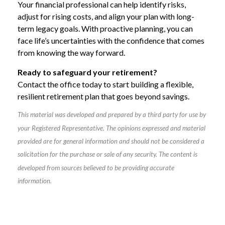
Your financial professional can help identify risks,
adjust for rising costs, and align your plan with long-
term legacy goals. With proactive planning, you can
face life’s uncertainties with the confidence that comes
from knowing the way forward.
Ready to safeguard your retirement?
Contact the office today to start building a flexible,
resilient retirement plan that goes beyond savings.
This material was developed and prepared by a third party for use by
your Registered Representative. The opinions expressed and material
provided are for general information and should not be considered a
solicitation for the purchase or sale of any security. The content is
developed from sources believed to be providing accurate
information.