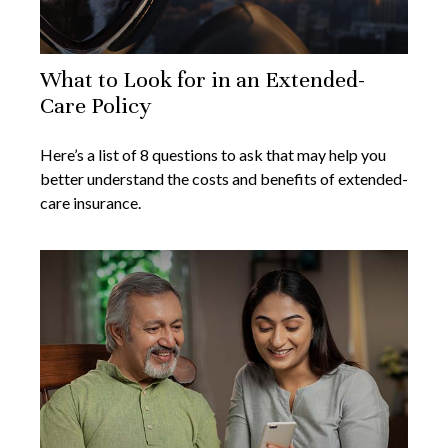
What to Look for in an Extended-
Care Policy
Here’s a list of 8 questions to ask that may help you
better understand the costs and benefits of extended-
care insurance.