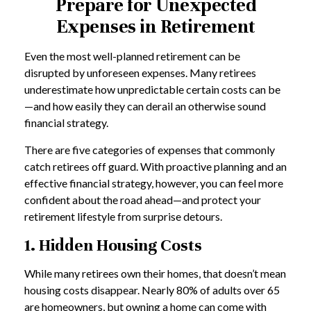
Prepare for Unexpected
Expenses in Retirement
Even the most well-planned retirement can be
disrupted by unforeseen expenses. Many retirees
underestimate how unpredictable certain costs can be
—and how easily they can derail an otherwise sound
financial strategy.
There are five categories of expenses that commonly
catch retirees off guard. With proactive planning and an
effective financial strategy, however, you can feel more
confident about the road ahead—and protect your
retirement lifestyle from surprise detours.
1. Hidden Housing Costs
While many retirees own their homes, that doesn’t mean
housing costs disappear. Nearly 80% of adults over 65
are homeowners, but owning a home can come with