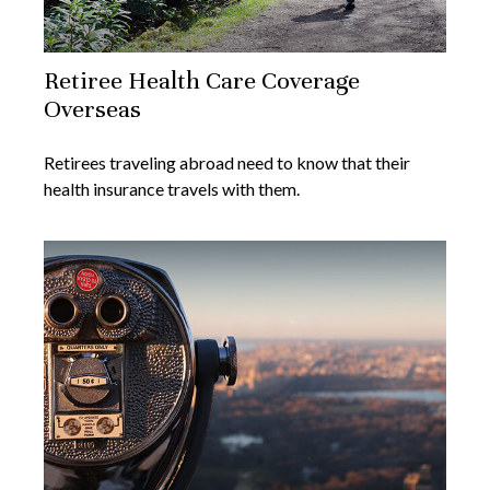
Retiree Health Care Coverage
Overseas
Retirees traveling abroad need to know that their
health insurance travels with them.