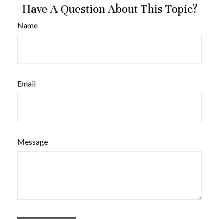
Have A Question About This Topic?
Name
Email
Message