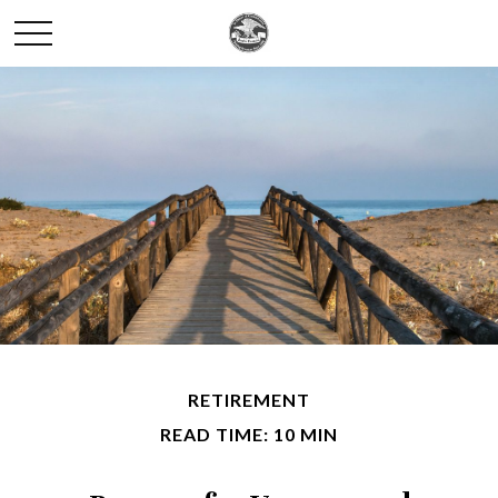
RETIREMENT
READ TIME: 10 MIN