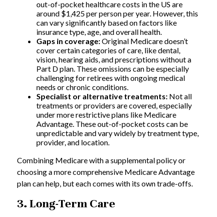
out-of-pocket healthcare costs in the US are
around $1,425 per person per year. However, this
can vary significantly based on factors like
insurance type, age, and overall health.
Gaps in coverage:
Original Medicare doesn’t
cover certain categories of care, like dental,
vision, hearing aids, and prescriptions without a
Part D plan. These omissions can be especially
challenging for retirees with ongoing medical
needs or chronic conditions.
Specialist or alternative treatments:
Not all
treatments or providers are covered, especially
under more restrictive plans like Medicare
Advantage. These out-of-pocket costs can be
unpredictable and vary widely by treatment type,
provider, and location.
Combining Medicare with a supplemental policy or
choosing a more comprehensive Medicare Advantage
plan can help, but each comes with its own trade-offs.
3. Long-Term Care