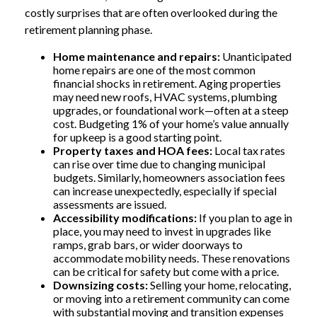
costly surprises that are often overlooked during the
retirement planning phase.
Home maintenance and repairs:
Unanticipated
home repairs are one of the most common
financial shocks in retirement. Aging properties
may need new roofs, HVAC systems, plumbing
upgrades, or foundational work—often at a steep
cost. Budgeting 1% of your home’s value annually
for upkeep is a good starting point.
Property taxes and HOA fees:
Local tax rates
can rise over time due to changing municipal
budgets. Similarly, homeowners association fees
can increase unexpectedly, especially if special
assessments are issued.
Accessibility modifications:
If you plan to age in
place, you may need to invest in upgrades like
ramps, grab bars, or wider doorways to
accommodate mobility needs. These renovations
can be critical for safety but come with a price.
Downsizing costs:
Selling your home, relocating,
or moving into a retirement community can come
with substantial moving and transition expenses