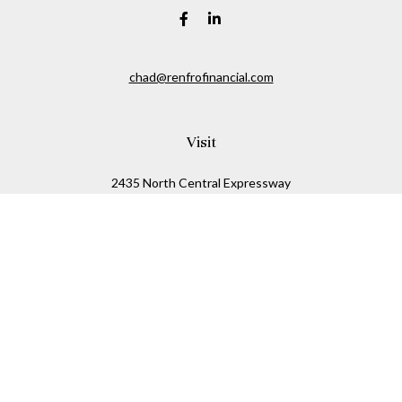
chad@renfrofinancial.com
Visit
2435 North Central Expressway
Suite 1200
Richardson,
TX
75074
Connect
Office:
817-517-5445
Check the background of your financial professional on
FINRA's
BrokerCheck
.