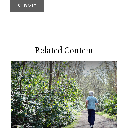
Related Content