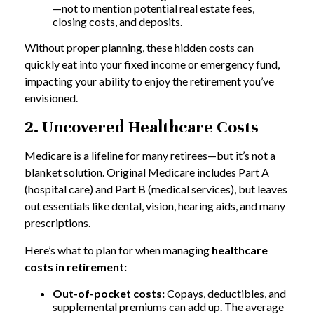
—not to mention potential real estate fees,
closing costs, and deposits.
Without proper planning, these hidden costs can
quickly eat into your fixed income or emergency fund,
impacting your ability to enjoy the retirement you’ve
envisioned.
2. Uncovered Healthcare Costs
Medicare is a lifeline for many retirees—but it’s not a
blanket solution. Original Medicare includes Part A
(hospital care) and Part B (medical services), but leaves
out essentials like dental, vision, hearing aids, and many
prescriptions.
Here’s what to plan for when managing
healthcare
costs in retirement:
Out-of-pocket costs:
Copays, deductibles, and
supplemental premiums can add up. The average