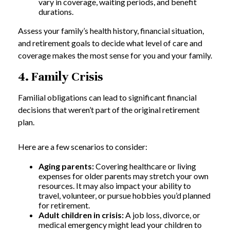
vary in coverage, waiting periods, and benefit
durations.
Assess your family’s health history, financial situation,
and retirement goals to decide what level of care and
coverage makes the most sense for you and your family.
4. Family Crisis
Familial obligations can lead to significant financial
decisions that weren’t part of the original retirement
plan.
Here are a few scenarios to consider:
Aging parents:
Covering healthcare or living
expenses for older parents may stretch your own
resources. It may also impact your ability to
travel, volunteer, or pursue hobbies you’d planned
for retirement.
Adult children in crisis:
A job loss, divorce, or
medical emergency might lead your children to