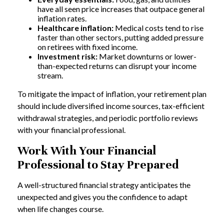
have all seen price increases that outpace general
inflation rates.
Healthcare inflation:
Medical costs tend to rise
faster than other sectors, putting added pressure
on retirees with fixed income.
Investment risk:
Market downturns or lower-
than-expected returns can disrupt your income
stream.
To mitigate the impact of inflation, your retirement plan
should include diversified income sources, tax-efficient
withdrawal strategies, and periodic portfolio reviews
with your financial professional.
Work With Your Financial
Professional to Stay Prepared
A well-structured financial strategy anticipates the
unexpected and gives you the confidence to adapt
when life changes course.