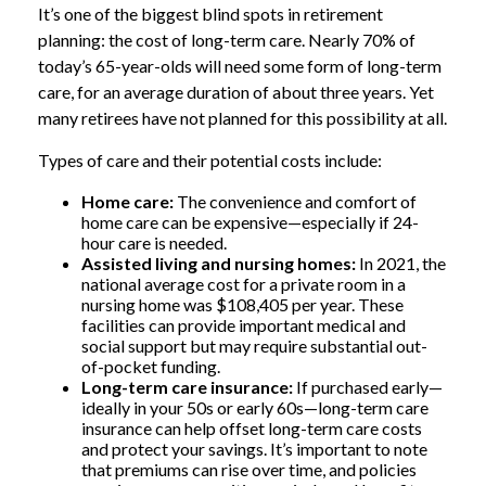
It’s one of the biggest blind spots in retirement
planning: the cost of long-term care. Nearly 70% of
today’s 65-year-olds will need some form of long-term
care, for an average duration of about three years. Yet
many retirees have not planned for this possibility at all.
Types of care and their potential costs include:
Home care:
The convenience and comfort of
home care can be expensive—especially if 24-
hour care is needed.
Assisted living and nursing homes:
In 2021, the
national average cost for a private room in a
nursing home was $108,405 per year. These
facilities can provide important medical and
social support but may require substantial out-
of-pocket funding.
Long-term care insurance:
If purchased early—
ideally in your 50s or early 60s—long-term care
insurance can help offset long-term care costs
and protect your savings. It’s important to note
that premiums can rise over time, and policies