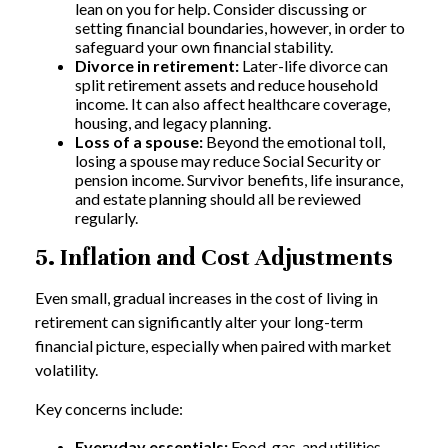
lean on you for help. Consider discussing or
setting financial boundaries, however, in order to
safeguard your own financial stability.
Divorce in retirement:
Later-life divorce can
split retirement assets and reduce household
income. It can also affect healthcare coverage,
housing, and legacy planning.
Loss of a spouse:
Beyond the emotional toll,
losing a spouse may reduce Social Security or
pension income. Survivor benefits, life insurance,
and estate planning should all be reviewed
regularly.
5. Inflation and Cost Adjustments
Even small, gradual increases in the cost of living in
retirement can significantly alter your long-term
financial picture, especially when paired with market
volatility.
Key concerns include:
Everyday essentials:
Food, gas, and utilities