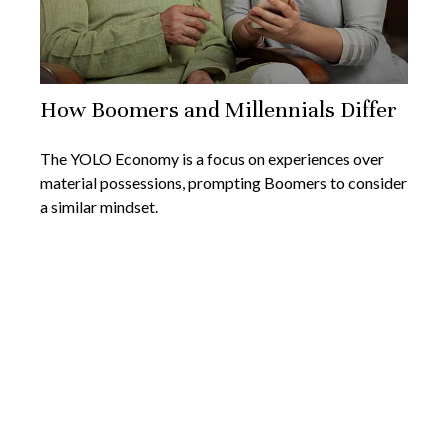
How Boomers and Millennials Differ
The YOLO Economy is a focus on experiences over
material possessions, prompting Boomers to consider
a similar mindset.