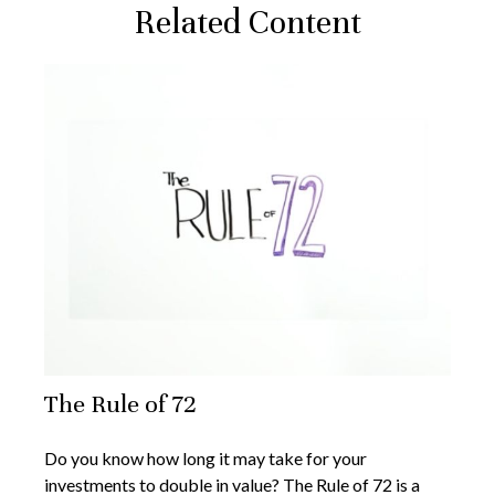
Related Content
The Rule of 72
Do you know how long it may take for your
investments to double in value? The Rule of 72 is a