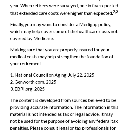
year. When retirees were surveyed, one in five reported
2,3
that extended care costs were higher than expected.
Finally, you may want to consider a Medigap policy,
which may help cover some of the healthcare costs not
covered by Medicare.
Making sure that you are properly insured for your
medical costs may help strengthen the foundation of
your retirement.
1. National Council on Aging, July 22, 2025
2. Genworth.com, 2025
3. EBRI.org, 2025
The content is developed from sources believed to be
providing accurate information. The information in this
material is not intended as tax or legal advice. It may
not be used for the purpose of avoiding any federal tax
penalties. Please consult legal or tax professionals for