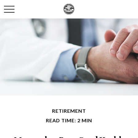
RETIREMENT
READ TIME: 2 MIN