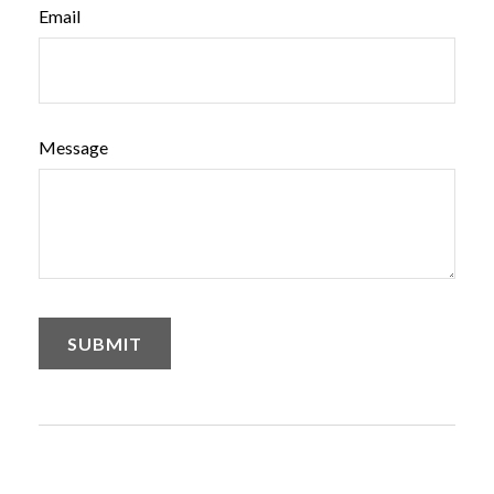
Email
Message