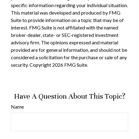
specific information regarding your individual situation.
This material was developed and produced by FMG
Suite to provide information on a topic that may be of
interest. FMG Suite is not affiliated with the named
broker-dealer, state- or SEC-registered investment
advisory firm. The opinions expressed and material
provided are for general information, and should not be
considered a solicitation for the purchase or sale of any
security. Copyright
2026 FMG Suite.
Have A Question About This Topic?
Name