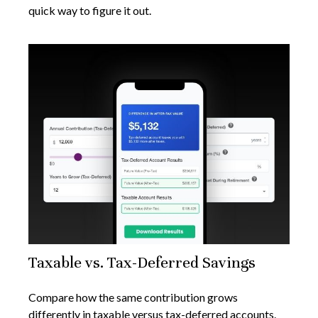
quick way to figure it out.
Taxable vs. Tax-Deferred Savings
Compare how the same contribution grows
differently in taxable versus tax-deferred accounts.