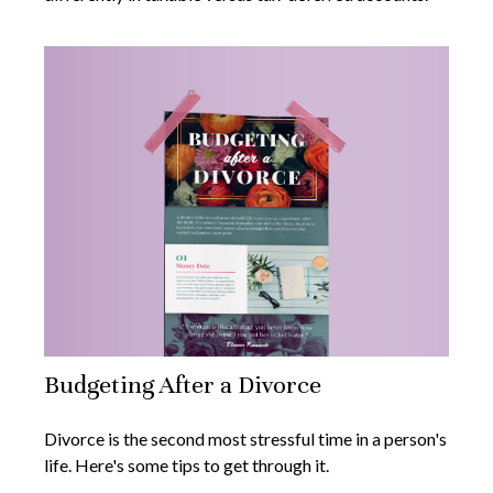
Budgeting After a Divorce
Divorce is the second most stressful time in a person's
life. Here's some tips to get through it.