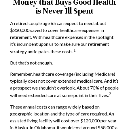
Money that Buys Good Health
is Never Ill Spent
A retired couple age 65 can expect to need about
$330,000 saved to cover healthcare expenses in
retirement. With healthcare expenses in the spotlight,
it’s incumbent upon us to make sure our retirement
1
strategy anticipates these costs.
But that’s not enough.
Remember, healthcare coverage (including Medicare)
typically does not cover extended medical care. And it’s
a prospect we shouldn’t overlook. About 70% of people
2
will need extended care at some point in their lives.
These annual costs can range widely based on
geographic location and the type of care required. An
assisted living facility will cost over $120,000 per year
in Alaska. In Oklahoma, it would cost around $58,000 a