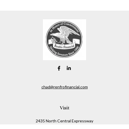
chad@renfrofinancial.com
Visit
2435 North Central Expressway