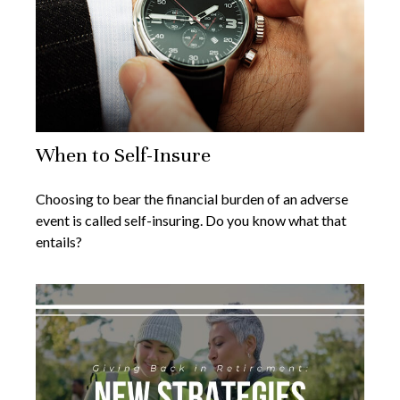
When to Self-Insure
Choosing to bear the financial burden of an adverse
event is called self-insuring. Do you know what that
entails?