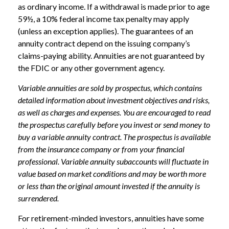
as ordinary income. If a withdrawal is made prior to age
59½, a 10% federal income tax penalty may apply
(unless an exception applies). The guarantees of an
annuity contract depend on the issuing company’s
claims-paying ability. Annuities are not guaranteed by
the FDIC or any other government agency.
Variable annuities are sold by prospectus, which contains
detailed information about investment objectives and risks,
as well as charges and expenses. You are encouraged to read
the prospectus carefully before you invest or send money to
buy a variable annuity contract. The prospectus is available
from the insurance company or from your financial
professional. Variable annuity subaccounts will fluctuate in
value based on market conditions and may be worth more
or less than the original amount invested if the annuity is
surrendered.
For retirement-minded investors, annuities have some