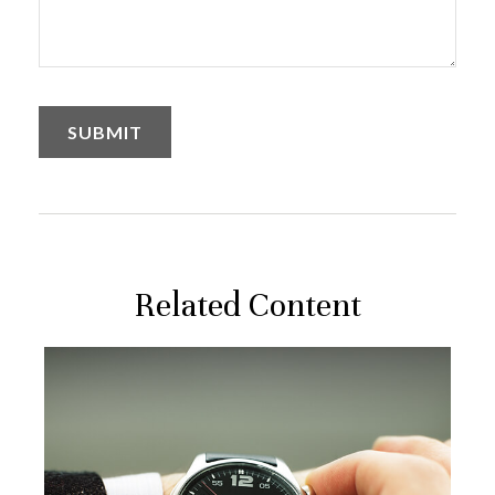
Related Content