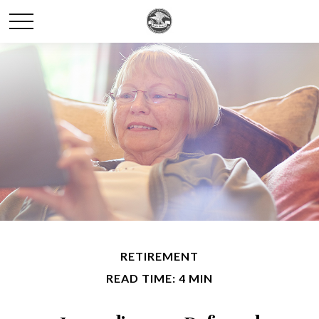
RETIREMENT
READ TIME: 4 MIN