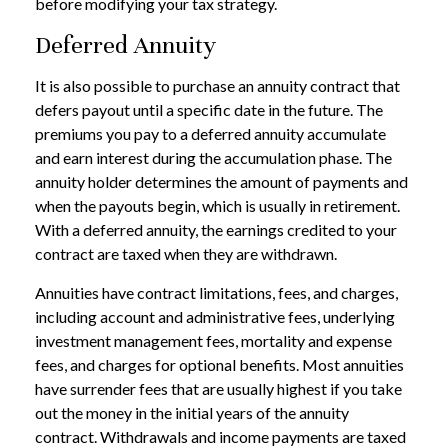
before modifying your tax strategy.
Deferred Annuity
It is also possible to purchase an annuity contract that
defers payout until a specific date in the future. The
premiums you pay to a deferred annuity accumulate
and earn interest during the accumulation phase. The
annuity holder determines the amount of payments and
when the payouts begin, which is usually in retirement.
With a deferred annuity, the earnings credited to your
contract are taxed when they are withdrawn.
Annuities have contract limitations, fees, and charges,
including account and administrative fees, underlying
investment management fees, mortality and expense
fees, and charges for optional benefits. Most annuities
have surrender fees that are usually highest if you take
out the money in the initial years of the annuity
contract. Withdrawals and income payments are taxed