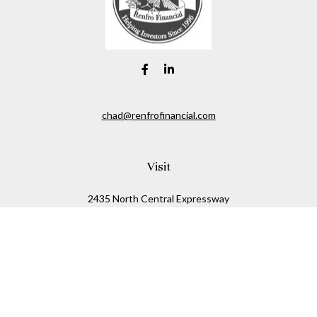
chad@renfrofinancial.com
Visit
2435 North Central Expressway
Suite 1200
Richardson,
TX
75074
Connect
Office:
817-517-5445