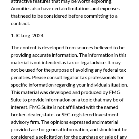
attractive features that may be worth exploring.
Annuities also have certain limitations and expenses
that need to be considered before committing to a
contract.
1. ICI.org, 2024
The content is developed from sources believed to be
providing accurate information. The information in this
material is not intended as tax or legal advice. It may
not be used for the purpose of avoiding any federal tax
penalties. Please consult legal or tax professionals for
specific information regarding your individual situation.
This material was developed and produced by FMG
Suite to provide information on a topic that may be of
interest. FMG Suite is not affiliated with the named
broker-dealer, state- or SEC-registered investment
advisory firm. The opinions expressed and material
provided are for general information, and should not be
considered a solicitation for the purchase or sale of any