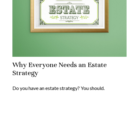
Why Everyone Needs an Estate
Strategy
Do you have an estate strategy? You should.