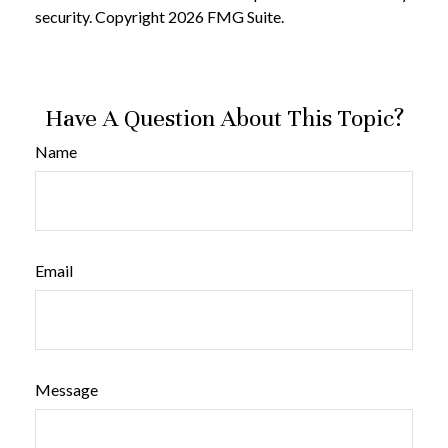
security. Copyright
2026 FMG Suite.
Have A Question About This Topic?
Name
Email
Message