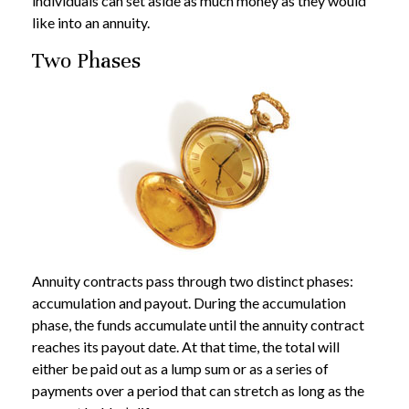
individuals can set aside as much money as they would
like into an annuity.
Two Phases
Annuity contracts pass through two distinct phases:
accumulation and payout. During the accumulation
phase, the funds accumulate until the annuity contract
reaches its payout date. At that time, the total will
either be paid out as a lump sum or as a series of
payments over a period that can stretch as long as the