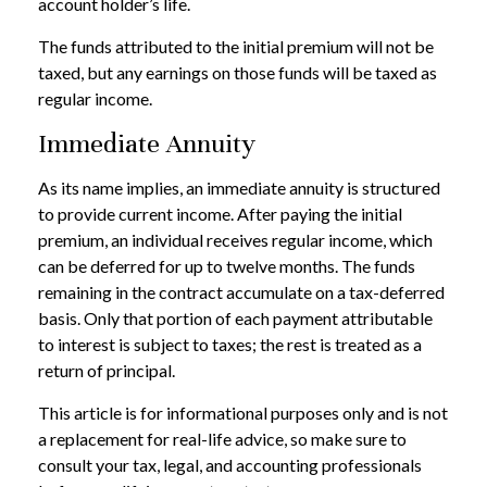
account holder’s life.
The funds attributed to the initial premium will not be
taxed, but any earnings on those funds will be taxed as
regular income.
Immediate Annuity
As its name implies, an immediate annuity is structured
to provide current income. After paying the initial
premium, an individual receives regular income, which
can be deferred for up to twelve months. The funds
remaining in the contract accumulate on a tax-deferred
basis. Only that portion of each payment attributable
to interest is subject to taxes; the rest is treated as a
return of principal.
This article is for informational purposes only and is not
a replacement for real-life advice, so make sure to
consult your tax, legal, and accounting professionals