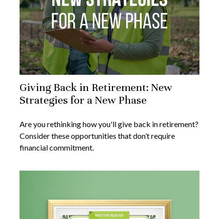
Giving Back in Retirement: New
Strategies for a New Phase
Are you rethinking how you'll give back in retirement?
Consider these opportunities that don’t require
financial commitment.