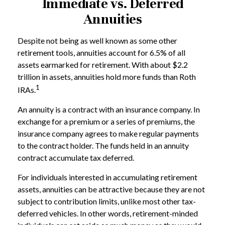
Immediate vs. Deferred
Annuities
Despite not being as well known as some other
retirement tools, annuities account for 6.5% of all
assets earmarked for retirement. With about $2.2
trillion in assets, annuities hold more funds than Roth
1
IRAs.
An annuity is a contract with an insurance company. In
exchange for a premium or a series of premiums, the
insurance company agrees to make regular payments
to the contract holder. The funds held in an annuity
contract accumulate tax deferred.
For individuals interested in accumulating retirement
assets, annuities can be attractive because they are not
subject to contribution limits, unlike most other tax-
deferred vehicles. In other words, retirement-minded