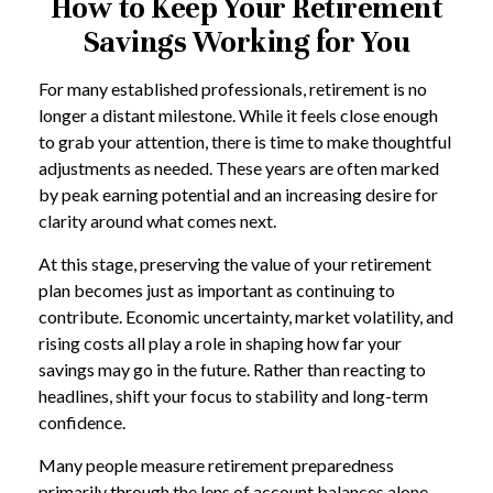
How to Keep Your Retirement
Savings Working for You
For many established professionals, retirement is no
longer a distant milestone. While it feels close enough
to grab your attention, there is time to make thoughtful
adjustments as needed. These years are often marked
by peak earning potential and an increasing desire for
clarity around what comes next.
At this stage, preserving the value of your retirement
plan becomes just as important as continuing to
contribute. Economic uncertainty, market volatility, and
rising costs all play a role in shaping how far your
savings may go in the future. Rather than reacting to
headlines, shift your focus to stability and long-term
confidence.
Many people measure retirement preparedness
primarily through the lens of account balances alone.