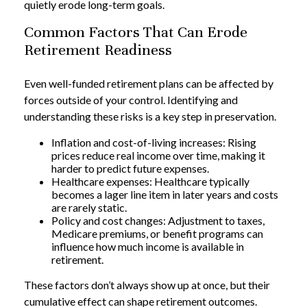
quietly erode long-term goals.
Common Factors That Can Erode
Retirement Readiness
Even well-funded retirement plans can be affected by
forces outside of your control. Identifying and
understanding these risks is a key step in preservation.
Inflation and cost-of-living increases: Rising
prices reduce real income over time, making it
harder to predict future expenses.
Healthcare expenses: Healthcare typically
becomes a lager line item in later years and costs
are rarely static.
Policy and cost changes: Adjustment to taxes,
Medicare premiums, or benefit programs can
influence how much income is available in
retirement.
These factors don’t always show up at once, but their
cumulative effect can shape retirement outcomes.