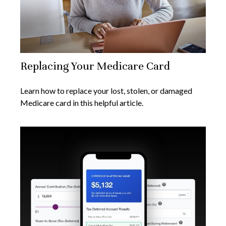
Replacing Your Medicare Card
Learn how to replace your lost, stolen, or damaged
Medicare card in this helpful article.