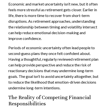
Economic and market uncertainty isn’t new, but it often
feels more stressful as retirement gets closer. Earlier in
life, there is more time to recover from short-term
disruptions. As retirement approaches, understanding
the relationship between timing and volatility intersect
can help reduce emotional decision-making and
improve confidence.
Periods of economic uncertainty often lead people to
second‑guess plans they once felt confident about.
Having a thoughtful, regularly reviewed retirement plan
can help provide perspective and reduce the risk of
reactionary decisions that may undermine long‑term
goals. The goal isn’t to avoid uncertainty altogether, but
to reduce the likelihood that emotion-driven decisions
undermine long-term intentions.
The Reality of Competing Financial
Responsibilities