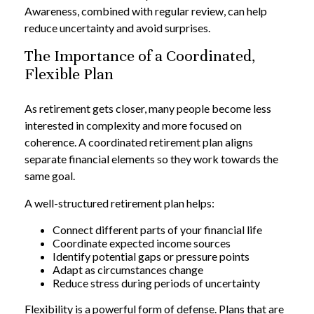
Awareness, combined with regular review, can help
reduce uncertainty and avoid surprises.
The Importance of a Coordinated,
Flexible Plan
As retirement gets closer, many people become less
interested in complexity and more focused on
coherence. A coordinated retirement plan aligns
separate financial elements so they work towards the
same goal.
A well-structured retirement plan helps:
Connect different parts of your financial life
Coordinate expected income sources
Identify potential gaps or pressure points
Adapt as circumstances change
Reduce stress during periods of uncertainty
Flexibility is a powerful form of defense. Plans that are