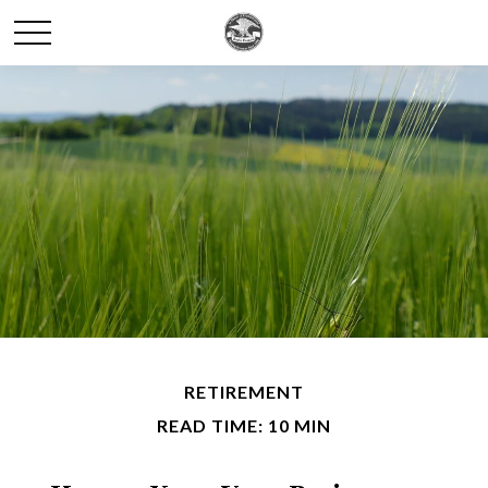
RETIREMENT
READ TIME: 10 MIN