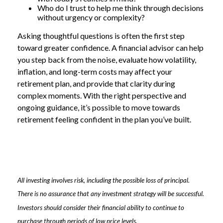
Who do I trust to help me think through decisions
without urgency or complexity?
Asking thoughtful questions is often the first step
toward greater confidence. A financial advisor can help
you step back from the noise, evaluate how volatility,
inflation, and long-term costs may affect your
retirement plan, and provide that clarity during
complex moments. With the right perspective and
ongoing guidance, it’s possible to move towards
retirement feeling confident in the plan you’ve built.
All investing involves risk, including the possible loss of principal.
There is no assurance that any investment strategy will be successful.
Investors should consider their financial ability to continue to
purchase through periods of low price levels.