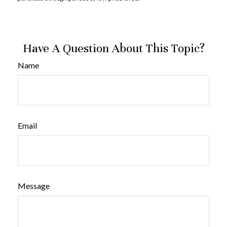
Have A Question About This Topic?
Name
Email
Message