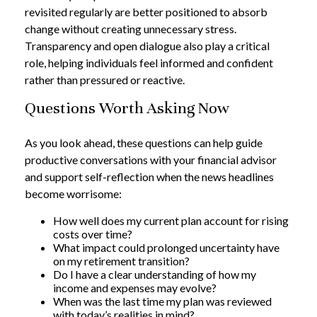
revisited regularly are better positioned to absorb
change without creating unnecessary stress.
Transparency and open dialogue also play a critical
role, helping individuals feel informed and confident
rather than pressured or reactive.
Questions Worth Asking Now
As you look ahead, these questions can help guide
productive conversations with your financial advisor
and support self-reflection when the news headlines
become worrisome:
How well does my current plan account for rising
costs over time?
What impact could prolonged uncertainty have
on my retirement transition?
Do I have a clear understanding of how my
income and expenses may evolve?
When was the last time my plan was reviewed
with today’s realities in mind?