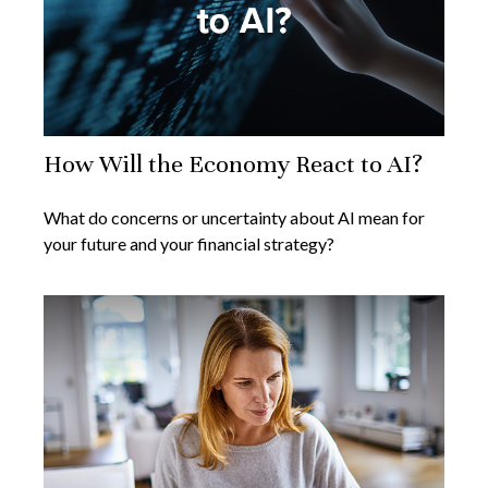
How Will the Economy React to AI?
What do concerns or uncertainty about AI mean for
your future and your financial strategy?