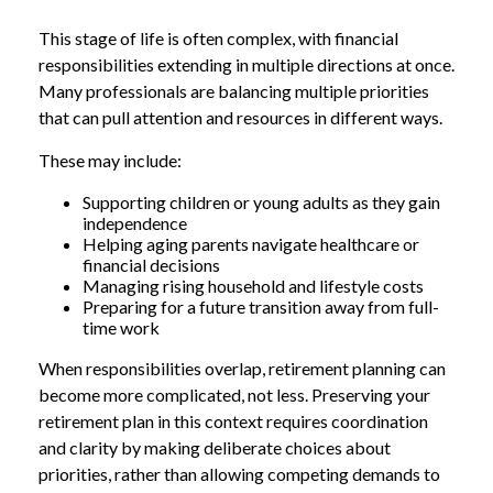
This stage of life is often complex, with financial
responsibilities extending in multiple directions at once.
Many professionals are balancing multiple priorities
that can pull attention and resources in different ways.
These may include:
Supporting children or young adults as they gain
independence
Helping aging parents navigate healthcare or
financial decisions
Managing rising household and lifestyle costs
Preparing for a future transition away from full-
time work
When responsibilities overlap, retirement planning can
become more complicated, not less. Preserving your
retirement plan in this context requires coordination
and clarity by making deliberate choices about
priorities, rather than allowing competing demands to