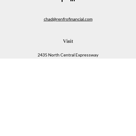
chad@renfrofinancial.com
Visit
2435 North Central Expressway
Suite 1200
Richardson,
TX
75074
Connect
Office:
817-517-5445
Check the background of your financial professional on
FINRA's
BrokerCheck
.
The content is developed from sources believed to be