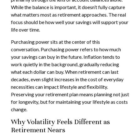
While the balance is important, it doesn’t fully capture
what matters most as retirement approaches. The real
focus should be how well your savings will support your
life over time.
Purchasing power sits at the center of this
conversation. Purchasing power refers to how much
your savings can buy in the future. Inflation tends to
work quietly in the background, gradually reducing
what each dollar can buy. When retirement can last
decades, even slight increases in the cost of everyday
necessities can impact lifestyle and flexibility.
Preserving your retirement plan means planning not just
for longevity, but for maintaining your lifestyle as costs
change.
Why Volatility Feels Different as
Retirement Nears