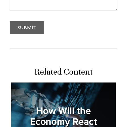
Related Content