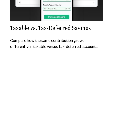
Taxable vs. Tax-Deferred Savings
Compare how the same contribution grows
differently in taxable versus tax-deferred accounts.