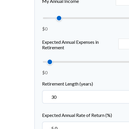
My Annual Income
$0
Expected Annual Expenses in
Retirement
$0
Retirement Length (years)
Expected Annual Rate of Return (%)