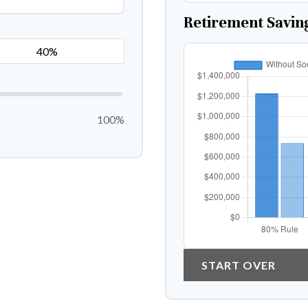
Retirement Savin
100%
START OVER