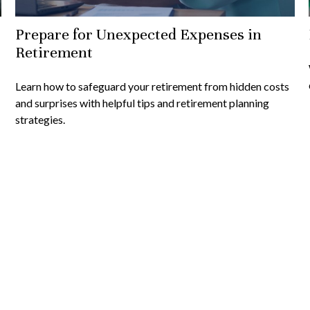
Prepare for Unexpected Expenses in
Retirement
Learn how to safeguard your retirement from hidden costs
and surprises with helpful tips and retirement planning
strategies.