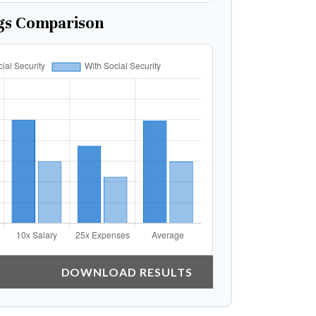
gs Comparison
DOWNLOAD RESULTS