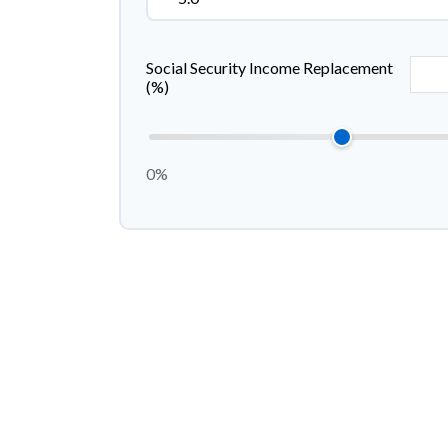
Social Security Income Replacement
(%)
0%