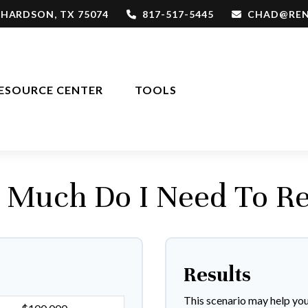
CHARDSON,
TX
75074
817-517-5445
CHAD@REN
ESOURCE CENTER
TOOLS
Much Do I Need To Re
Results
This scenario may help yo