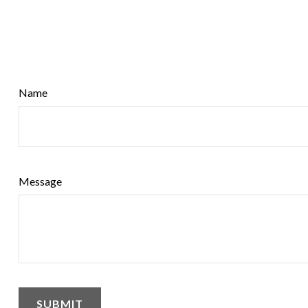
Name
Message