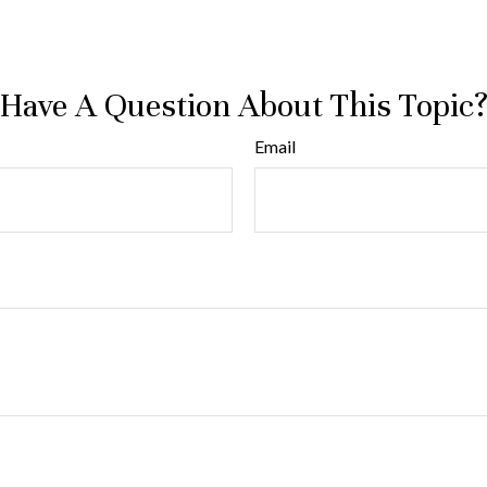
Have A Question About This Topic
Email