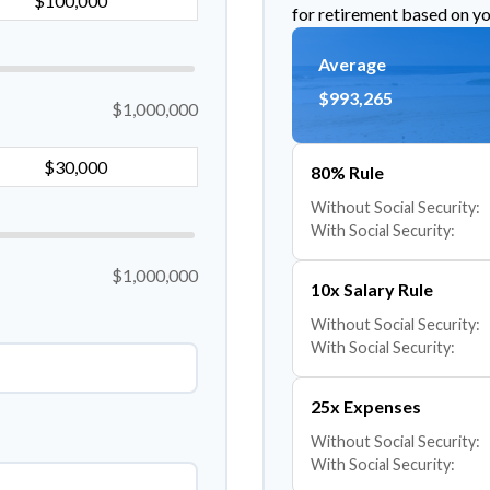
for retirement based on yo
Average
$993,265
$1,000,000
80% Rule
Without Social Security:
With Social Security:
$1,000,000
10x Salary Rule
Without Social Security:
With Social Security:
25x Expenses
Without Social Security:
With Social Security: