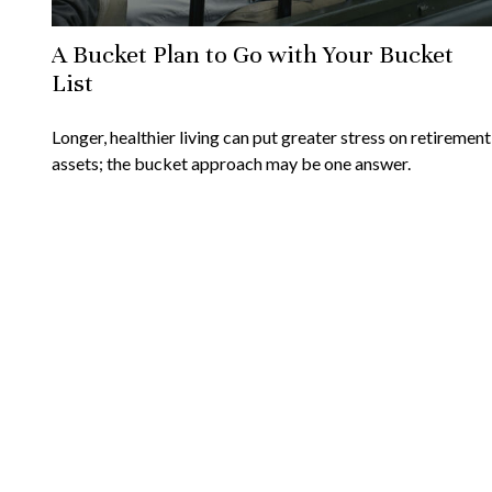
A Bucket Plan to Go with Your Bucket
List
Longer, healthier living can put greater stress on retirement
assets; the bucket approach may be one answer.