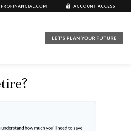
FROFINANCIAL.COM
ACCOUNT ACCESS
LET'S PLAN YOUR FUTURE
tire?
u understand how much you'll need to save