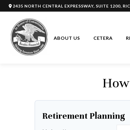
2435 NORTH CENTRAL EXPRESSWAY,
SUITE 1200,
RI
ABOUT US
CETERA
R
How 
Retirement Planning