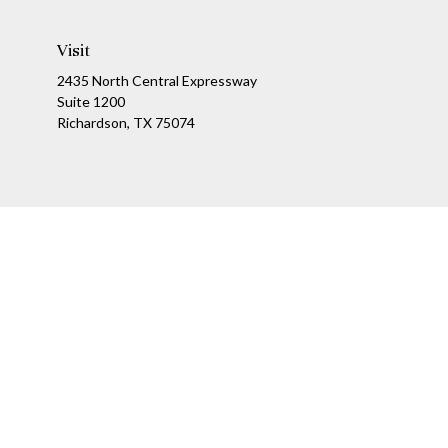
Visit
2435 North Central Expressway
Suite 1200
Richardson,
TX
75074
Ch
The content is developed from sources believed to be providing a
specific information regarding your individual situation. Som
affiliated with the named representative, broker - dealer, state