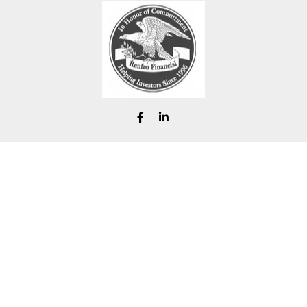
chad@renfrofinancial.com
eck the background of your financial professional on FINRA's
BrokerChe
ccurate information. The information in this material is not intended as t
e of this material was developed and produced by FMG Suite to provide in
 - or SEC - registered investment advisory firm. The opinions expressed 
be considered a solicitation for the purchase or sale of any security.
Copyright 2026 FMG Suite.