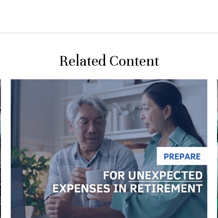
Related Content