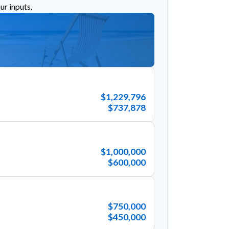
ur inputs.
$1,229,796
$737,878
$1,000,000
$600,000
$750,000
$450,000