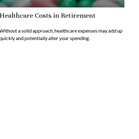
Healthcare Costs in Retirement
Without a solid approach, healthcare expenses may add up
quickly and potentially alter your spending.