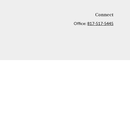
Connect
Office:
817-517-5445
ck
.
ax or legal advice. Please consult legal or tax professionals for
formation on a topic that may be of interest. FMG Suite is not
and material provided are for general information, and should not