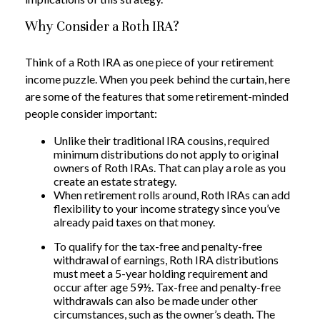
Why Consider a Roth IRA?
Think of a Roth IRA as one piece of your retirement
income puzzle. When you peek behind the curtain, here
are some of the features that some retirement-minded
people consider important:
Unlike their traditional IRA cousins, required
minimum distributions do not apply to original
owners of Roth IRAs. That can play a role as you
create an estate strategy.
When retirement rolls around, Roth IRAs can add
flexibility to your income strategy since you’ve
already paid taxes on that money.
To qualify for the tax-free and penalty-free
withdrawal of earnings, Roth IRA distributions
must meet a 5-year holding requirement and
occur after age 59½. Tax-free and penalty-free
withdrawals can also be made under other
circumstances, such as the owner’s death. The