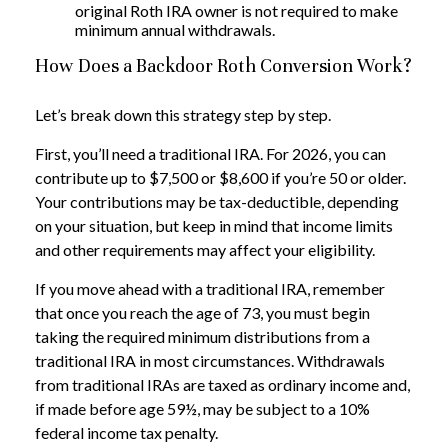
original Roth IRA owner is not required to make
minimum annual withdrawals.
How Does a Backdoor Roth Conversion Work?
Let’s break down this strategy step by step.
First, you’ll need a traditional IRA. For 2026, you can
contribute up to $7,500 or $8,600 if you’re 50 or older.
Your contributions may be tax-deductible, depending
on your situation, but keep in mind that income limits
and other requirements may affect your eligibility.
If you move ahead with a traditional IRA, remember
that once you reach the age of 73, you must begin
taking the required minimum distributions from a
traditional IRA in most circumstances. Withdrawals
from traditional IRAs are taxed as ordinary income and,
if made before age 59½, may be subject to a 10%
federal income tax penalty.