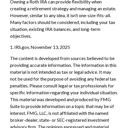
Owning a Roth IRA can provide flexibility when
creating a retirement strategy and managing an estate.
However, similar to any idea, it isn’t one-size-fits-all.
Many factors should be considered, including your tax
situation, existing IRA balances, and long-term
objectives.
1. IRS.gov, November 13, 2025
The content is developed from sources believed to be
providing accurate information. The information in this
material is not intended as tax or legal advice. It may
not be used for the purpose of avoiding any federal tax
penalties. Please consult legal or tax professionals for
specific information regarding your individual situation.
This material was developed and produced by FMG
Suite to provide information on a topic that may be of
interest. FMG, LLC, is not affiliated with the named
broker-dealer, state- or SEC-registered investment
advisory firm. The opinions expressed and material