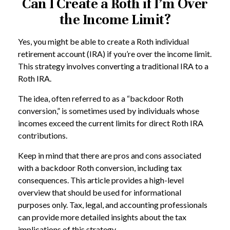
Can I Create a Roth if I’m Over
the Income Limit?
Yes, you might be able to create a Roth individual
retirement account (IRA) if you’re over the income limit.
This strategy involves converting a traditional IRA to a
Roth IRA.
The idea, often referred to as a “backdoor Roth
conversion,” is sometimes used by individuals whose
incomes exceed the current limits for direct Roth IRA
contributions.
Keep in mind that there are pros and cons associated
with a backdoor Roth conversion, including tax
consequences. This article provides a high-level
overview that should be used for informational
purposes only. Tax, legal, and accounting professionals
can provide more detailed insights about the tax
implications of this strategy.