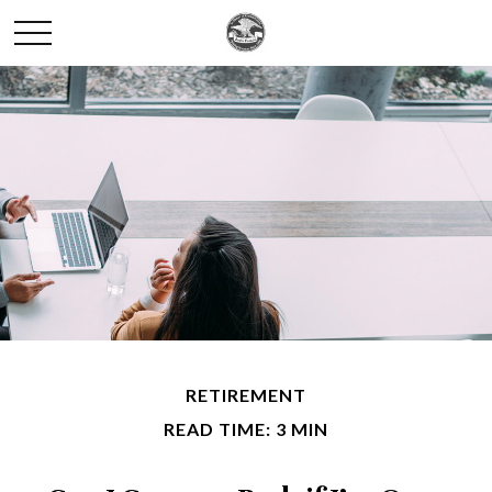
RETIREMENT
READ TIME: 3 MIN