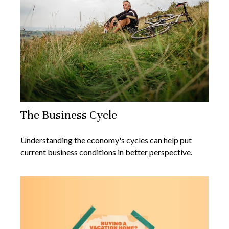
The Business Cycle
Understanding the economy's cycles can help put
current business conditions in better perspective.