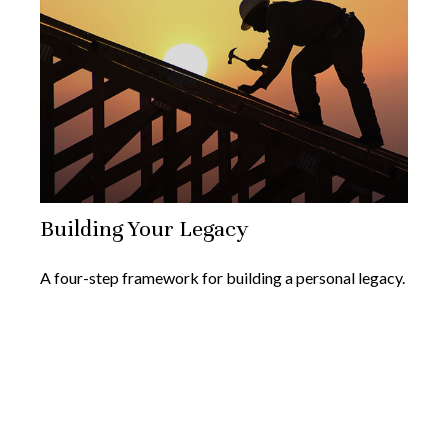
Building Your Legacy
A four-step framework for building a personal legacy.