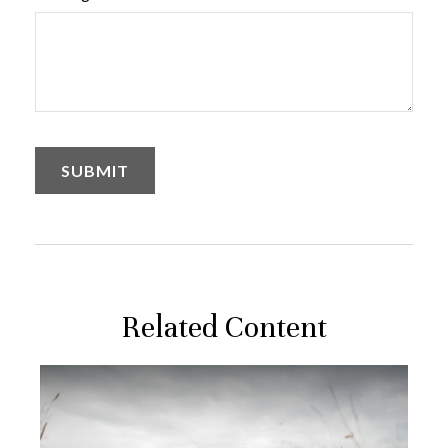
Related Content