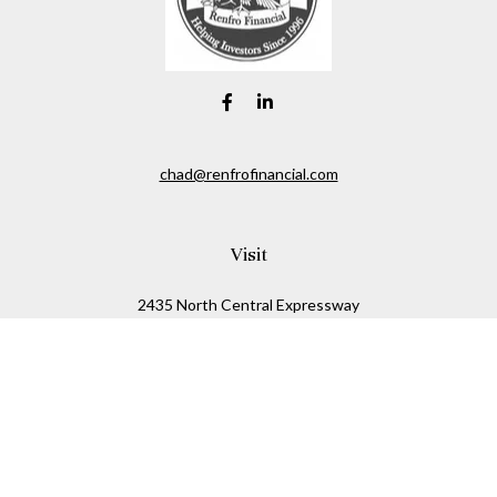
chad@renfrofinancial.com
Visit
2435 North Central Expressway
Suite 1200
Richardson,
TX
75074
Connect
Office:
817-517-5445