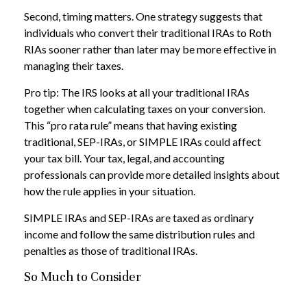
Second, timing matters. One strategy suggests that
individuals who convert their traditional IRAs to Roth
RIAs sooner rather than later may be more effective in
managing their taxes.
Pro tip: The IRS looks at all your traditional IRAs
together when calculating taxes on your conversion.
This “pro rata rule” means that having existing
traditional, SEP-IRAs, or SIMPLE IRAs could affect
your tax bill. Your tax, legal, and accounting
professionals can provide more detailed insights about
how the rule applies in your situation.
SIMPLE IRAs and SEP-IRAs are taxed as ordinary
income and follow the same distribution rules and
penalties as those of traditional IRAs.
So Much to Consider