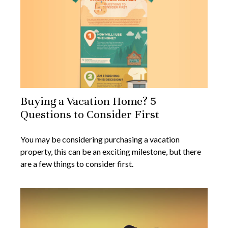
Buying a Vacation Home? 5
Questions to Consider First
You may be considering purchasing a vacation
property, this can be an exciting milestone, but there
are a few things to consider first.