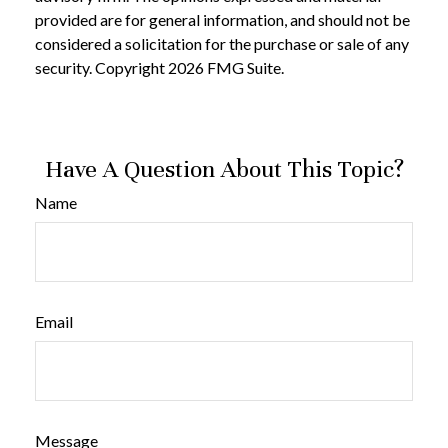
provided are for general information, and should not be
considered a solicitation for the purchase or sale of any
security. Copyright
2026 FMG Suite.
Have A Question About This Topic?
Name
Email
Message