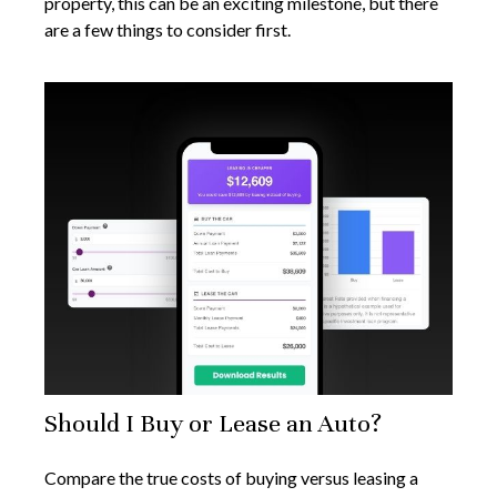
property, this can be an exciting milestone, but there
are a few things to consider first.
Should I Buy or Lease an Auto?
Compare the true costs of buying versus leasing a