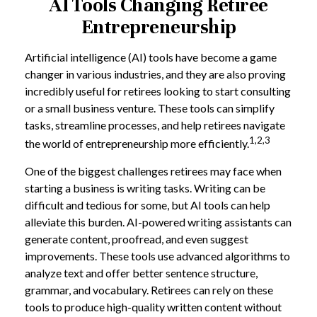
AI Tools Changing Retiree
Entrepreneurship
Artificial intelligence (AI) tools have become a game
changer in various industries, and they are also proving
incredibly useful for retirees looking to start consulting
or a small business venture. These tools can simplify
tasks, streamline processes, and help retirees navigate
1,2,3
the world of entrepreneurship more efficiently.
One of the biggest challenges retirees may face when
starting a business is writing tasks. Writing can be
difficult and tedious for some, but AI tools can help
alleviate this burden. AI-powered writing assistants can
generate content, proofread, and even suggest
improvements. These tools use advanced algorithms to
analyze text and offer better sentence structure,
grammar, and vocabulary. Retirees can rely on these
tools to produce high-quality written content without