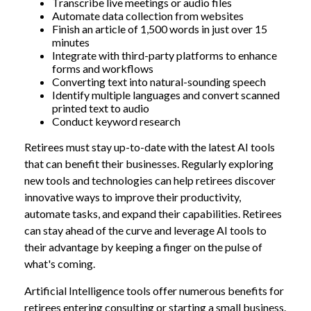
Transcribe live meetings or audio files
Automate data collection from websites
Finish an article of 1,500 words in just over 15
minutes
Integrate with third-party platforms to enhance
forms and workflows
Converting text into natural-sounding speech
Identify multiple languages and convert scanned
printed text to audio
Conduct keyword research
Retirees must stay up-to-date with the latest AI tools
that can benefit their businesses. Regularly exploring
new tools and technologies can help retirees discover
innovative ways to improve their productivity,
automate tasks, and expand their capabilities. Retirees
can stay ahead of the curve and leverage AI tools to
their advantage by keeping a finger on the pulse of
what's coming.
Artificial Intelligence tools offer numerous benefits for
retirees entering consulting or starting a small business.