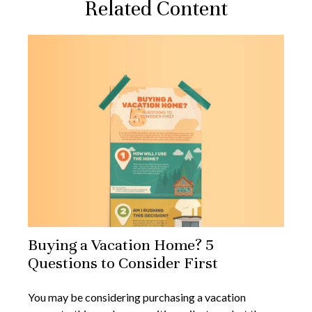
Related Content
Buying a Vacation Home? 5
Questions to Consider First
You may be considering purchasing a vacation