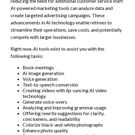
reducing the need for additional customer service staff.
AI-powered marketing tools can analyze data and
create targeted advertising campaigns. These
advancements in AI technology enable retirees to
streamline their operations, save costs, and potentially
compete with larger businesses.
Right now, AI tools exist to assist you with the
following tasks:
Book meetings
AI image generation
Voice generation
Text-to-speech conversion
Creating videos with lip-syncing AI video
technology
Generate voice-overs
Analyzing and improving grammar usage
Offering rewrite suggestions for clarity,
conciseness, and readability
Colorize black-and-white photographs
Enhance photo quality