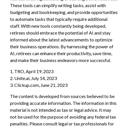
These tools can simplify writing tasks, assist with
budgeting and bookkeeping, and provide opportunities
to automate tasks that typically require additional
staff. With new tools constantly being developed,
retirees should embrace the potential of AI and stay
informed about the latest advancements to optimize
their business operations. By harnessing the power of
AI, retirees can enhance their productivity, save time,
and make their business endeavors more successful.
1. TRO, April 19, 2023
2. Unite.ai, July 14, 2023
3. Clickup.com, June 21, 2023
The content is developed from sources believed to be
providing accurate information. The information in this
material is not intended as tax or legal advice. It may
not be used for the purpose of avoiding any federal tax
penalties. Please consult legal or tax professionals for