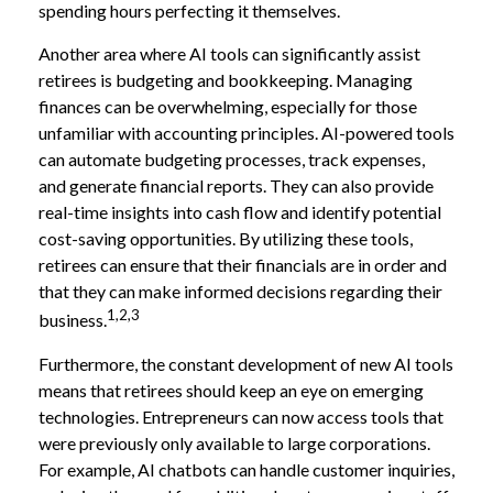
spending hours perfecting it themselves.
Another area where AI tools can significantly assist
retirees is budgeting and bookkeeping. Managing
finances can be overwhelming, especially for those
unfamiliar with accounting principles. AI-powered tools
can automate budgeting processes, track expenses,
and generate financial reports. They can also provide
real-time insights into cash flow and identify potential
cost-saving opportunities. By utilizing these tools,
retirees can ensure that their financials are in order and
that they can make informed decisions regarding their
1,2,3
business.
Furthermore, the constant development of new AI tools
means that retirees should keep an eye on emerging
technologies. Entrepreneurs can now access tools that
were previously only available to large corporations.
For example, AI chatbots can handle customer inquiries,