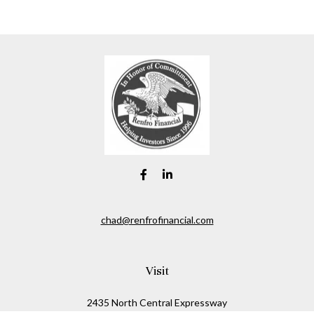
chad@renfrofinancial.com
Visit
2435 North Central Expressway