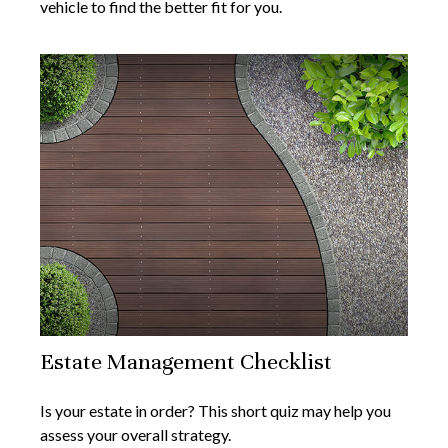
vehicle to find the better fit for you.
Estate Management Checklist
Is your estate in order? This short quiz may help you
assess your overall strategy.