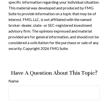
specific information regarding your individual situation.
This material was developed and produced by FMG
Suite to provide information on a topic that may be of
interest. FMG, LLC, is not affiliated with the named
broker-dealer, state- or SEC-registered investment
advisory firm. The opinions expressed and material
provided are for general information, and should not be
considered a solicitation for the purchase or sale of any
security. Copyright
2026 FMG Suite.
Have A Question About This Topic?
Name