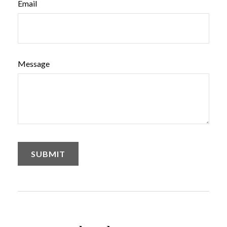
Email
Message