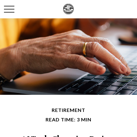
RETIREMENT
READ TIME: 3 MIN