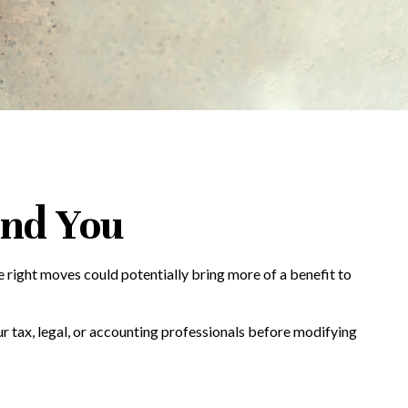
and You
e right moves could potentially bring more of a benefit to
our tax, legal, or accounting professionals before modifying