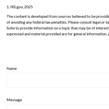
1. IRS.gov, 2025
The content is developed from sources believed to be providing
of avoiding any federal tax penalties. Please consult legal or
Suite to provide information on a topic that may be of interes
expressed and material provided are for general information, a
Name
Message