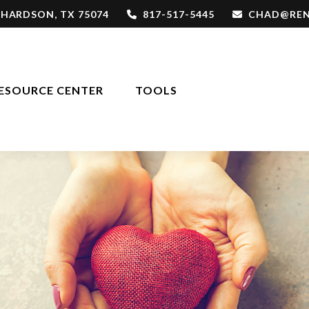
CHARDSON,
TX
75074
817-517-5445
CHAD@REN
ESOURCE CENTER
TOOLS