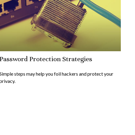
Password Protection Strategies
Simple steps may help you foil hackers and protect your
privacy.