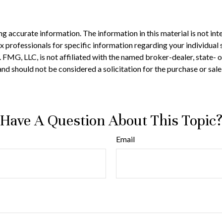
 accurate information. The information in this material is not inte
 tax professionals for specific information regarding your individ
t. FMG, LLC, is not affiliated with the named broker-dealer, state-
nd should not be considered a solicitation for the purchase or sale
Have A Question About This Topic
Email