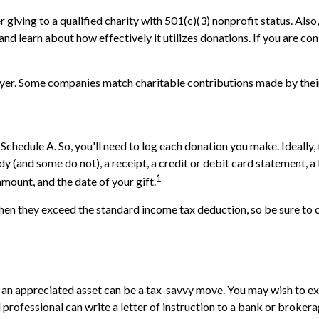
 giving to a qualified charity with 501(c)(3) nonprofit status. Als
nd learn about how effectively it utilizes donations. If you are cons
loyer. Some companies match charitable contributions made by the
chedule A. So, you'll need to log each donation you make. Ideally,
ndy (and some do not), a receipt, a credit or debit card statement,
1
amount, and the date of your gift.
n they exceed the standard income tax deduction, so be sure to c
n appreciated asset can be a tax-savvy move. You may wish to explo
l professional can write a letter of instruction to a bank or brokera