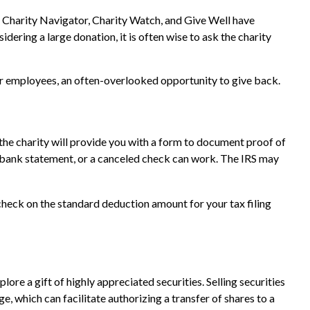
o, Charity Navigator, Charity Watch, and Give Well have
idering a large donation, it is often wise to ask the charity
ir employees, an often-overlooked opportunity to give back.
 the charity will provide you with a form to document proof of
 a bank statement, or a canceled check can work. The IRS may
heck on the standard deduction amount for your tax filing
re a gift of highly appreciated securities. Selling securities
ge, which can facilitate authorizing a transfer of shares to a