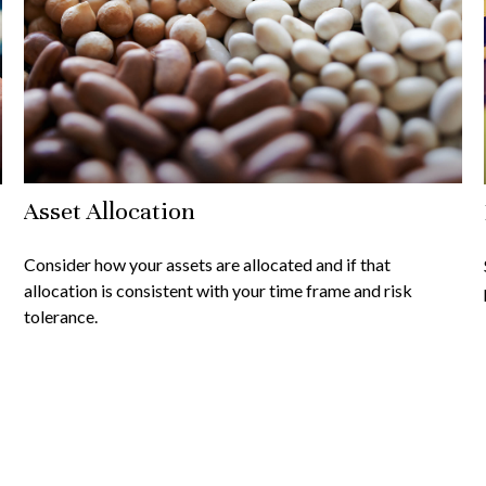
Asset Allocation
Consider how your assets are allocated and if that
allocation is consistent with your time frame and risk
tolerance.