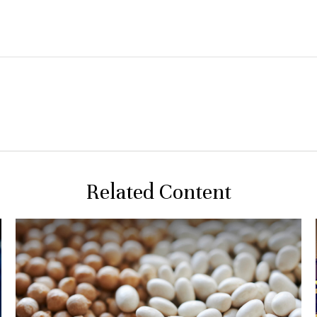
Related Content