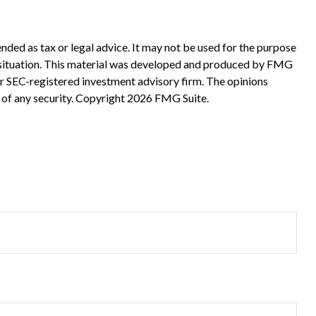
nded as tax or legal advice. It may not be used for the purpose
ual situation. This material was developed and produced by FMG
 or SEC-registered investment advisory firm. The opinions
 of any security. Copyright
2026 FMG Suite.
?