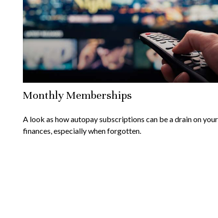
Monthly Memberships
A look as how autopay subscriptions can be a drain on your
finances, especially when forgotten.