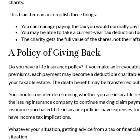
charity.
This transfer can accomplish three things:
You can manage paying the tax you would normally pay up
You may be able to take a current-year tax deduction for 
The charity gets the full value of the shares, not their af
A Policy of Giving Back
Do you have a life insurance policy? If you make an irrevocable 
premiums, each payment may become a deductible charitable dona
your taxable estate. The death benefit may be transferred out o
You should consider determining whether you are insurable bef
the issuing insurance company to continue making claim payments
insurance purchased. Life insurance policies have expenses, in
have income tax implications.
Whatever your situation, getting advice from a tax or financial
situation.