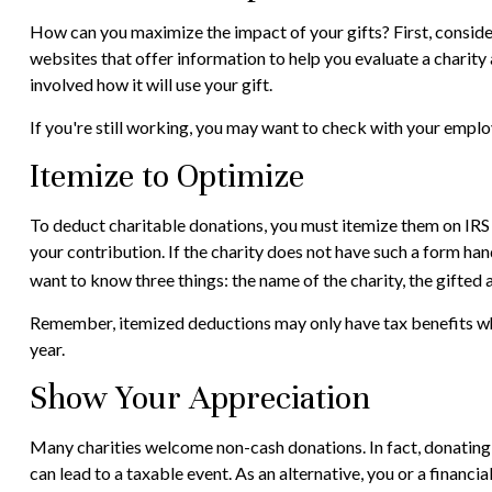
How can you maximize the impact of your gifts? First, consider
websites that offer information to help you evaluate a charity a
involved how it will use your gift.
If you're still working, you may want to check with your emp
Itemize to Optimize
To deduct charitable donations, you must itemize them on IRS S
your contribution. If the charity does not have such a form ha
want to know three things: the name of the charity, the gifted 
Remember, itemized deductions may only have tax benefits whe
year.
Show Your Appreciation
Many charities welcome non-cash donations. In fact, donating a
can lead to a taxable event. As an alternative, you or a financia