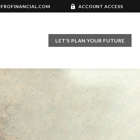
FROFINANCIAL.COM
ACCOUNT ACCESS
LET'S PLAN YOUR FUTURE