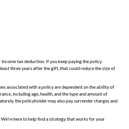
ar income tax deduction. If you keep paying the policy
st three years after the gift, that could reduce the size of
es associated with a policy are dependent on the ability of
urance, including age, health, and the type and amount of
maturely, the policyholder may also pay surrender charges and
 We're here to help find a strategy that works for your