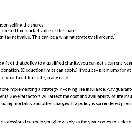
on selling the shares.
the full fair market value of the shares.
1
ter-tax net value. This can be a winning strategy all around.
gift of that policy to a qualified charity, you can get a current-ye
tion. (Deduction limits can apply.) If you pay premiums for at lea
1
f your taxable estate, in any case.
ore implementing a strategy involving life insurance. Any guarante
. Several factors will affect the cost and availability of life ins
cluding mortality and other charges. If a policy is surrendered pre
 professional can help you give wisely as the year comes to a close.