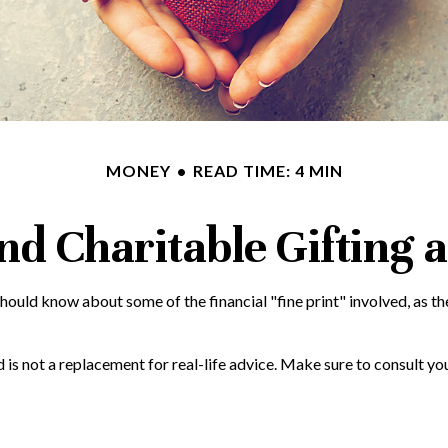
MONEY
READ TIME: 4 MIN
nd Charitable Gifting 
hould know about some of the financial "fine print" involved, as th
nd is not a replacement for real-life advice. Make sure to consult y