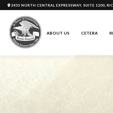
2435 NORTH CENTRAL EXPRESSWAY,
SUITE 1200,
RI
ABOUT US
CETERA
R