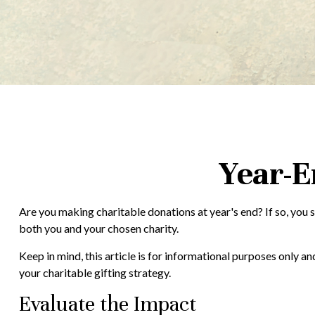
Year-E
Are you making charitable donations at year's end? If so, you s
both you and your chosen charity.
Keep in mind, this article is for informational purposes only a
your charitable gifting strategy.
Evaluate the Impact