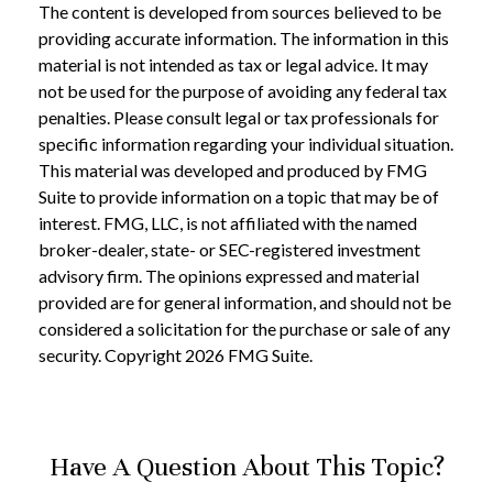
The content is developed from sources believed to be
providing accurate information. The information in this
material is not intended as tax or legal advice. It may
not be used for the purpose of avoiding any federal tax
penalties. Please consult legal or tax professionals for
specific information regarding your individual situation.
This material was developed and produced by FMG
Suite to provide information on a topic that may be of
interest. FMG, LLC, is not affiliated with the named
broker-dealer, state- or SEC-registered investment
advisory firm. The opinions expressed and material
provided are for general information, and should not be
considered a solicitation for the purchase or sale of any
security. Copyright
2026 FMG Suite.
Have A Question About This Topic?