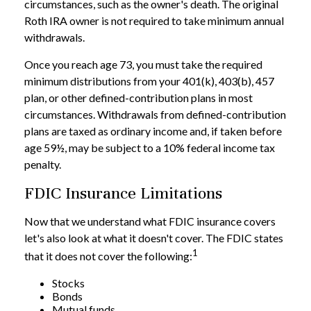
circumstances, such as the owner's death. The original
Roth IRA owner is not required to take minimum annual
withdrawals.
Once you reach age 73, you must take the required
minimum distributions from your 401(k), 403(b), 457
plan, or other defined-contribution plans in most
circumstances. Withdrawals from defined-contribution
plans are taxed as ordinary income and, if taken before
age 59½, may be subject to a 10% federal income tax
penalty.
FDIC Insurance Limitations
Now that we understand what FDIC insurance covers
let's also look at what it doesn't cover. The FDIC states
1
that it does not cover the following:
Stocks
Bonds
Mutual funds