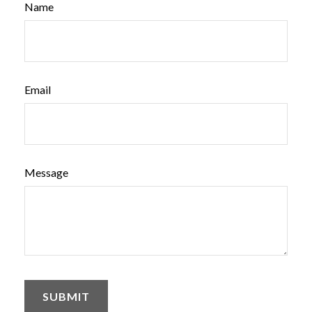
Name
Email
Message