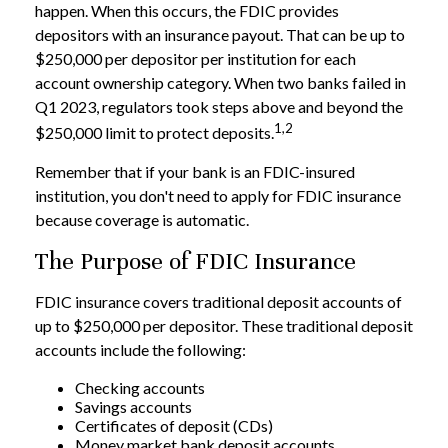
happen. When this occurs, the FDIC provides
depositors with an insurance payout. That can be up to
$250,000 per depositor per institution for each
account ownership category. When two banks failed in
Q1 2023, regulators took steps above and beyond the
1,2
$250,000 limit to protect deposits.
Remember that if your bank is an FDIC-insured
institution, you don't need to apply for FDIC insurance
because coverage is automatic.
The Purpose of FDIC Insurance
FDIC insurance covers traditional deposit accounts of
up to $250,000 per depositor. These traditional deposit
accounts include the following:
Checking accounts
Savings accounts
Certificates of deposit (CDs)
Money market bank deposit accounts