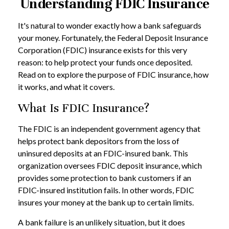
Understanding FDIC Insurance
It's natural to wonder exactly how a bank safeguards
your money. Fortunately, the Federal Deposit Insurance
Corporation (FDIC) insurance exists for this very
reason: to help protect your funds once deposited.
Read on to explore the purpose of FDIC insurance, how
it works, and what it covers.
What Is FDIC Insurance?
The FDIC is an independent government agency that
helps protect bank depositors from the loss of
uninsured deposits at an FDIC-insured bank. This
organization oversees FDIC deposit insurance, which
provides some protection to bank customers if an
FDIC-insured institution fails. In other words, FDIC
insures your money at the bank up to certain limits.
A bank failure is an unlikely situation, but it does