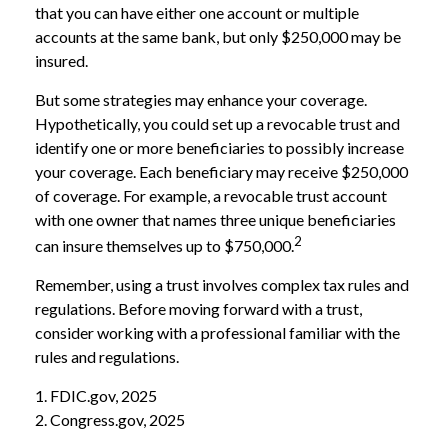
that you can have either one account or multiple
accounts at the same bank, but only $250,000 may be
insured.
But some strategies may enhance your coverage.
Hypothetically, you could set up a revocable trust and
identify one or more beneficiaries to possibly increase
your coverage. Each beneficiary may receive $250,000
of coverage. For example, a revocable trust account
with one owner that names three unique beneficiaries
2
can insure themselves up to $750,000.
Remember, using a trust involves complex tax rules and
regulations. Before moving forward with a trust,
consider working with a professional familiar with the
rules and regulations.
1. FDIC.gov, 2025
2. Congress.gov, 2025