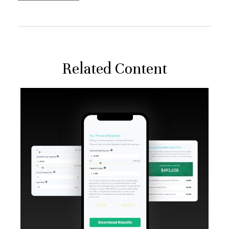
Related Content