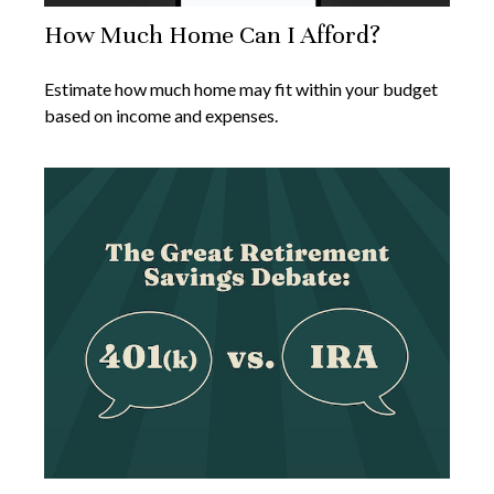
How Much Home Can I Afford?
Estimate how much home may fit within your budget
based on income and expenses.