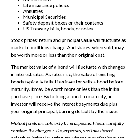
Life insurance policies
Annuities
Municipal Securities
Safety deposit boxes or their contents
US Treasury bills, bonds, or notes
Stock prices' return and principal value will fluctuate as
market conditions change. And shares, when sold, may
be worth more or less than their original cost.
The market value of a bond will fluctuate with changes
in interest rates. As rates rise, the value of existing
bonds typically falls. If an investor sells a bond before
maturity, it may be worth more or less than the initial
purchase price. By holding a bond to maturity, an
investor will receive the interest payments due plus
your original principal, barring default by the issuer.
Mutual funds are sold only by prospectus. Please carefully
consider the charges, risks, expenses, and investment
objectives before investing. Your financial professional can