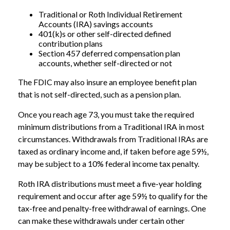
Traditional or Roth Individual Retirement
Accounts (IRA) savings accounts
401(k)s or other self-directed defined
contribution plans
Section 457 deferred compensation plan
accounts, whether self-directed or not
The FDIC may also insure an employee benefit plan
that is not self-directed, such as a pension plan.
Once you reach age 73, you must take the required
minimum distributions from a Traditional IRA in most
circumstances. Withdrawals from Traditional IRAs are
taxed as ordinary income and, if taken before age 59½,
may be subject to a 10% federal income tax penalty.
Roth IRA distributions must meet a five-year holding
requirement and occur after age 59½ to qualify for the
tax-free and penalty-free withdrawal of earnings. One
can make these withdrawals under certain other