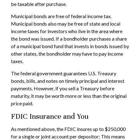
be taxable after purchase.
Municipal bonds are free of federal income tax.
Municipal bonds also may be free of state and local
income taxes for investors who live in the area where
the bond was issued. If a bondholder purchases a share
of a municipal bond fund that invests in bonds issued by
other states, the bondholder may have to pay income
taxes.
The federal government guarantees U.S. Treasury
bonds, bills, and notes on timely principal and interest
payments. However, if you sell a Treasury before
maturity, it may be worth more or less than the original
price paid.
FDIC Insurance and You
As mentioned above, the FDIC insures up to $250,000
for a single or joint account per depositor; This means