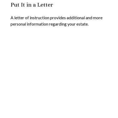
Put It in a Letter
A letter of instruction provides additional and more
personal information regarding your estate.