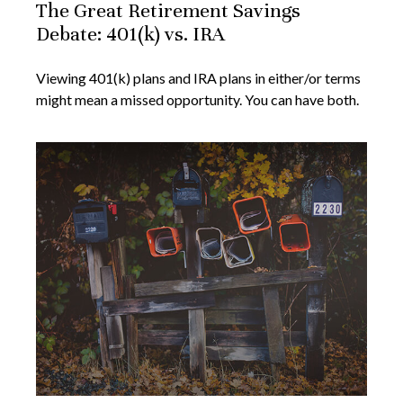
The Great Retirement Savings
Debate: 401(k) vs. IRA
Viewing 401(k) plans and IRA plans in either/or terms
might mean a missed opportunity. You can have both.