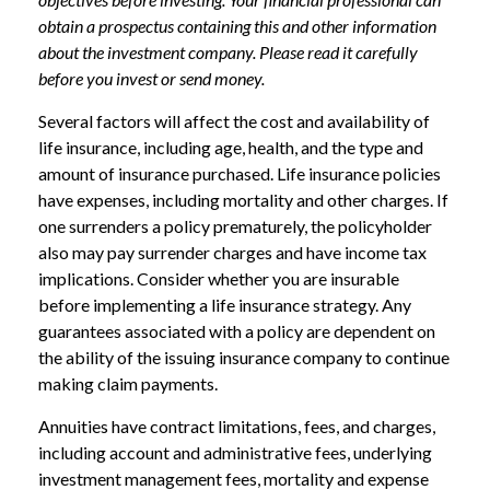
obtain a prospectus containing this and other information
about the investment company. Please read it carefully
before you invest or send money.
Several factors will affect the cost and availability of
life insurance, including age, health, and the type and
amount of insurance purchased. Life insurance policies
have expenses, including mortality and other charges. If
one surrenders a policy prematurely, the policyholder
also may pay surrender charges and have income tax
implications. Consider whether you are insurable
before implementing a life insurance strategy. Any
guarantees associated with a policy are dependent on
the ability of the issuing insurance company to continue
making claim payments.
Annuities have contract limitations, fees, and charges,
including account and administrative fees, underlying
investment management fees, mortality and expense