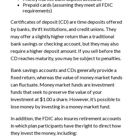
Prepaid cards (assuming they meet all FDIC
requirements)
Certificates of deposit (CD) are time deposits offered
by banks, thrift institutions, and credit unions. They
may offer a slightly higher return than a traditional
bank savings or checking account, but they may also
require a higher deposit amount. If you sell before the
CD reaches maturity, you may be subject to penalties.
Bank savings accounts and CDs generally provide a
fixed return, whereas the value of money market funds
can fluctuate. Money market funds are investment
funds that seek to preserve the value of your
investment at $1.00 a share. However, it’s possible to
lose money by investing in a money market fund.
In addition, the FDIC also insures retirement accounts
in which plan participants have the right to direct how
they invest the money, including: