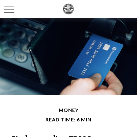
MONEY
READ TIME: 6 MIN