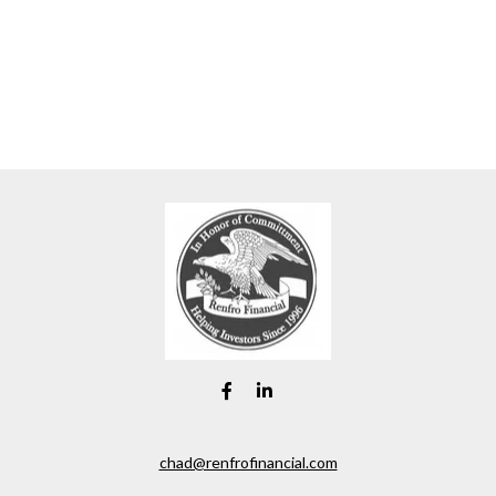
chad@renfrofinancial.com