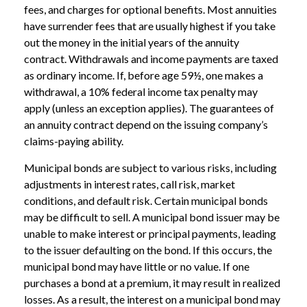
fees, and charges for optional benefits. Most annuities
have surrender fees that are usually highest if you take
out the money in the initial years of the annuity
contract. Withdrawals and income payments are taxed
as ordinary income. If, before age 59½, one makes a
withdrawal, a 10% federal income tax penalty may
apply (unless an exception applies). The guarantees of
an annuity contract depend on the issuing company’s
claims-paying ability.
Municipal bonds are subject to various risks, including
adjustments in interest rates, call risk, market
conditions, and default risk. Certain municipal bonds
may be difficult to sell. A municipal bond issuer may be
unable to make interest or principal payments, leading
to the issuer defaulting on the bond. If this occurs, the
municipal bond may have little or no value. If one
purchases a bond at a premium, it may result in realized
losses. As a result, the interest on a municipal bond may