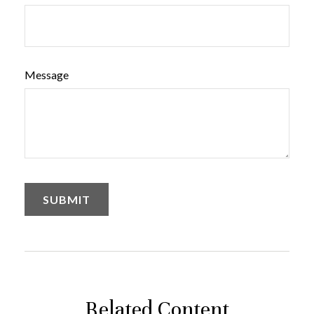
Message
Related Content