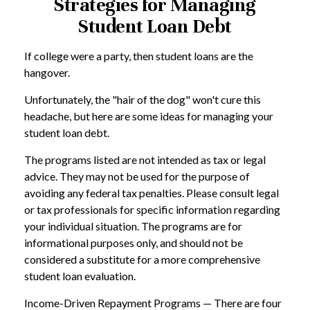
Strategies for Managing
Student Loan Debt
If college were a party, then student loans are the
hangover.
Unfortunately, the "hair of the dog" won't cure this
headache, but here are some ideas for managing your
student loan debt.
The programs listed are not intended as tax or legal
advice. They may not be used for the purpose of
avoiding any federal tax penalties. Please consult legal
or tax professionals for specific information regarding
your individual situation. The programs are for
informational purposes only, and should not be
considered a substitute for a more comprehensive
student loan evaluation.
Income-Driven Repayment Programs — There are four