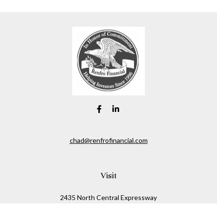
chad@renfrofinancial.com
Visit
2435 North Central Expressway
Suite 1200