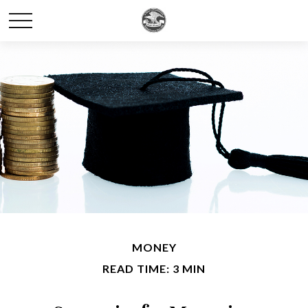
MONEY
READ TIME: 3 MIN