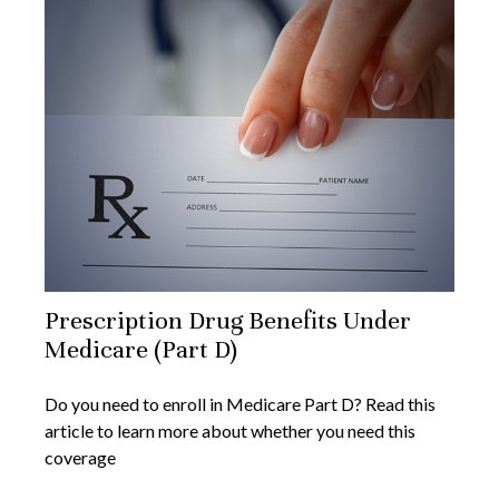
Prescription Drug Benefits Under
Medicare (Part D)
Do you need to enroll in Medicare Part D? Read this
article to learn more about whether you need this
coverage