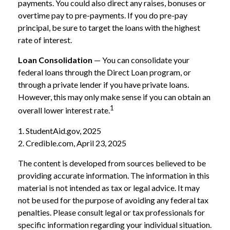
payments. You could also direct any raises, bonuses or
overtime pay to pre-payments. If you do pre-pay
principal, be sure to target the loans with the highest
rate of interest.
Loan Consolidation
— You can consolidate your
federal loans through the Direct Loan program, or
through a private lender if you have private loans.
However, this may only make sense if you can obtain an
1
overall lower interest rate.
1. StudentAid.gov, 2025
2. Credible.com, April 23, 2025
The content is developed from sources believed to be
providing accurate information. The information in this
material is not intended as tax or legal advice. It may
not be used for the purpose of avoiding any federal tax
penalties. Please consult legal or tax professionals for
specific information regarding your individual situation.