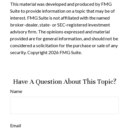
This material was developed and produced by FMG
Suite to provide information on a topic that may be of
interest. FMG Suite is not affiliated with the named
broker-dealer, state- or SEC-registered investment
advisory firm. The opinions expressed and material
provided are for general information, and should not be
considered a solicitation for the purchase or sale of any
security. Copyright
2026 FMG Suite.
Have A Question About This Topic?
Name
Email