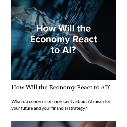
How Will the Economy React to AI?
What do concerns or uncertainty about AI mean for
your future and your financial strategy?