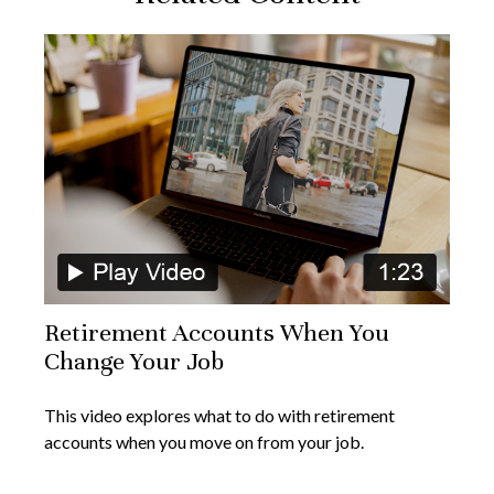
Retirement Accounts When You
Change Your Job
This video explores what to do with retirement
accounts when you move on from your job.