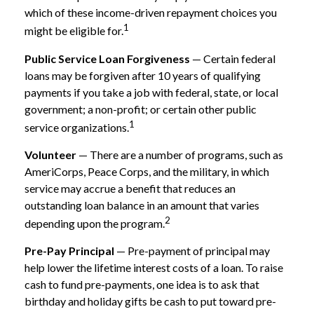
which of these income-driven repayment choices you
1
might be eligible for.
Public Service Loan Forgiveness
— Certain federal
loans may be forgiven after 10 years of qualifying
payments if you take a job with federal, state, or local
government; a non-profit; or certain other public
1
service organizations.
Volunteer
— There are a number of programs, such as
AmeriCorps, Peace Corps, and the military, in which
service may accrue a benefit that reduces an
outstanding loan balance in an amount that varies
2
depending upon the program.
Pre-Pay Principal
— Pre-payment of principal may
help lower the lifetime interest costs of a loan. To raise
cash to fund pre-payments, one idea is to ask that
birthday and holiday gifts be cash to put toward pre-