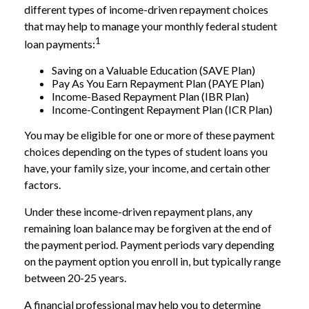
different types of income-driven repayment choices
that may help to manage your monthly federal student
1
loan payments:
Saving on a Valuable Education (SAVE Plan)
Pay As You Earn Repayment Plan (PAYE Plan)
Income-Based Repayment Plan (IBR Plan)
Income-Contingent Repayment Plan (ICR Plan)
You may be eligible for one or more of these payment
choices depending on the types of student loans you
have, your family size, your income, and certain other
factors.
Under these income-driven repayment plans, any
remaining loan balance may be forgiven at the end of
the payment period. Payment periods vary depending
on the payment option you enroll in, but typically range
between 20-25 years.
A financial professional may help you to determine