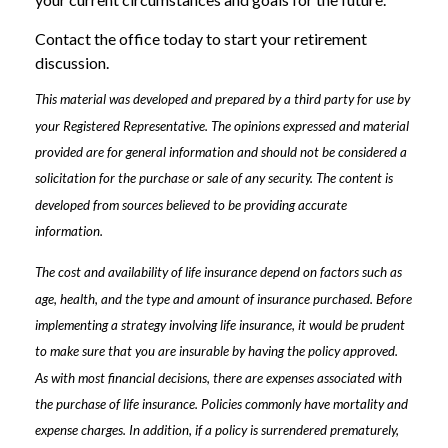
Contact the office today to start your retirement
discussion.
This material was developed and prepared by a third party for use by
your Registered Representative. The opinions expressed and material
provided are for general information and should not be considered a
solicitation for the purchase or sale of any security. The content is
developed from sources believed to be providing accurate
information.
The cost and availability of life insurance depend on factors such as
age, health, and the type and amount of insurance purchased. Before
implementing a strategy involving life insurance, it would be prudent
to make sure that you are insurable by having the policy approved.
As with most financial decisions, there are expenses associated with
the purchase of life insurance. Policies commonly have mortality and
expense charges. In addition, if a policy is surrendered prematurely,