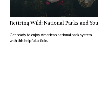
Retiring Wild: National Parks and You
Get ready to enjoy America’s national park system
with this helpful article.