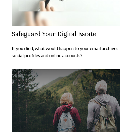
Safeguard Your Digital Estate
If you died, what would happen to your email archives,
social profiles and online accounts?