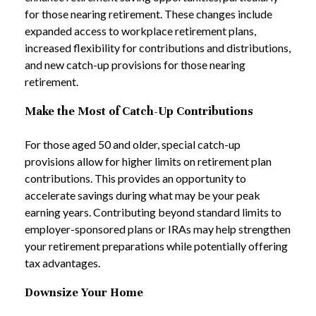
for those nearing retirement. These changes include
expanded access to workplace retirement plans,
increased flexibility for contributions and distributions,
and new catch-up provisions for those nearing
retirement.
Make the Most of Catch-Up Contributions
For those aged 50 and older, special catch-up
provisions allow for higher limits on retirement plan
contributions. This provides an opportunity to
accelerate savings during what may be your peak
earning years. Contributing beyond standard limits to
employer-sponsored plans or IRAs may help strengthen
your retirement preparations while potentially offering
tax advantages.
Downsize Your Home