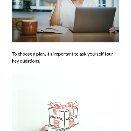
To choose a plan, it’s important to ask yourself four
key questions.