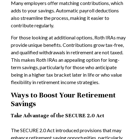
Many employers offer matching contributions, which
adds to your savings. Automatic payroll deductions
also streamline the process, making it easier to
contribute regularly.
For those looking at additional options, Roth IRAs may
provide unique benefits. Contributions grow tax-free,
and qualified withdrawals in retirement are not taxed.
This makes Roth IRAs an appealing option for long-
term savings, particularly for those who anticipate
being in a higher tax bracket later in life or who value
flexibility in retirement income strategies.
Ways to Boost Your Retirement
Savings
Take Advantage of the SECURE 2.0 Act
The SECURE 2.0 Act introduced provisions that may
enhance retirement saving opportunities, particularly