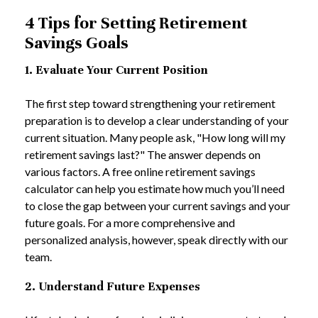
4 Tips for Setting Retirement
Savings Goals
1. Evaluate Your Current Position
The first step toward strengthening your retirement
preparation is to develop a clear understanding of your
current situation. Many people ask, "How long will my
retirement savings last?" The answer depends on
various factors. A free online retirement savings
calculator can help you estimate how much you’ll need
to close the gap between your current savings and your
future goals. For a more comprehensive and
personalized analysis, however, speak directly with our
team.
2. Understand Future Expenses