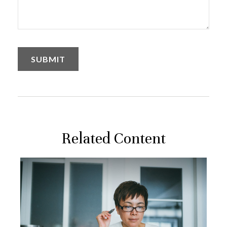
Related Content