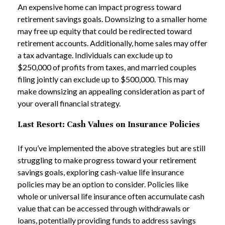
An expensive home can impact progress toward
retirement savings goals. Downsizing to a smaller home
may free up equity that could be redirected toward
retirement accounts. Additionally, home sales may offer
a tax advantage. Individuals can exclude up to
$250,000 of profits from taxes, and married couples
filing jointly can exclude up to $500,000. This may
make downsizing an appealing consideration as part of
your overall financial strategy.
Last Resort: Cash Values on Insurance Policies
If you’ve implemented the above strategies but are still
struggling to make progress toward your retirement
savings goals, exploring cash-value life insurance
policies may be an option to consider. Policies like
whole or universal life insurance often accumulate cash
value that can be accessed through withdrawals or
loans, potentially providing funds to address savings