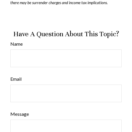
there may be surrender charges and income tax implications.
Have A Question About This Topic?
Name
Email
Message