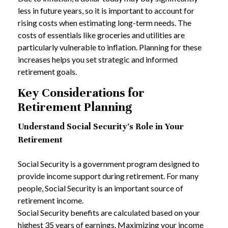
less in future years, so it is important to account for
rising costs when estimating long-term needs. The
costs of essentials like groceries and utilities are
particularly vulnerable to inflation. Planning for these
increases helps you set strategic and informed
retirement goals.
Key Considerations for
Retirement Planning
Understand Social Security's Role in Your
Retirement
Social Security is a government program designed to
provide income support during retirement. For many
people, Social Security is an important source of
retirement income.
Social Security benefits are calculated based on your
highest 35 years of earnings. Maximizing your income