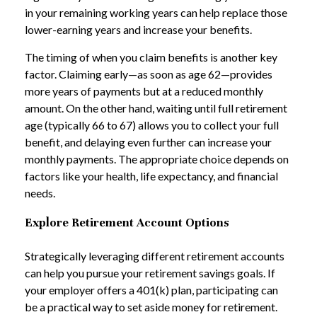
in your remaining working years can help replace those
lower-earning years and increase your benefits.
The timing of when you claim benefits is another key
factor. Claiming early—as soon as age 62—provides
more years of payments but at a reduced monthly
amount. On the other hand, waiting until full retirement
age (typically 66 to 67) allows you to collect your full
benefit, and delaying even further can increase your
monthly payments. The appropriate choice depends on
factors like your health, life expectancy, and financial
needs.
Explore Retirement Account Options
Strategically leveraging different retirement accounts
can help you pursue your retirement savings goals. If
your employer offers a 401(k) plan, participating can
be a practical way to set aside money for retirement.