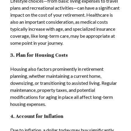
Lifestyle choices—from basic living expenses to travel
plans and recreational activities—can have a significant
impact on the cost of your retirement. Healthcare is
also an important consideration, as medical costs
typically increase with age, and specialized insurance
coverage, like long-term care, may be appropriate at
some point in your journey.
3. Plan for Housing Costs
Housing also factors prominently in retirement
planning, whether maintaining a current home,
downsizing, or transitioning to assisted living. Regular
maintenance, property taxes, and potential
modifications for aging in place all affect long-term
housing expenses.
4. Account for Inflation
Due to inflation, a dollar today may buy significantly