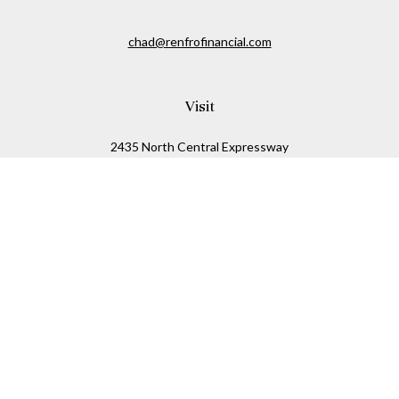
chad@renfrofinancial.com
Visit
2435 North Central Expressway
Suite 1200
Richardson,
TX
75074
Connect
Office:
817-517-5445
Check the background of your financial professional on
FINRA's
BrokerCheck
.
The content is developed from sources believed to be