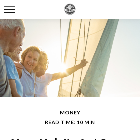
MONEY
READ TIME: 10 MIN