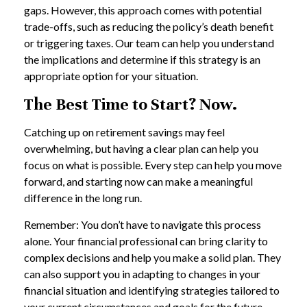
gaps. However, this approach comes with potential
trade-offs, such as reducing the policy’s death benefit
or triggering taxes. Our team can help you understand
the implications and determine if this strategy is an
appropriate option for your situation.
The Best Time to Start? Now.
Catching up on retirement savings may feel
overwhelming, but having a clear plan can help you
focus on what is possible. Every step can help you move
forward, and starting now can make a meaningful
difference in the long run.
Remember: You don’t have to navigate this process
alone. Your financial professional can bring clarity to
complex decisions and help you make a solid plan. They
can also support you in adapting to changes in your
financial situation and identifying strategies tailored to
your current circumstances and goals for the future.