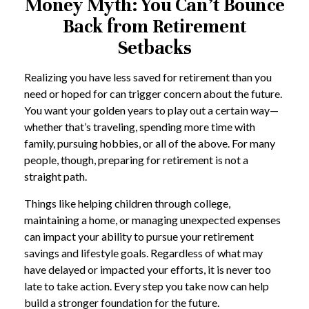
Money Myth: You Can’t Bounce
Back from Retirement
Setbacks
Realizing you have less saved for retirement than you
need or hoped for can trigger concern about the future.
You want your golden years to play out a certain way—
whether that’s traveling, spending more time with
family, pursuing hobbies, or all of the above. For many
people, though, preparing for retirement is not a
straight path.
Things like helping children through college,
maintaining a home, or managing unexpected expenses
can impact your ability to pursue your retirement
savings and lifestyle goals. Regardless of what may
have delayed or impacted your efforts, it is never too
late to take action. Every step you take now can help
build a stronger foundation for the future.