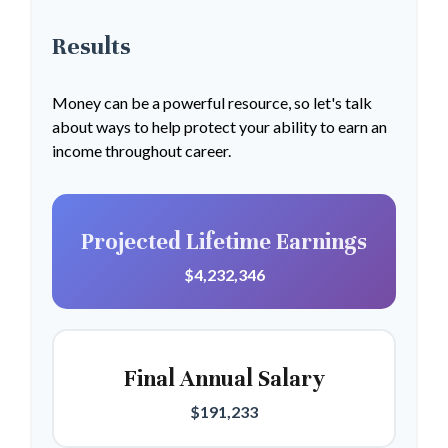
Results
Money can be a powerful resource, so let's talk
about ways to help protect your ability to earn an
income throughout career.
Projected Lifetime Earnings
$4,232,346
Final Annual Salary
$191,233