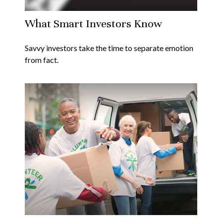
What Smart Investors Know
Savvy investors take the time to separate emotion
from fact.