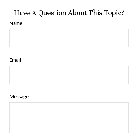
Have A Question About This Topic?
Name
Email
Message