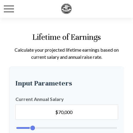
Lifetime of Earnings
Calculate your projected lifetime earnings based on
current salary and annual raise rate.
Input Parameters
Current Annual Salary