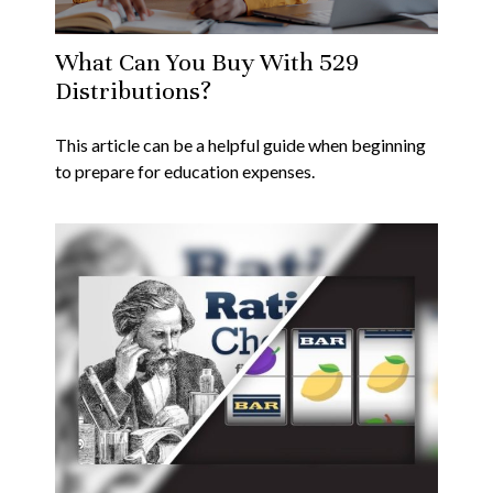
What Can You Buy With 529
Distributions?
This article can be a helpful guide when beginning
to prepare for education expenses.