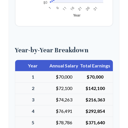
Year-by-Year Breakdown
Year
Annual Salary
Total Earnings
1
$70,000
$70,000
2
$72,100
$142,100
3
$74,263
$216,363
4
$76,491
$292,854
5
$78,786
$371,640