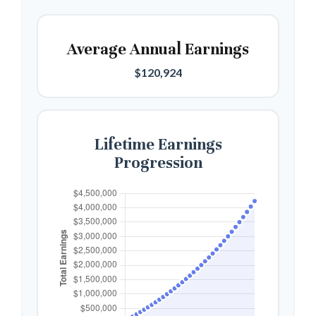
Average Annual Earnings
$120,924
Lifetime Earnings
Progression