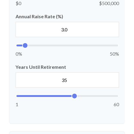
$0
$500,000
Annual Raise Rate (%)
0%
50%
Years Until Retirement
1
60