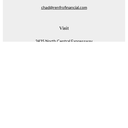
chad@renfrofinancial.com
Visit
2435 North Central Expressway
Suite 1200
Richardson,
TX
75074
Connect
Office:
817-517-5445
Check the background of your financial professional on
FINRA's
BrokerCheck
.
The content is developed from sources believed to be
providing accurate information. The information in this