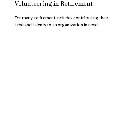
Volunteering in Retirement
For many, retirement includes contributing their
time and talents to an organization in need.