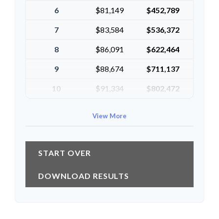
6
$81,149
$452,789
7
$83,584
$536,372
8
$86,091
$622,464
9
$88,674
$711,137
10
$91,334
$802,472
View More
START OVER
DOWNLOAD RESULTS