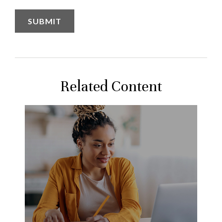
Related Content