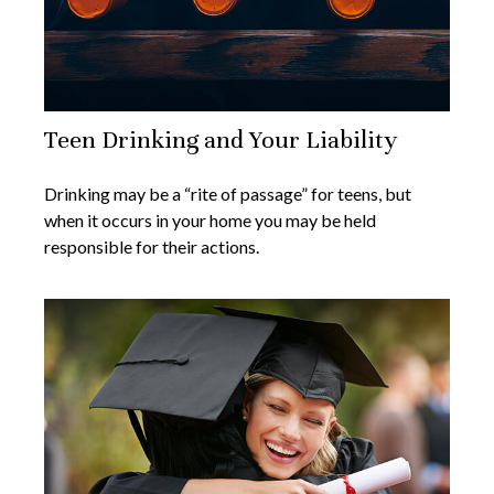
Teen Drinking and Your Liability
Drinking may be a “rite of passage” for teens, but
when it occurs in your home you may be held
responsible for their actions.