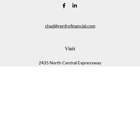
chad@renfrofinancial.com
Visit
2435 North Central Expressway
Suite 1200
Richardson,
TX
75074
Connect
Office:
817-517-5445
Check the background of your financial professional on
FINRA's
BrokerCheck
.