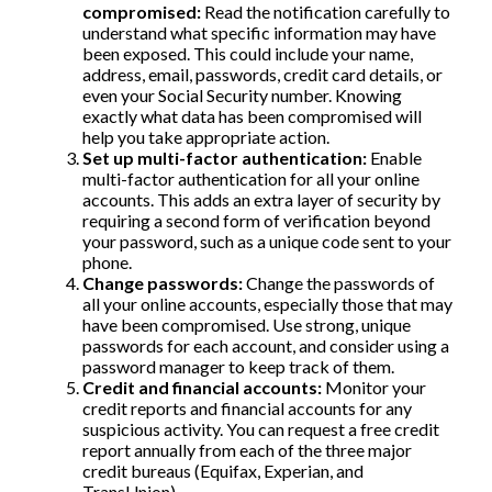
compromised:
Read the notification carefully to
understand what specific information may have
been exposed. This could include your name,
address, email, passwords, credit card details, or
even your Social Security number. Knowing
exactly what data has been compromised will
help you take appropriate action.
Set up multi-factor authentication:
Enable
multi-factor authentication for all your online
accounts. This adds an extra layer of security by
requiring a second form of verification beyond
your password, such as a unique code sent to your
phone.
Change passwords:
Change the passwords of
all your online accounts, especially those that may
have been compromised. Use strong, unique
passwords for each account, and consider using a
password manager to keep track of them.
Credit and financial accounts:
Monitor your
credit reports and financial accounts for any
suspicious activity. You can request a free credit
report annually from each of the three major
credit bureaus (Equifax, Experian, and
TransUnion).