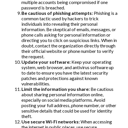
multiple accounts being compromised if one
password is breached.
Be cautious of phishing attempts:
Phishing is a
common tactic used by hackers to trick
individuals into revealing their personal
information. Be skeptical of emails, messages, or
phone calls asking for personal information or
directing you to click on suspicious links. When in
doubt, contact the organization directly through
their official website or phone number to verify
the request.
Update your software:
Keep your operating
system, web browser, and antivirus software up
to date to ensure you have the latest security
patches and protections against known
vulnerabilities.
Limit the information you share:
Be cautious
about sharing personal information online,
especially on social media platforms. Avoid
posting your full address, phone number, or other
sensitive details that could be used for identity
theft.
Use secure Wi-Fi networks:
When accessing
the internet in public places, use secure,