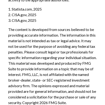
1. Statista.com, 2025
2. CISA.gov, 2025
3. CISA.gov, 2025
The content is developed from sources believed to be
providing accurate information. The information in this
material is not intended as tax or legal advice. It may
not be used for the purpose of avoiding any federal tax
penalties. Please consult legal or tax professionals for
specific information regarding your individual situation.
This material was developed and produced by FMG
Suite to provide information on a topic that may be of
interest. FMG, LLC, is not affiliated with the named
broker-dealer, state- or SEC-registered investment
advisory firm. The opinions expressed and material
provided are for general information, and should not be
considered a solicitation for the purchase or sale of any
security. Copyright
2026 FMG Suite.