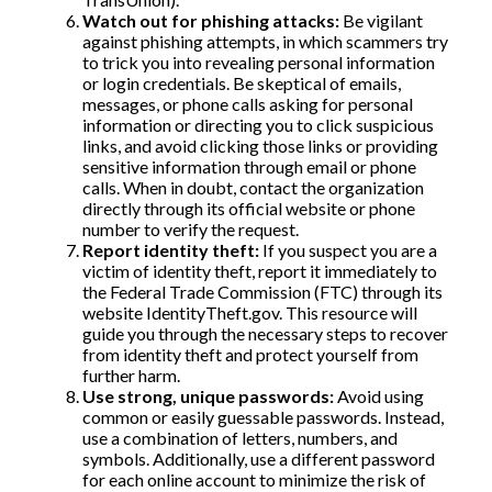
Watch out for phishing attacks:
Be vigilant
against phishing attempts, in which scammers try
to trick you into revealing personal information
or login credentials. Be skeptical of emails,
messages, or phone calls asking for personal
information or directing you to click suspicious
links, and avoid clicking those links or providing
sensitive information through email or phone
calls. When in doubt, contact the organization
directly through its official website or phone
number to verify the request.
Report identity theft:
If you suspect you are a
victim of identity theft, report it immediately to
the Federal Trade Commission (FTC) through its
website IdentityTheft.gov. This resource will
guide you through the necessary steps to recover
from identity theft and protect yourself from
further harm.
Use strong, unique passwords:
Avoid using
common or easily guessable passwords. Instead,
use a combination of letters, numbers, and
symbols. Additionally, use a different password
for each online account to minimize the risk of