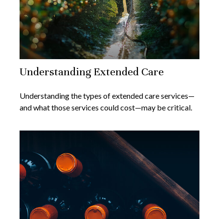
Understanding Extended Care
Understanding the types of extended care services—
and what those services could cost—may be critical.