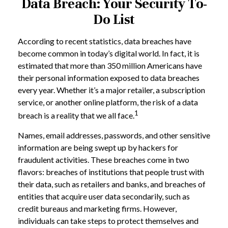
Data Breach: Your Security To-
Do List
According to recent statistics, data breaches have
become common in today’s digital world. In fact, it is
estimated that more than 350 million Americans have
their personal information exposed to data breaches
every year. Whether it’s a major retailer, a subscription
service, or another online platform, the risk of a data
1
breach is a reality that we all face.
Names, email addresses, passwords, and other sensitive
information are being swept up by hackers for
fraudulent activities. These breaches come in two
flavors: breaches of institutions that people trust with
their data, such as retailers and banks, and breaches of
entities that acquire user data secondarily, such as
credit bureaus and marketing firms. However,
individuals can take steps to protect themselves and