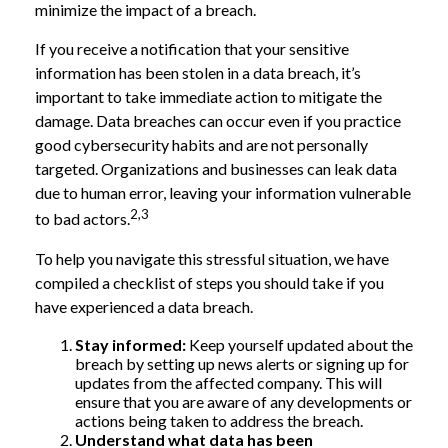
minimize the impact of a breach.
If you receive a notification that your sensitive
information has been stolen in a data breach, it’s
important to take immediate action to mitigate the
damage. Data breaches can occur even if you practice
good cybersecurity habits and are not personally
targeted. Organizations and businesses can leak data
due to human error, leaving your information vulnerable
2,3
to bad actors.
To help you navigate this stressful situation, we have
compiled a checklist of steps you should take if you
have experienced a data breach.
Stay informed:
Keep yourself updated about the
breach by setting up news alerts or signing up for
updates from the affected company. This will
ensure that you are aware of any developments or
actions being taken to address the breach.
Understand what data has been