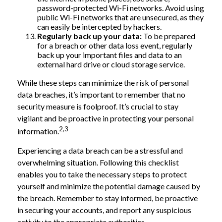
password-protected Wi-Fi networks. Avoid using
public Wi-Fi networks that are unsecured, as they
can easily be intercepted by hackers.
Regularly back up your data:
To be prepared
for a breach or other data loss event, regularly
back up your important files and data to an
external hard drive or cloud storage service.
While these steps can minimize the risk of personal
data breaches, it’s important to remember that no
security measure is foolproof. It’s crucial to stay
vigilant and be proactive in protecting your personal
2,3
information.
Experiencing a data breach can be a stressful and
overwhelming situation. Following this checklist
enables you to take the necessary steps to protect
yourself and minimize the potential damage caused by
the breach. Remember to stay informed, be proactive
in securing your accounts, and report any suspicious
activity to the appropriate authorities.