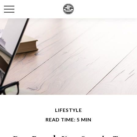
LIFESTYLE
READ TIME: 5 MIN