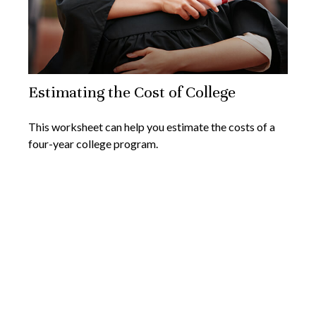
Estimating the Cost of College
This worksheet can help you estimate the costs of a
four-year college program.