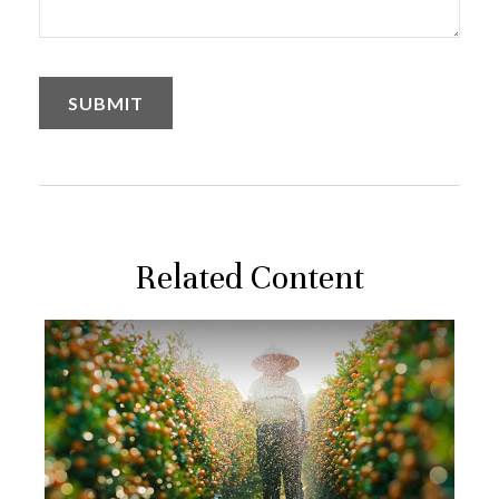
Related Content