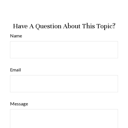
Have A Question About This Topic?
Name
Email
Message