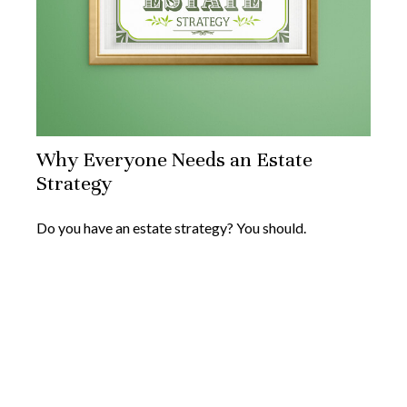
Why Everyone Needs an Estate
Strategy
Do you have an estate strategy? You should.