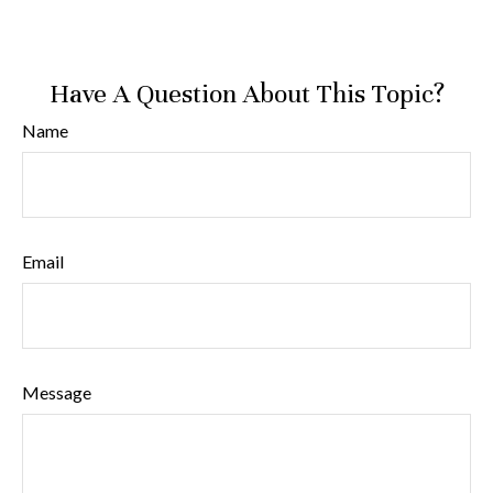
Have A Question About This Topic?
Name
Email
Message