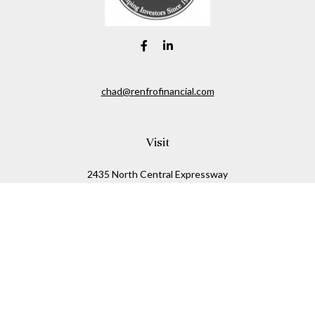
chad@renfrofinancial.com
Visit
2435 North Central Expressway
Suite 1200
Richardson,
TX
75074
Connect
Office:
817-517-5445