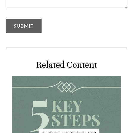
Related Content