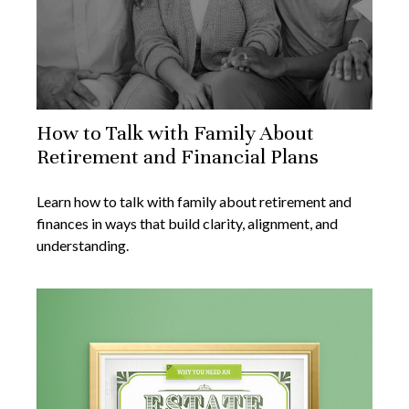
How to Talk with Family About
Retirement and Financial Plans
Learn how to talk with family about retirement and
finances in ways that build clarity, alignment, and
understanding.