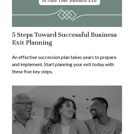
5 Steps Toward Successful Business
Exit Planning
An effective succession plan takes years to prepare
and implement. Start planning your exit today with
these five key steps.