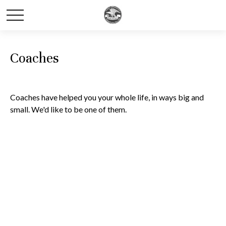
Coaches
Coaches have helped you your whole life, in ways big and
small. We'd like to be one of them.