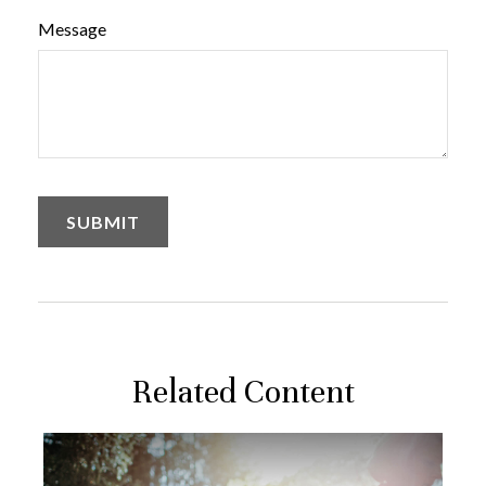
Message
Related Content