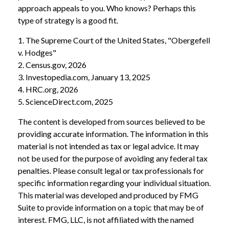
approach appeals to you. Who knows? Perhaps this
type of strategy is a good fit.
1. The Supreme Court of the United States, "Obergefell
v. Hodges"
2. Census.gov, 2026
3. Investopedia.com, January 13, 2025
4. HRC.org, 2026
5. ScienceDirect.com, 2025
The content is developed from sources believed to be
providing accurate information. The information in this
material is not intended as tax or legal advice. It may
not be used for the purpose of avoiding any federal tax
penalties. Please consult legal or tax professionals for
specific information regarding your individual situation.
This material was developed and produced by FMG
Suite to provide information on a topic that may be of
interest. FMG, LLC, is not affiliated with the named