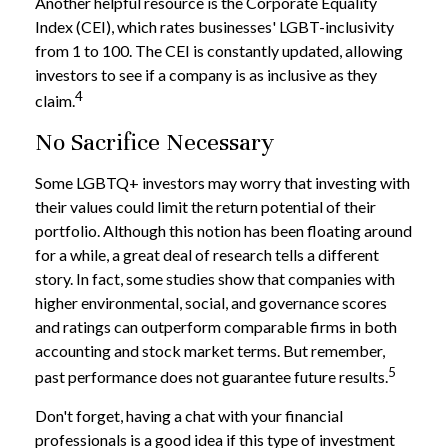
Another helpful resource is the Corporate Equality
Index (CEI), which rates businesses' LGBT-inclusivity
from 1 to 100. The CEI is constantly updated, allowing
investors to see if a company is as inclusive as they
4
claim.
No Sacrifice Necessary
Some LGBTQ+ investors may worry that investing with
their values could limit the return potential of their
portfolio. Although this notion has been floating around
for a while, a great deal of research tells a different
story. In fact, some studies show that companies with
higher environmental, social, and governance scores
and ratings can outperform comparable firms in both
accounting and stock market terms. But remember,
5
past performance does not guarantee future results.
Don't forget, having a chat with your financial
professionals is a good idea if this type of investment