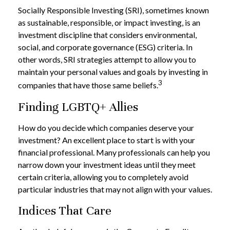
Socially Responsible Investing (SRI), sometimes known
as sustainable, responsible, or impact investing, is an
investment discipline that considers environmental,
social, and corporate governance (ESG) criteria. In
other words, SRI strategies attempt to allow you to
maintain your personal values and goals by investing in
3
companies that have those same beliefs.
Finding LGBTQ+ Allies
How do you decide which companies deserve your
investment? An excellent place to start is with your
financial professional. Many professionals can help you
narrow down your investment ideas until they meet
certain criteria, allowing you to completely avoid
particular industries that may not align with your values.
Indices That Care