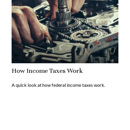
How Income Taxes Work
A quick look at how federal income taxes work.