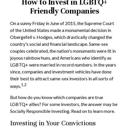
How to Invest in LGBTQ+
Friendly Companies
On a sunny Friday in June of 2015, the Supreme Court
of the United States made a monumental decision in
Obergefell v. Hodges, which drastically changed the
country's social and financial landscape. Same-sex
couples celebrated, the nation's monuments were lit in
joyous rainbow hues, and Americans who identify as
LGBTQ+ were married in record numbers. In the years
since, companies and investment vehicles have done
their best to attract same-sex investors in all sorts of
1,2
ways.
But how do you know which companies are true
LGBTQ+ allies? For some investors, the answer may be
Socially Responsible Investing. Read on to learn more.
Investing in Your Convictions