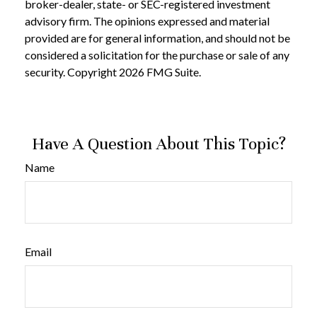
broker-dealer, state- or SEC-registered investment
advisory firm. The opinions expressed and material
provided are for general information, and should not be
considered a solicitation for the purchase or sale of any
security. Copyright
2026 FMG Suite.
Have A Question About This Topic?
Name
Email