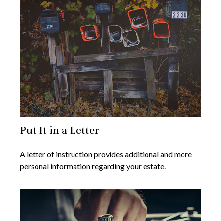
Put It in a Letter
A letter of instruction provides additional and more
personal information regarding your estate.