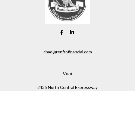
chad@renfrofinancial.com
Visit
2435 North Central Expressway
Suite 1200
Richardson,
TX
75074
Connect