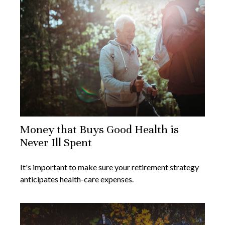
Money that Buys Good Health is
Never Ill Spent
It's important to make sure your retirement strategy
anticipates health-care expenses.