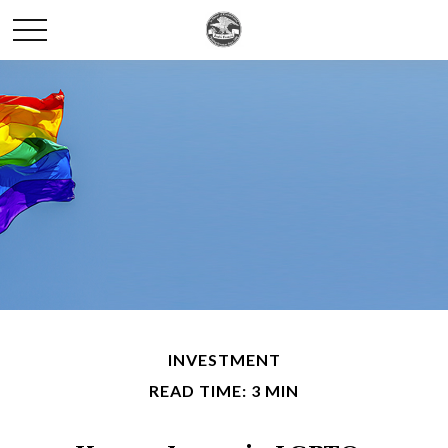
INVESTMENT
READ TIME: 3 MIN