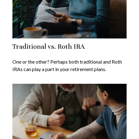
Traditional vs. Roth IRA
One or the other? Perhaps both traditional and Roth
IRAs can play a part in your retirement plans.