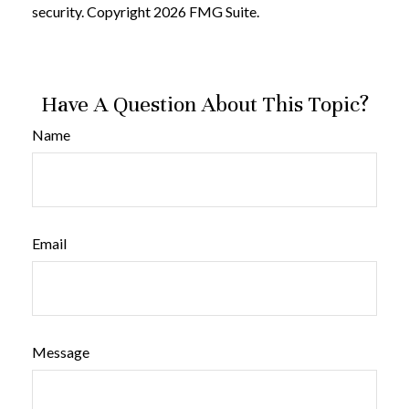
security. Copyright
2026 FMG Suite.
Have A Question About This Topic?
Name
Email
Message