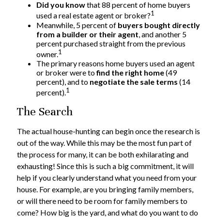
Did you know
that 88 percent of home buyers
1
used a real estate agent or broker?
Meanwhile, 5 percent of
buyers bought directly
from a builder or their agent
, and another 5
percent purchased straight from the previous
1
owner.
The primary reasons home buyers used an agent
or broker were to
find the right home
(49
percent), and to
negotiate the sale terms
(14
1
percent).
The Search
The actual house-hunting can begin once the research is
out of the way. While this may be the most fun part of
the process for many, it can be both exhilarating and
exhausting! Since this is such a big commitment, it will
help if you clearly understand what you need from your
house. For example, are you bringing family members,
or will there need to be room for family members to
come? How big is the yard, and what do you want to do