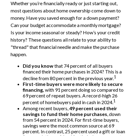
Whether you’re financially ready or just starting out,
most questions about home ownership come down to
money. Have you saved enough for a down payment?
Can your budget accommodate a monthly mortgage?
Is your income seasonal or steady? How’s your credit
history? These questions all relate to your ability to
"thread" that financial needle and make the purchase
happen.
Did you know
that 74 percent of all buyers
financed their home purchases in 2024? This is a
1
decline from 80 percent in the previous year.
First-time buyers were more likely to secure
financing,
with 91 percent doing so compared to
69 percent of repeat buyers. A record-high 26
1
percent of homebuyers paid in cash in 2024.
Among recent buyers,
49 percent used their
savings to fund their home purchases
, down
from 54 percent in 2024. For first-time buyers,
savings were the most common source at 69
percent. In contrast, 25 percent used a gift or loan