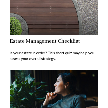
Estate Management Checklist
Is your estate in order? This short quiz may help you
assess your overall strategy.