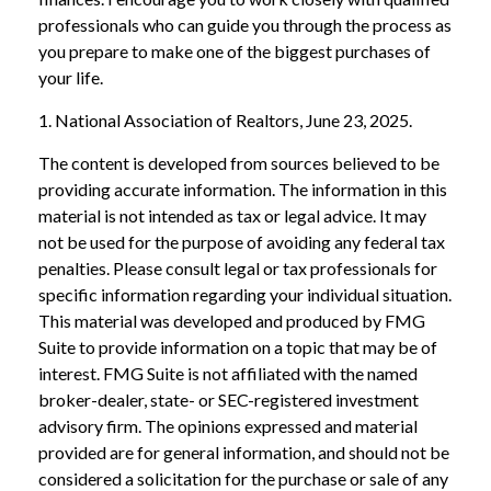
professionals who can guide you through the process as
you prepare to make one of the biggest purchases of
your life.
1. National Association of Realtors, June 23, 2025.
The content is developed from sources believed to be
providing accurate information. The information in this
material is not intended as tax or legal advice. It may
not be used for the purpose of avoiding any federal tax
penalties. Please consult legal or tax professionals for
specific information regarding your individual situation.
This material was developed and produced by FMG
Suite to provide information on a topic that may be of
interest. FMG Suite is not affiliated with the named
broker-dealer, state- or SEC-registered investment
advisory firm. The opinions expressed and material
provided are for general information, and should not be
considered a solicitation for the purchase or sale of any