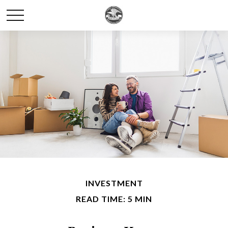
INVESTMENT
READ TIME: 5 MIN