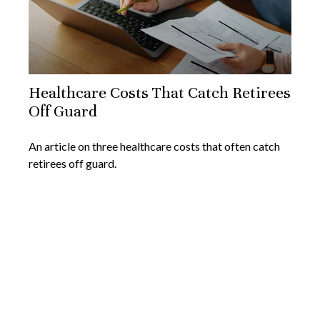
Healthcare Costs That Catch Retirees
Off Guard
An article on three healthcare costs that often catch
retirees off guard.