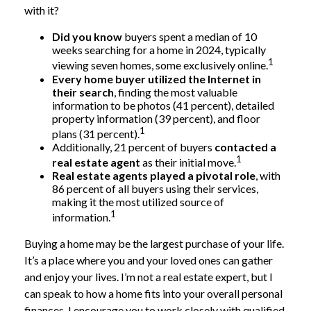
with it?
Did you know
buyers spent a median of 10
weeks searching for a home in 2024, typically
1
viewing seven homes, some exclusively online.
Every home buyer utilized the Internet in
their search
, finding the most valuable
information to be photos (41 percent), detailed
property information (39 percent), and floor
1
plans (31 percent).
Additionally, 21 percent of buyers
contacted a
1
real estate agent
as their initial move.
Real estate agents played a pivotal role
, with
86 percent of all buyers using their services,
making it the most utilized source of
1
information.
Buying a home may be the largest purchase of your life.
It’s a place where you and your loved ones can gather
and enjoy your lives. I’m not a real estate expert, but I
can speak to how a home fits into your overall personal
finances. I encourage you to work closely with qualified