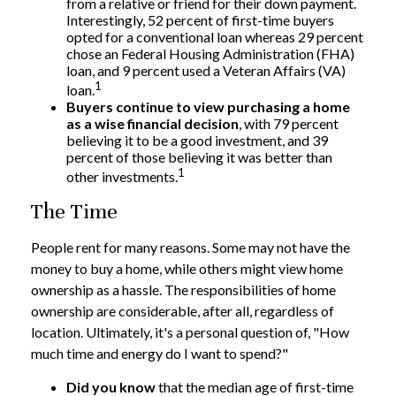
from a relative or friend for their down payment.
Interestingly, 52 percent of first-time buyers
opted for a conventional loan whereas 29 percent
chose an Federal Housing Administration (FHA)
loan, and 9 percent used a Veteran Affairs (VA)
1
loan.
Buyers continue to view purchasing a home
as a wise financial decision
, with 79 percent
believing it to be a good investment, and 39
percent of those believing it was better than
1
other investments.
The Time
People rent for many reasons. Some may not have the
money to buy a home, while others might view home
ownership as a hassle. The responsibilities of home
ownership are considerable, after all, regardless of
location. Ultimately, it's a personal question of, "How
much time and energy do I want to spend?"
Did you know
that the median age of first-time