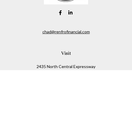
chad@renfrofinancial.com
Visit
2435 North Central Expressway
Suite 1200
Richardson,
TX
75074
Connect
Office:
817-517-5445
Check the background of your financial professional on