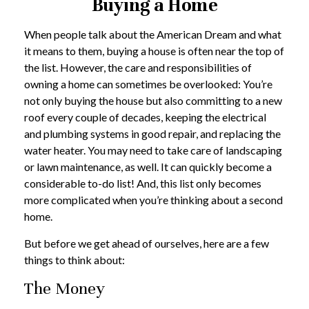
Buying a Home
When people talk about the American Dream and what
it means to them, buying a house is often near the top of
the list. However, the care and responsibilities of
owning a home can sometimes be overlooked: You’re
not only buying the house but also committing to a new
roof every couple of decades, keeping the electrical
and plumbing systems in good repair, and replacing the
water heater. You may need to take care of landscaping
or lawn maintenance, as well. It can quickly become a
considerable to-do list! And, this list only becomes
more complicated when you’re thinking about a second
home.
But before we get ahead of ourselves, here are a few
things to think about:
The Money