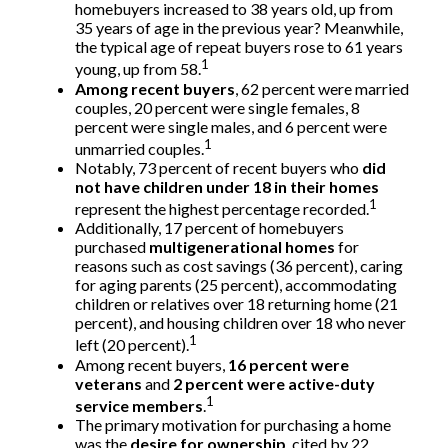
homebuyers increased to 38 years old, up from
35 years of age in the previous year? Meanwhile,
the typical age of repeat buyers rose to 61 years
1
young, up from 58.
Among recent buyers
, 62 percent were married
couples, 20 percent were single females, 8
percent were single males, and 6 percent were
1
unmarried couples.
Notably, 73 percent of recent buyers who
did
not have children under 18 in their homes
1
represent the highest percentage recorded.
Additionally, 17 percent of homebuyers
purchased
multigenerational homes
for
reasons such as cost savings (36 percent), caring
for aging parents (25 percent), accommodating
children or relatives over 18 returning home (21
percent), and housing children over 18 who never
1
left (20 percent).
Among recent buyers,
16 percent were
veterans
and
2 percent were active-duty
1
service members
.
The primary motivation for purchasing a home
was the
desire for ownership
, cited by 22