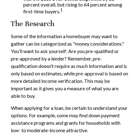
percent overall, but rising to 64 percent among
1
first-time buyers.
The Research
Some of the information a homebuyer may want to
gather can be categorized as "money considerations."
You’ll want to ask yourself: Are you pre-qualified or
pre-approved by a lender? Remember, pre-
qualification doesn’t require as much information and is
only based on estimates, while pre-approval is based on
more detailed income verification. This may be
important as it gives you a measure of what you are
able to buy.
When applying for a loan, be certain to understand your
options. For example, some may find down payment
assistance programs and grants for households with
low- to moderate-income attractive.