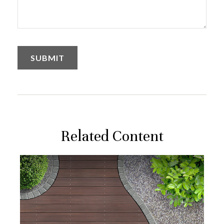
Related Content