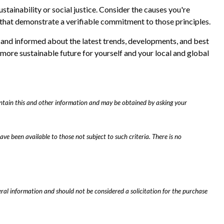
ustainability or social justice. Consider the causes you're
that demonstrate a verifiable commitment to those principles.
, and informed about the latest trends, developments, and best
 more sustainable future for yourself and your local and global
contain this and other information and may be obtained by asking your
ave been available to those not subject to such criteria. There is no
ral information and should not be considered a solicitation for the purchase