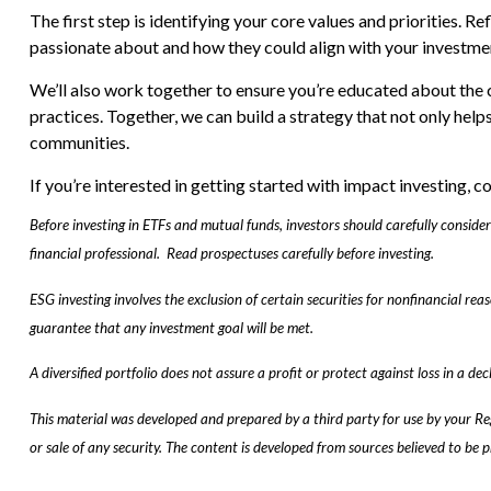
The first step is identifying your core values and priorities. R
passionate about and how they could align with your investme
We’ll also work together to ensure you’re educated about the 
practices. Together, we can build a strategy that not only hel
communities.
If you’re interested in getting started with impact investing, c
Before investing in ETFs and mutual funds, investors should carefully consid
financial professional. Read prospectuses carefully before investing.
ESG investing involves the exclusion of certain securities for nonfinancial re
guarantee that any investment goal will be met.
A diversified portfolio does not assure a profit or protect against loss in a dec
This material was developed and prepared by a third party for use by your Re
or sale of any security. The content is developed from sources believed to be 