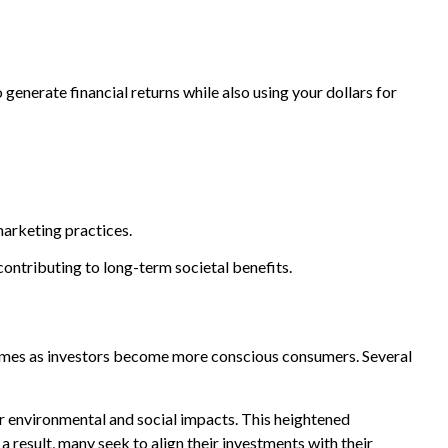
generate financial returns while also using your dollars for
marketing practices.
contributing to long-term societal benefits.
nt times as investors become more conscious consumers. Several
r environmental and social impacts. This heightened
 result, many seek to align their investments with their