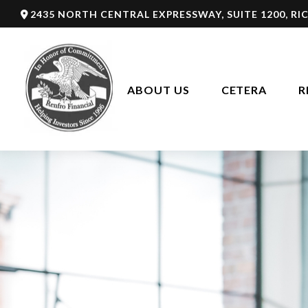
2435 NORTH CENTRAL EXPRESSWAY,
SUITE 1200,
RI
ABOUT US
CETERA
R