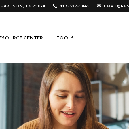
CHARDSON,
TX
75074
817-517-5445
CHAD@REN
ESOURCE CENTER
TOOLS