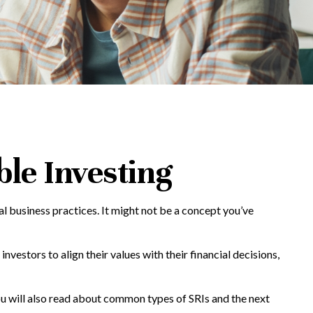
ble Investing
al business practices. It might not be a concept you’ve
nvestors to align their values with their financial decisions,
 You will also read about common types of SRIs and the next