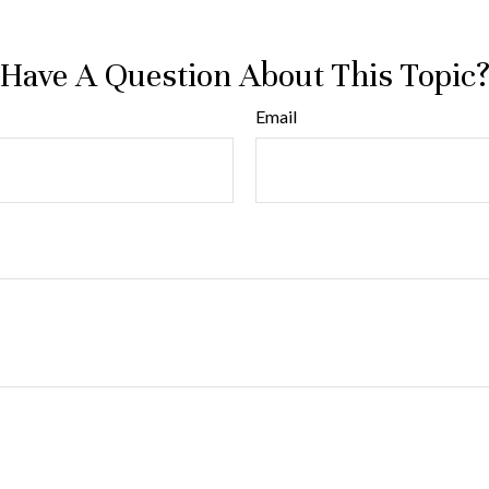
Have A Question About This Topic
Email