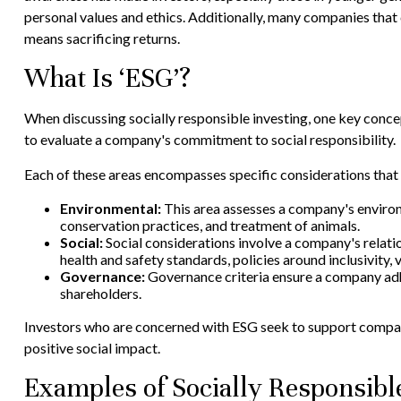
personal values and ethics. Additionally, many companies that
means sacrificing returns.
What Is ‘ESG’?
When discussing socially responsible investing, one key conce
to evaluate a company's commitment to social responsibility.
Each of these areas encompasses specific considerations that 
Environmental:
This area assesses a company's environm
conservation practices, and treatment of animals.
Social:
Social considerations involve a company's relati
health and safety standards, policies around inclusivit
Governance:
Governance criteria ensure a company adher
shareholders.
Investors who are concerned with ESG seek to support companie
positive social impact.
Examples of Socially Responsibl