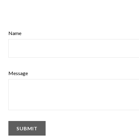
Name
Message