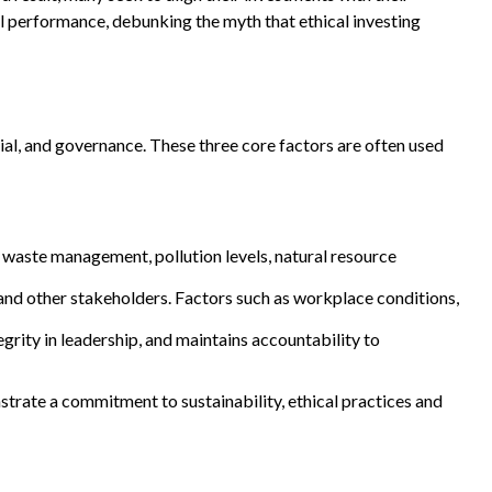
l performance, debunking the myth that ethical investing
ial, and governance. These three core factors are often used
 waste management, pollution levels, natural resource
and other stakeholders. Factors such as workplace conditions,
rity in leadership, and maintains accountability to
trate a commitment to sustainability, ethical practices and