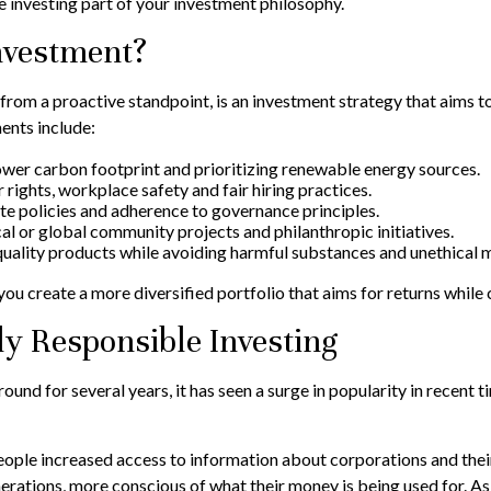
le investing part of your investment philosophy.
Investment?
from a proactive standpoint, is an investment strategy that aims to 
ents include:
wer carbon footprint and prioritizing renewable energy sources.
 rights, workplace safety and fair hiring practices.
 policies and adherence to governance principles.
al or global community projects and philanthropic initiatives.
quality products while avoiding harmful substances and unethical 
ou create a more diversified portfolio that aims for returns while 
ly Responsible Investing
round for several years, it has seen a surge in popularity in rece
eople increased access to information about corporations and thei
rations, more conscious of what their money is being used for. As a