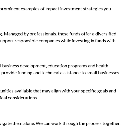
two prominent examples of impact investment strategies you
g. Managed by professionals, these funds offer a diversified
 support responsible companies while investing in funds with
ll business development, education programs and health
 provide funding and technical assistance to small businesses
nities available that may align with your specific goals and
ical considerations.
navigate them alone. We can work through the process together.