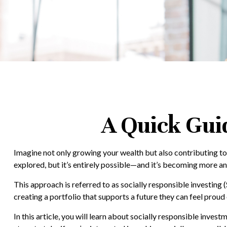
A Quick Guid
Imagine not only growing your wealth but also contributing to 
explored, but it’s entirely possible—and it’s becoming more
This approach is referred to as socially responsible investing (S
creating a portfolio that supports a future they can feel proud 
In this article, you will learn about socially responsible inve