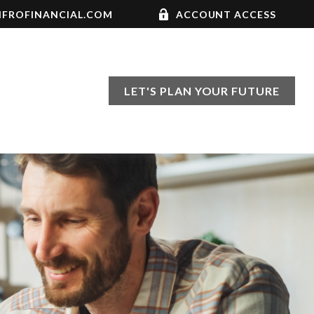
FROFINANCIAL.COM
ACCOUNT ACCESS
LET'S PLAN YOUR FUTURE