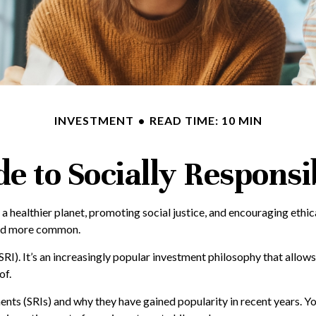
INVESTMENT
READ TIME: 10 MIN
e to Socially Responsi
a healthier planet, promoting social justice, and encouraging ethic
 and more common.
RI). It’s an increasingly popular investment philosophy that allows i
of.
stments (SRIs) and why they have gained popularity in recent years.