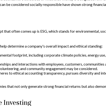
 can be considered socially responsible have shown strong financia
pt that often comes up is ESG, which stands for environmental, soc
help determine a company's overall impact and ethical standing:
ental footprint, including corporate climate policies, energy use,
onships and interactions with employees, customers, communities 
y, volunteering, and community engagement may be considered.
es to ethical accounting transparency, pursues diversity and integ
s that not only generate strong financial returns but also demons
e Investing