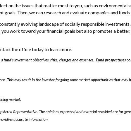
eflect on the issues that matter most to you, such as environmental s
nt goals. Then, we can research and evaluate companies and funds 
constantly evolving landscape of socially responsible investments
ps you work toward your financial goals but also promotes a better,
ontact the office today to learn more.
er a fund’s investment objectives, risks, charges and expenses. Fund prospectuses 
asons. This may result in the investor forgoing some market opportunities that may h
lining market.
gistered Representative. The opinions expressed and material provided are for gene
providing accurate information.