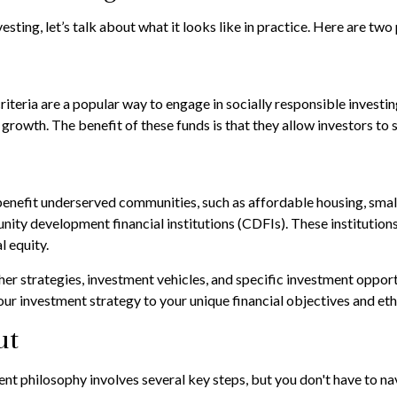
esting, let’s talk about what it looks like in practice. Here are 
teria are a popular way to engage in socially responsible investin
rowth. The benefit of these funds is that they allow investors to
benefit underserved communities, such as affordable housing, sma
ty development financial institutions (CDFIs). These institutions
 equity.
r strategies, investment vehicles, and specific investment opportu
your investment strategy to your unique financial objectives and eth
ut
ment philosophy involves several key steps, but you don't have to 