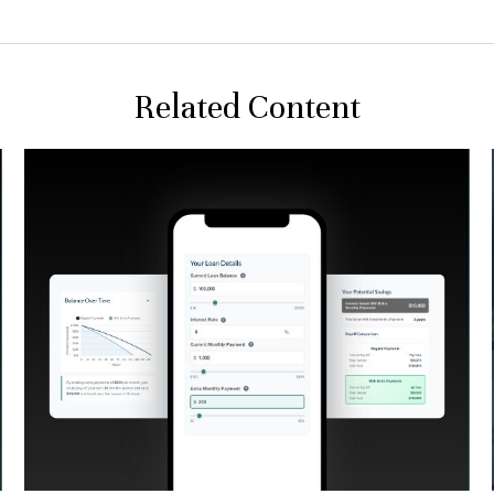
Related Content