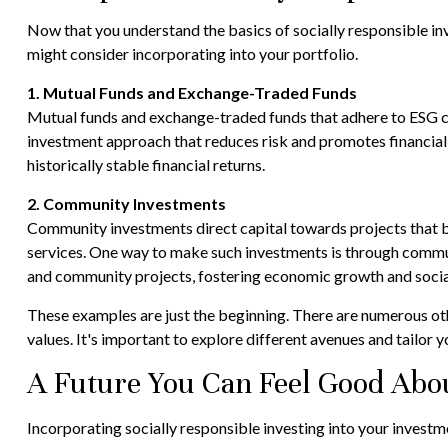
Now that you understand the basics of socially responsible inv
might consider incorporating into your portfolio.
1. Mutual Funds and Exchange-Traded Funds
Mutual funds and exchange-traded funds that adhere to ESG cri
investment approach that reduces risk and promotes financial g
historically stable financial returns.
2. Community Investments
Community investments direct capital towards projects that 
services. One way to make such investments is through communi
and community projects, fostering economic growth and social
These examples are just the beginning. There are numerous othe
values. It's important to explore different avenues and tailor 
A Future You Can Feel Good Abo
Incorporating socially responsible investing into your invest