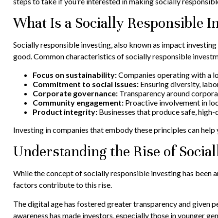
steps to take if you’re interested in making socially responsib
What Is a Socially Responsible 
Socially responsible investing, also known as impact investing 
good. Common characteristics of socially responsible investm
Focus on sustainability:
Companies operating with a lo
Commitment to social issues:
Ensuring diversity, labor
Corporate governance:
Transparency around corporate
Community engagement:
Proactive involvement in loc
Product integrity:
Businesses that produce safe, high-
Investing in companies that embody these principles can help y
Understanding the Rise of Social
While the concept of socially responsible investing has been a
factors contribute to this rise.
The digital age has fostered greater transparency and given p
awareness has made investors, especially those in younger gene