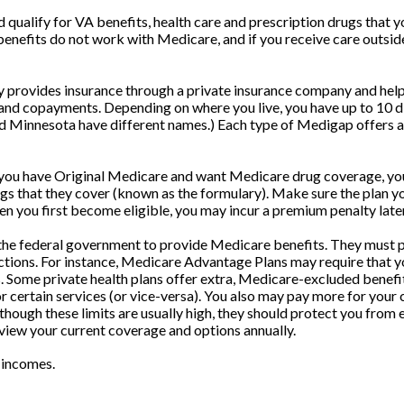
nd qualify for VA benefits, health care and prescription drugs tha
 benefits do not work with Medicare, and if you receive care outsi
provides insurance through a private insurance company and helps 
nd copayments. Depending on where you live, you have up to 10 diff
d Minnesota have different names.) Each type of Medigap offers a 
 you have Original Medicare and want Medicare drug coverage, you 
drugs that they cover (known as the formulary). Make sure the plan 
hen you first become eligible, you may incur a premium penalty late
he federal government to provide Medicare benefits. They must pr
ictions. For instance, Medicare Advantage Plans may require that yo
s. Some private health plans offer extra, Medicare-excluded benefi
r certain services (or vice-versa). You also may pay more for your 
hough these limits are usually high, they should protect you from ex
eview your current coverage and options annually.
 incomes.