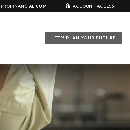
FROFINANCIAL.COM
ACCOUNT ACCESS
LET'S PLAN YOUR FUTURE