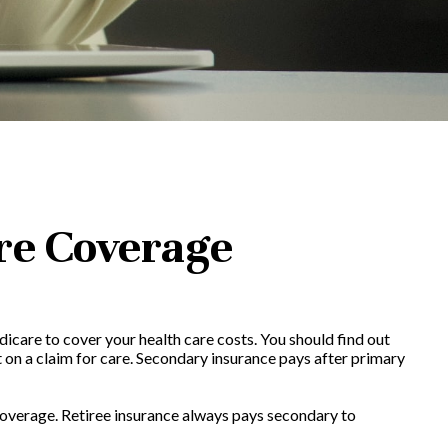
re Coverage
dicare to cover your health care costs. You should find out
 on a claim for care. Secondary insurance pays after primary
 coverage. Retiree insurance always pays secondary to