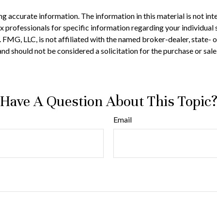
 accurate information. The information in this material is not inte
 tax professionals for specific information regarding your individ
t. FMG, LLC, is not affiliated with the named broker-dealer, state-
nd should not be considered a solicitation for the purchase or sale
Have A Question About This Topic
Email