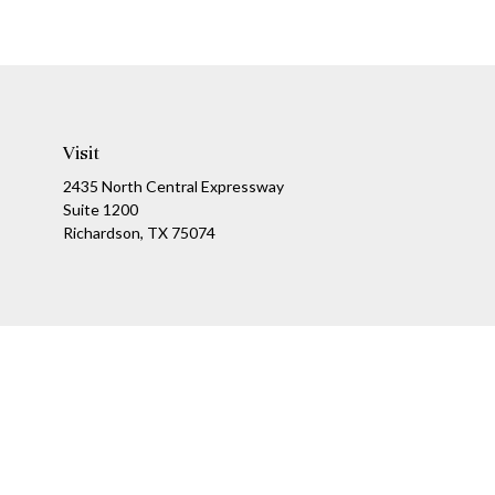
Visit
2435 North Central Expressway
Suite 1200
Richardson,
TX
75074
Ch
The content is developed from sources believed to be providing a
specific information regarding your individual situation. Som