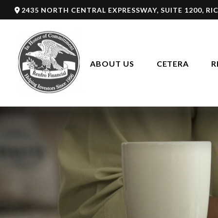
2435 NORTH CENTRAL EXPRESSWAY,
SUITE 1200,
RI
ABOUT US
CETERA
R