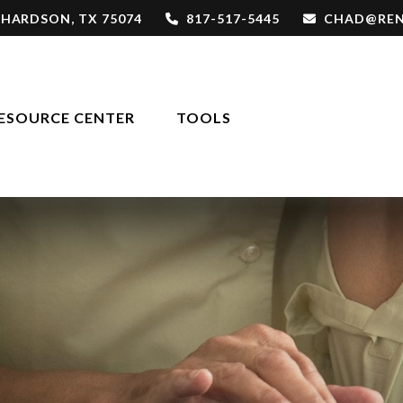
CHARDSON,
TX
75074
817-517-5445
CHAD@REN
ESOURCE CENTER
TOOLS