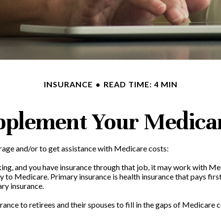
INSURANCE
READ TIME: 4 MIN
pplement Your Medica
rage and/or to get assistance with Medicare costs:
rking, and you have insurance through that job, it may work with Me
to Medicare. Primary insurance is health insurance that pays first
ary insurance.
nce to retirees and their spouses to fill in the gaps of Medicare