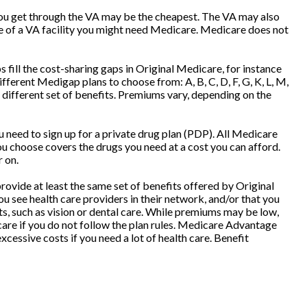
t you get through the VA may be the cheapest. The VA may also
de of a VA facility you might need Medicare. Medicare does not
fill the cost-sharing gaps in Original Medicare, for instance
erent Medigap plans to choose from: A, B, C, D, F, G, K, L, M,
different set of benefits. Premiums vary, depending on the
need to sign up for a private drug plan (PDP). All Medicare
you choose covers the drugs you need at a cost you can afford.
r on.
ovide at least the same set of benefits offered by Original
u see health care providers in their network, and/or that you
ts, such as vision or dental care. While premiums may be low,
care if you do not follow the plan rules. Medicare Advantage
cessive costs if you need a lot of health care. Benefit