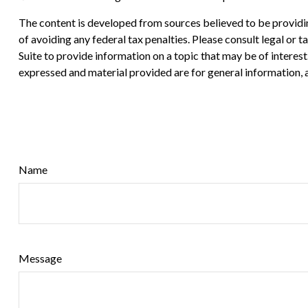
The content is developed from sources believed to be providing
of avoiding any federal tax penalties. Please consult legal or
Suite to provide information on a topic that may be of interes
expressed and material provided are for general information, a
Name
Message