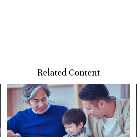
Related Content