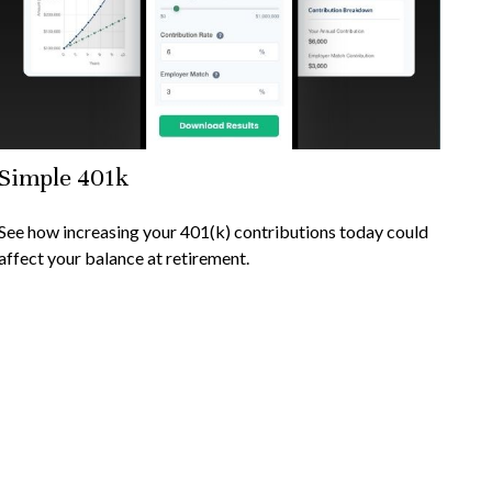
Simple 401k
See how increasing your 401(k) contributions today could
affect your balance at retirement.