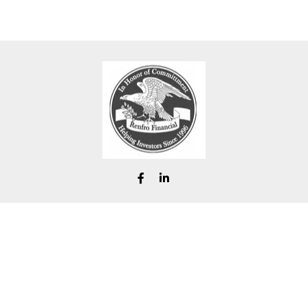
chad@renfrofinancial.com
eck the background of your financial professional on FINRA's
BrokerChe
ccurate information. The information in this material is not intended as t
e of this material was developed and produced by FMG Suite to provide in