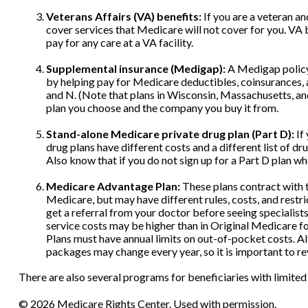
Veterans Affairs (VA) benefits:
If you are a veteran a
cover services that Medicare will not cover for you. VA
pay for any care at a VA facility.
Supplemental insurance (Medigap):
A Medigap policy 
by helping pay for Medicare deductibles, coinsurances, a
and N. (Note that plans in Wisconsin, Massachusetts, an
plan you choose and the company you buy it from.
Stand-alone Medicare private drug plan (Part D):
If
drug plans have different costs and a different list of 
Also know that if you do not sign up for a Part D plan w
Medicare Advantage Plan:
These plans contract with t
Medicare, but may have different rules, costs, and restr
get a referral from your doctor before seeing specialist
service costs may be higher than in Original Medicare fo
Plans must have annual limits on out-of-pocket costs. Alt
packages may change every year, so it is important to r
There are also several programs for beneficiaries with limited
©
2026 Medicare Rights Center. Used with permission.