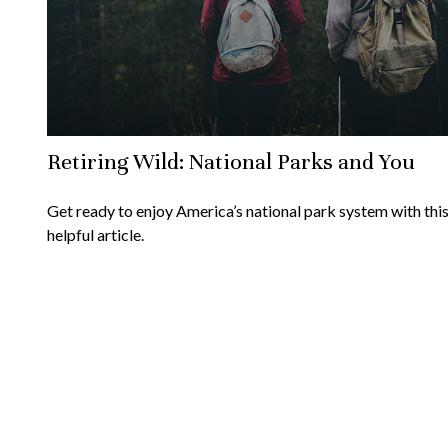
Retiring Wild: National Parks and You
Get ready to enjoy America’s national park system with thi
helpful article.