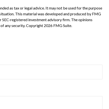
nded as tax or legal advice. It may not be used for the purpose
ual situation. This material was developed and produced by FMG
 or SEC-registered investment advisory firm. The opinions
 of any security. Copyright
2026 FMG Suite.
?