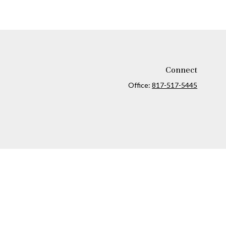
Connect
Office:
817-517-5445
ck
.
ax or legal advice. Please consult legal or tax professionals for
formation on a topic that may be of interest. FMG Suite is not