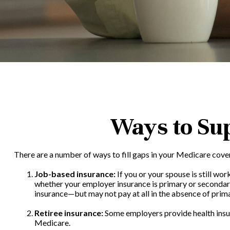
Ways to Su
There are a number of ways to fill gaps in your Medicare cove
Job-based insurance:
If you or your spouse is still wo
whether your employer insurance is primary or secondary 
insurance—but may not pay at all in the absence of prim
Retiree insurance:
Some employers provide health insura
Medicare.