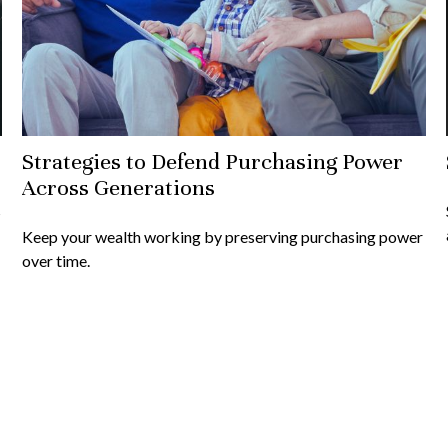
Strategies to Defend Purchasing Power
Across Generations
s
Keep your wealth working by preserving purchasing power
over time.