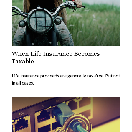
When Life Insurance Becomes
Taxable
Life insurance proceeds are generally tax-free. But not
in all cases.