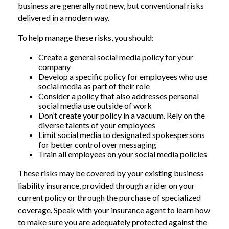
business are generally not new, but conventional risks
delivered in a modern way.
To help manage these risks, you should:
Create a general social media policy for your
company
Develop a specific policy for employees who use
social media as part of their role
Consider a policy that also addresses personal
social media use outside of work
Don’t create your policy in a vacuum. Rely on the
diverse talents of your employees
Limit social media to designated spokespersons
for better control over messaging
Train all employees on your social media policies
These risks may be covered by your existing business
liability insurance, provided through a rider on your
current policy or through the purchase of specialized
coverage. Speak with your insurance agent to learn how
to make sure you are adequately protected against the