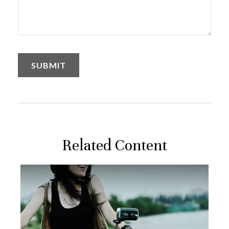
Related Content