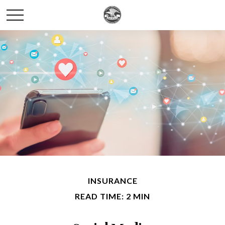
INSURANCE
READ TIME: 2 MIN