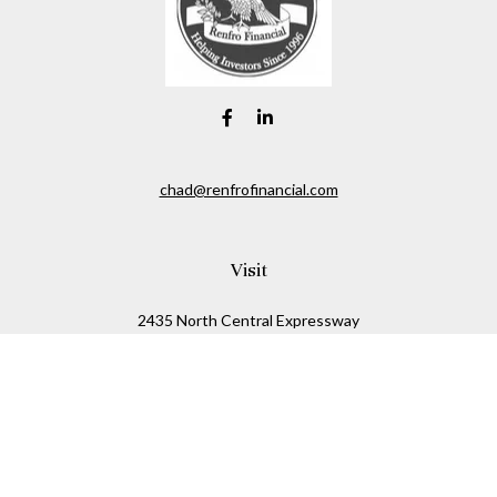
chad@renfrofinancial.com
Visit
2435 North Central Expressway
Suite 1200
Richardson,
TX
75074
Connect