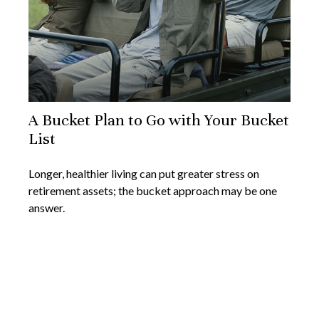
A Bucket Plan to Go with Your Bucket
List
Longer, healthier living can put greater stress on
retirement assets; the bucket approach may be one
answer.