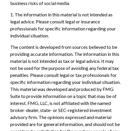
business risks of social media.
1. The information in this material is not intended as
legal advice. Please consult legal or insurance
professionals for specific information regarding your
individual situation.
The content is developed from sources believed to be
providing accurate information. The information in this
material is not intended as tax or legal advice. It may
not be used for the purpose of avoiding any federal tax
penalties. Please consult legal or tax professionals for
specific information regarding your individual situation.
This material was developed and produced by FMG
Suite to provide information on a topic that may be of
interest. FMG, LLC, is not affiliated with the named
broker-dealer, state- or SEC-registered investment
advisory firm. The opinions expressed and material
provided are for general information, and should not be