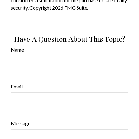
considered a solicitation for the purchase or sale of any
security. Copyright
2026 FMG Suite.
Have A Question About This Topic?
Name
Email
Message