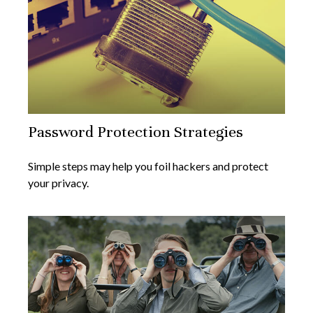
Password Protection Strategies
Simple steps may help you foil hackers and protect
your privacy.