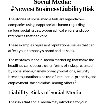
Social Media:
#NewestBusinessLiabilityRisk
The stories of social media fails are legendary—
companies using inappropriate humor regarding
serious social issues, typographical errors, and pop
references that backfire.
These examples represent reputational issues that can
affect your company’s brand and its sales.
The mistakes in social media marketing that make the
headlines can obscure other forms of risks presented
by social media, namely privacy violations, security
breaches, unauthorized use of intellectual property, and
1
employment-based claims, among others.
Liability Risks of Social Media
The risks that social media may introduce to your