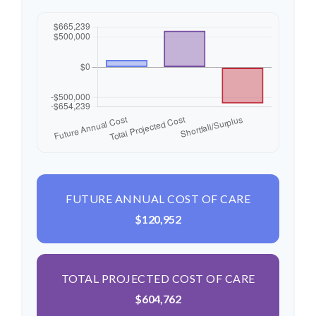
FUTURE ANNUAL COST OF CARE
$120,952
TOTAL PROJECTED COST OF CARE
$604,762