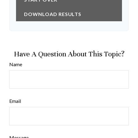
DOWNLOAD RESULTS
Have A Question About This Topic?
Name
Email
Message