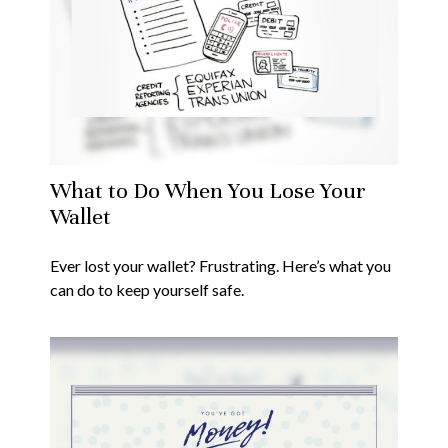
What to Do When You Lose Your
Wallet
Ever lost your wallet? Frustrating. Here’s what you
can do to keep yourself safe.