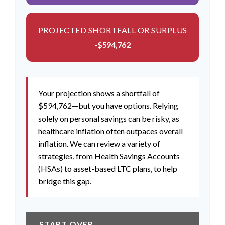
PROJECTED SHORTFALL OR SURPLUS
-$594,762
Your projection shows a shortfall of
$594,762—but you have options. Relying
solely on personal savings can be risky, as
healthcare inflation often outpaces overall
inflation. We can review a variety of
strategies, from Health Savings Accounts
(HSAs) to asset-based LTC plans, to help
bridge this gap.
START OVER