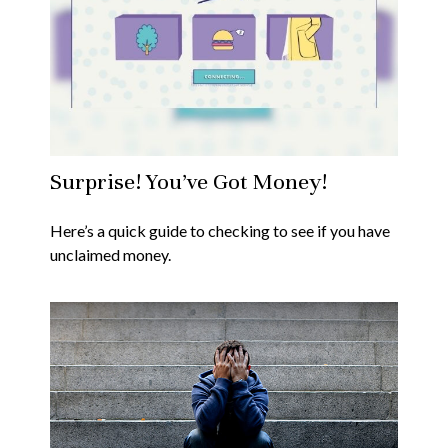
Surprise! You’ve Got Money!
Here’s a quick guide to checking to see if you have
unclaimed money.