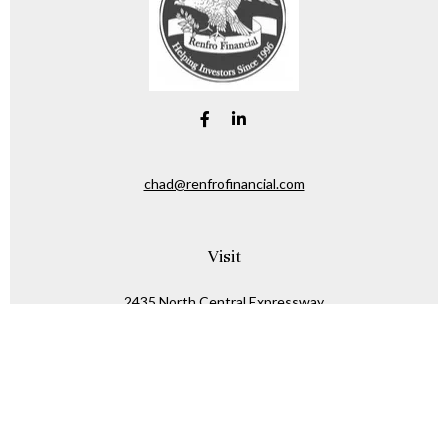
chad@renfrofinancial.com
Visit
2435 North Central Expressway
Suite 1200
Richardson,
TX
75074
Connect