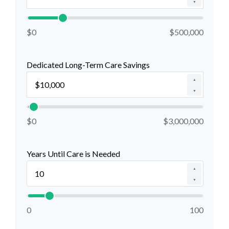
▼
$0
$500,000
Dedicated Long-Term Care Savings
▲
▼
$0
$3,000,000
Years Until Care is Needed
▲
▼
0
100