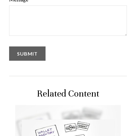
Related Content