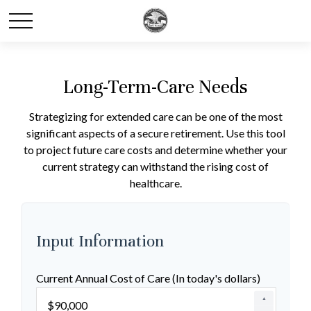
Long-Term-Care Needs
Strategizing for extended care can be one of the most
significant aspects of a secure retirement. Use this tool
to project future care costs and determine whether your
current strategy can withstand the rising cost of
healthcare.
Input Information
Current Annual Cost of Care (In today's dollars)
▲