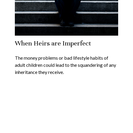
When Heirs are Imperfect
The money problems or bad lifestyle habits of
adult children could lead to the squandering of any
inheritance they receive.