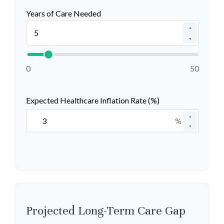
Years of Care Needed
▲
▼
0
50
Expected Healthcare Inflation Rate (%)
▲
%
▼
Projected Long-Term Care Gap