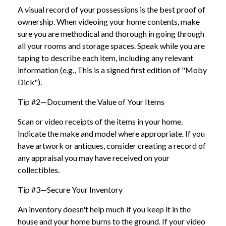
A visual record of your possessions is the best proof of
ownership. When videoing your home contents, make
sure you are methodical and thorough in going through
all your rooms and storage spaces. Speak while you are
taping to describe each item, including any relevant
information (e.g., This is a signed first edition of "Moby
Dick").
Tip #2—Document the Value of Your Items
Scan or video receipts of the items in your home.
Indicate the make and model where appropriate. If you
have artwork or antiques, consider creating a record of
any appraisal you may have received on your
collectibles.
Tip #3—Secure Your Inventory
An inventory doesn't help much if you keep it in the
house and your home burns to the ground. If your video