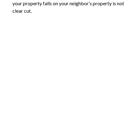
your property falls on your neighbor’s property is not
clear cut.