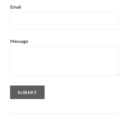
Email
Message