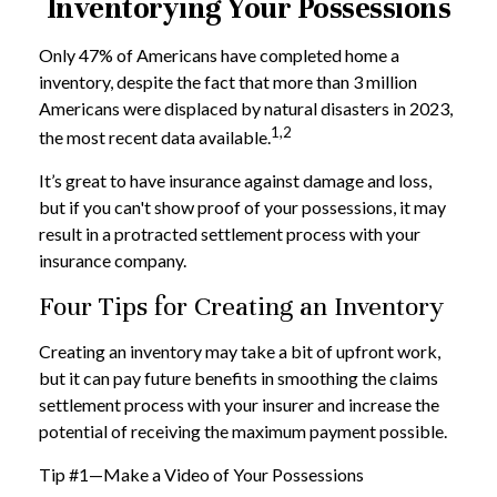
Inventorying Your Possessions
Only 47% of Americans have completed home a
inventory, despite the fact that more than 3 million
Americans were displaced by natural disasters in 2023,
1,2
the most recent data available.
It’s great to have insurance against damage and loss,
but if you can't show proof of your possessions, it may
result in a protracted settlement process with your
insurance company.
Four Tips for Creating an Inventory
Creating an inventory may take a bit of upfront work,
but it can pay future benefits in smoothing the claims
settlement process with your insurer and increase the
potential of receiving the maximum payment possible.
Tip #1—Make a Video of Your Possessions