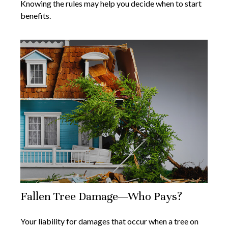
Knowing the rules may help you decide when to start
benefits.
Fallen Tree Damage—Who Pays?
Your liability for damages that occur when a tree on