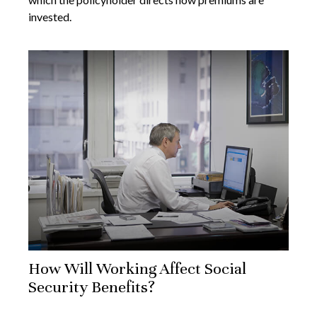
invested.
How Will Working Affect Social
Security Benefits?