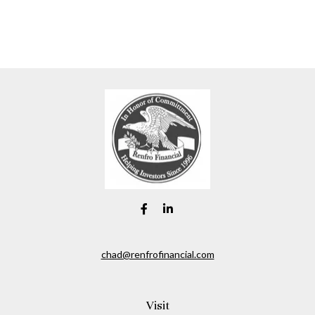
chad@renfrofinancial.com
Visit