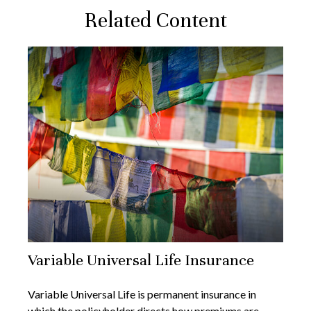
Related Content
Variable Universal Life Insurance
Variable Universal Life is permanent insurance in
which the policyholder directs how premiums are