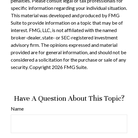
penalties. Please consult legal or tax professionals for
specific information regarding your individual situation.
This material was developed and produced by FMG
Suite to provide information on a topic that may be of
interest. FMG, LLC, is not affiliated with the named
broker-dealer, state- or SEC-registered investment
advisory firm. The opinions expressed and material
provided are for general information, and should not be
considered a solicitation for the purchase or sale of any
security. Copyright
2026 FMG Suite.
Have A Question About This Topic?
Name