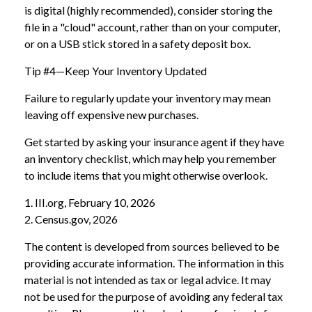
is digital (highly recommended), consider storing the
file in a "cloud" account, rather than on your computer,
or on a USB stick stored in a safety deposit box.
Tip #4—Keep Your Inventory Updated
Failure to regularly update your inventory may mean
leaving off expensive new purchases.
Get started by asking your insurance agent if they have
an inventory checklist, which may help you remember
to include items that you might otherwise overlook.
1. III.org, February 10, 2026
2. Census.gov, 2026
The content is developed from sources believed to be
providing accurate information. The information in this
material is not intended as tax or legal advice. It may
not be used for the purpose of avoiding any federal tax