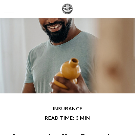
INSURANCE
READ TIME: 3 MIN