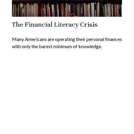
The Financial Literacy Crisis
Many Americans are operating their personal finances
with only the barest minimum of knowledge.