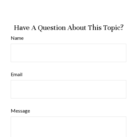
Have A Question About This Topic?
Name
Email
Message