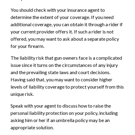
You should check with your insurance agent to
determine the extent of your coverage. If you need
additional coverage, you can obtain it through a rider if
your current provider offers it. If such a rider is not
offered, you may want to ask about a separate policy
for your firearm.
The liability risk that gun owners face is a complicated
issue since it turns on the circumstances of any injury
and the prevailing state laws and court decisions.
Having said that, you may want to consider higher
levels of liability coverage to protect yourself from this
unique risk.
Speak with your agent to discuss how to raise the
personal liability protection on your policy, including
asking him or her if an umbrella policy may be an
appropriate solution.