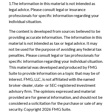
1.The information in this material is not intended as
legal advice. Please consult legal or insurance
professionals for specific information regarding your
individual situation.
The content is developed from sources believed to be
providing accurate information. The information in this
material is not intended as tax or legal advice. It may
not be used for the purpose of avoiding any federal tax
penalties. Please consult legal or tax professionals for
specific information regarding your individual situation.
This material was developed and produced by FMG
Suite to provide information on a topic that may be of
interest. FMG, LLC, is not affiliated with the named
broker-dealer, state- or SEC-registered investment
advisory firm. The opinions expressed and material
provided are for general information, and should not be
considered a solicitation for the purchase or sale of any
security. Copyright
2026 FMG Suite.