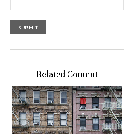
Related Content