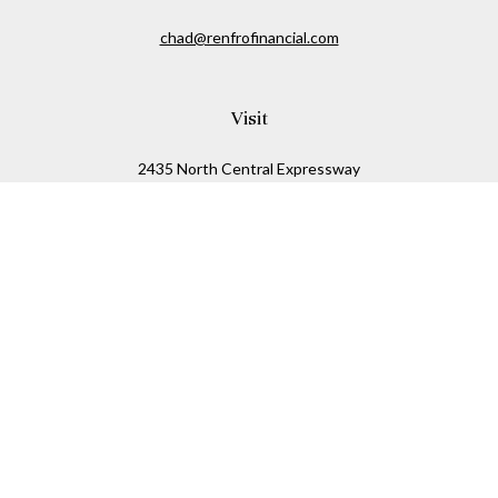
chad@renfrofinancial.com
Visit
2435 North Central Expressway
Suite 1200
Richardson,
TX
75074
Connect
Office:
817-517-5445
Check the background of your financial professional on
FINRA's
BrokerCheck
.
The content is developed from sources believed to be
providing accurate information. The information in this