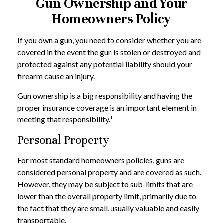
Gun Ownership and Your
Homeowners Policy
If you own a gun, you need to consider whether you are
covered in the event the gun is stolen or destroyed and
protected against any potential liability should your
firearm cause an injury.
Gun ownership is a big responsibility and having the
proper insurance coverage is an important element in
meeting that responsibility.¹
Personal Property
For most standard homeowners policies, guns are
considered personal property and are covered as such.
However, they may be subject to sub-limits that are
lower than the overall property limit, primarily due to
the fact that they are small, usually valuable and easily
transportable.