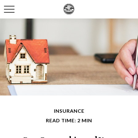
INSURANCE
READ TIME: 2 MIN