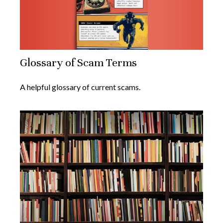
Glossary of Scam Terms
A helpful glossary of current scams.