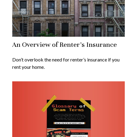
An Overview of Renter’s Insurance
Don’t overlook the need for renter’s insurance if you
rent your home.