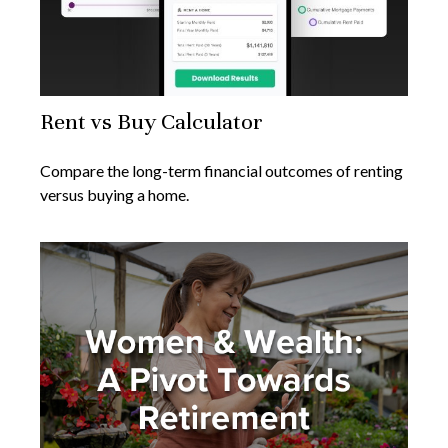
Rent vs Buy Calculator
Compare the long-term financial outcomes of renting
versus buying a home.