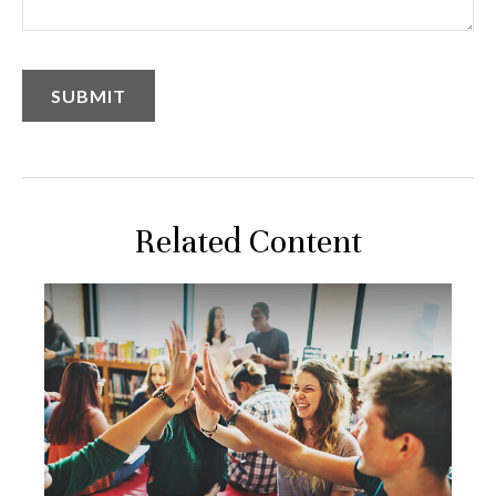
Related Content