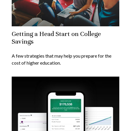
Getting a Head Start on College
Savings
A few strategies that may help you prepare for the
cost of higher education.