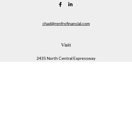
chad@renfrofinancial.com
Visit
2435 North Central Expressway
Suite 1200
Richardson,
TX
75074
Connect
Office:
817-517-5445
Check the background of your financial professional on
FINRA's
BrokerCheck
.