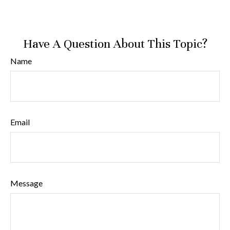
Have A Question About This Topic?
Name
Email
Message