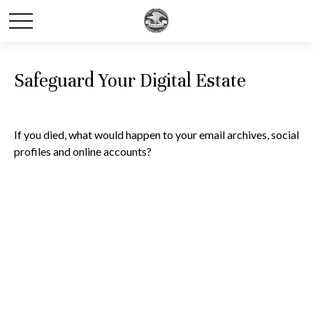
Safeguard Your Digital Estate
If you died, what would happen to your email archives, social
profiles and online accounts?