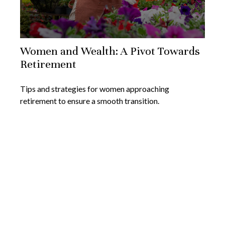
Women and Wealth: A Pivot Towards
Retirement
Tips and strategies for women approaching
retirement to ensure a smooth transition.