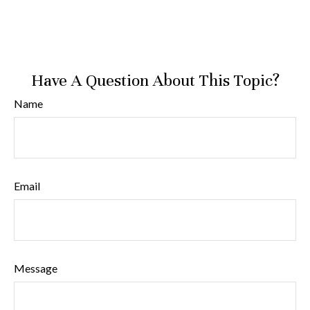
Have A Question About This Topic?
Name
Email
Message