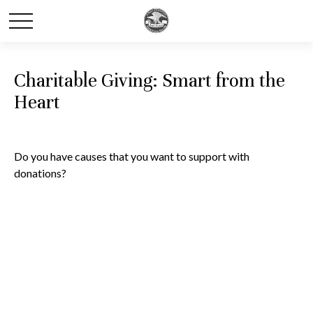
Charitable Giving: Smart from the
Heart
Do you have causes that you want to support with
donations?