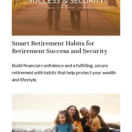
Smart Retirement Habits for
Retirement Success and Security
Build financial confidence and a fulfilling, secure
retirement with habits that help protect your wealth
and lifestyle.