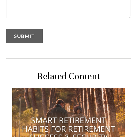
Related Content