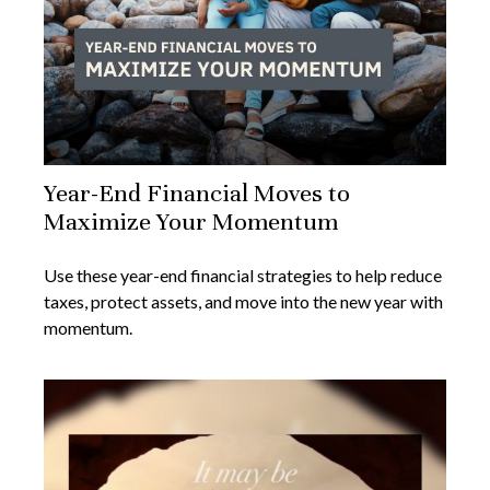
Year-End Financial Moves to
Maximize Your Momentum
Use these year-end financial strategies to help reduce
taxes, protect assets, and move into the new year with
momentum.