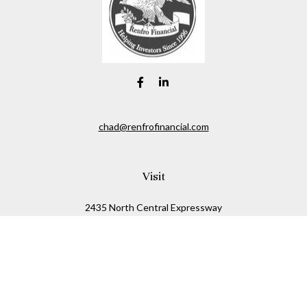
chad@renfrofinancial.com
Visit
2435 North Central Expressway
Suite 1200
Richardson,
TX
75074
Connect