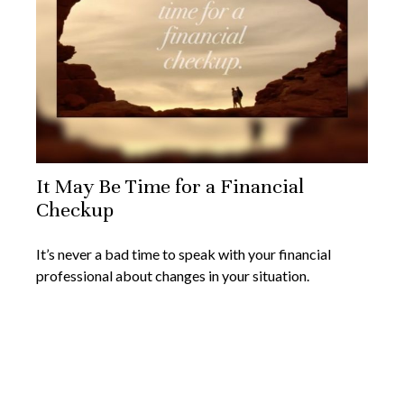
It May Be Time for a Financial
Checkup
It’s never a bad time to speak with your financial
professional about changes in your situation.