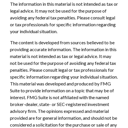
The information in this material is not intended as tax or
legal advice. It may not be used for the purpose of
avoiding any federal tax penalties. Please consult legal
or tax professionals for specific information regarding
your individual situation.
The content is developed from sources believed to be
providing accurate information. The information in this
material is not intended as tax or legal advice. It may
not be used for the purpose of avoiding any federal tax
penalties. Please consult legal or tax professionals for
specific information regarding your individual situation.
This material was developed and produced by FMG
Suite to provide information on a topic that may be of
interest. FMG Suite is not affiliated with the named
broker-dealer, state- or SEC-registered investment
advisory firm. The opinions expressed and material
provided are for general information, and should not be
considered a solicitation for the purchase or sale of any