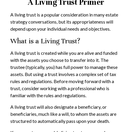
A Living Trust Primer
A living trust is a popular consideration in many estate
strategy conversations, but its appropriateness will
depend upon your individual needs and objectives.
What is a Living Trust?
A living trust is created while you are alive and funded
with the assets you choose to transfer into it. The
trustee (typically, you) has full power to manage these
assets. But using a trust involves a complex set of tax
rules and regulations. Before moving forward with a
trust, consider working with a professional who is
familiar with the rules and regulations.
A living trust will also designate a beneficiary, or
beneficiaries, much like a will, to whom the assets are
structured to automatically pass upon your death.