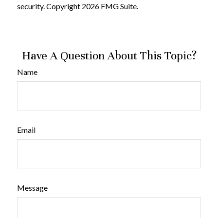
security. Copyright
2026 FMG Suite.
Have A Question About This Topic?
Name
Email
Message