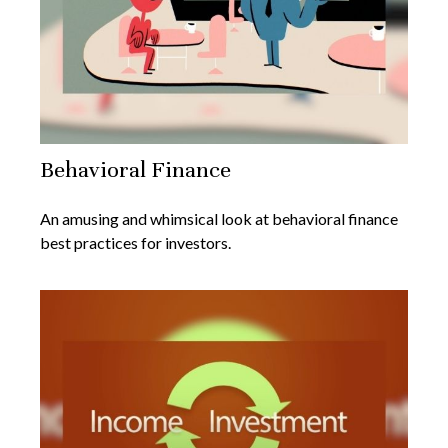
Behavioral Finance
An amusing and whimsical look at behavioral finance
best practices for investors.