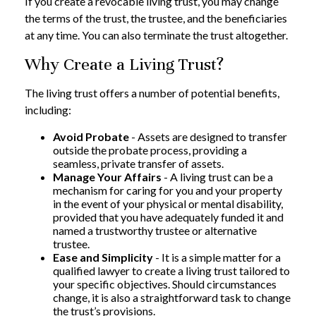
If you create a revocable living trust, you may change
the terms of the trust, the trustee, and the beneficiaries
at any time. You can also terminate the trust altogether.
Why Create a Living Trust?
The living trust offers a number of potential benefits,
including:
Avoid Probate
- Assets are designed to transfer
outside the probate process, providing a
seamless, private transfer of assets.
Manage Your Affairs
- A living trust can be a
mechanism for caring for you and your property
in the event of your physical or mental disability,
provided that you have adequately funded it and
named a trustworthy trustee or alternative
trustee.
Ease and Simplicity
- It is a simple matter for a
qualified lawyer to create a living trust tailored to
your specific objectives. Should circumstances
change, it is also a straightforward task to change
the trust’s provisions.