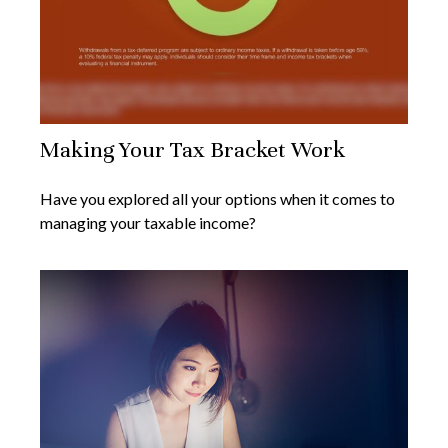
Making Your Tax Bracket Work
Have you explored all your options when it comes to
managing your taxable income?