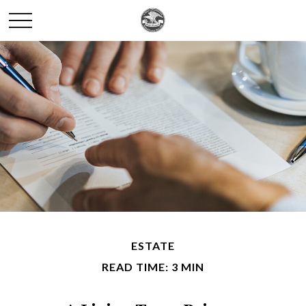
ESTATE
READ TIME: 3 MIN