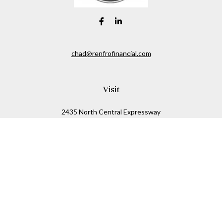
chad@renfrofinancial.com
Visit
2435 North Central Expressway
Suite 1200
Richardson,
TX
75074
Connect
Office:
817-517-5445
Check the background of your financial professional on