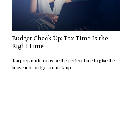
Budget Check Up: Tax Time Is the
Right Time
Tax preparation may be the perfect time to give the
household budget a check-up.