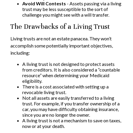
Avoid Will Contests
- Assets passing via a living
trust may be less susceptible to the sort of
challenge you might see with a will transfer.
The Drawbacks of a Living Trust
Living trusts are not an estate panacea. They won’t
accomplish some potentially important objectives,
including:
A living trust is not designed to protect assets
from creditors. It is also considered a “countable
resource” when determining your Medicaid
eligibility.
There is a cost associated with setting up a
revocable living trust.
Not all assets are easily transferred to a living
trust. For example, if you transfer ownership of a
car, you may have difficulty obtaining insurance,
since you are no longer the owner.
A living trust is not a mechanism to save on taxes,
now or at your death.