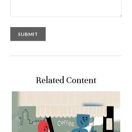
Related Content