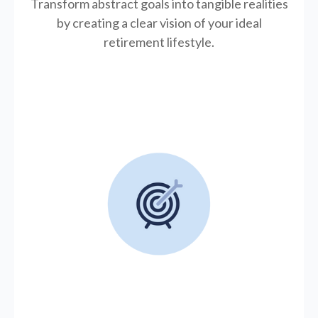
Transform abstract goals into tangible realities
by creating a clear vision of your ideal
retirement lifestyle.