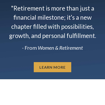
"Retirement is more than just a
financial milestone; it’s a new
chapter filled with possibilities,
growth, and personal fulfillment.
- From
Women & Retirement
LEARN MORE