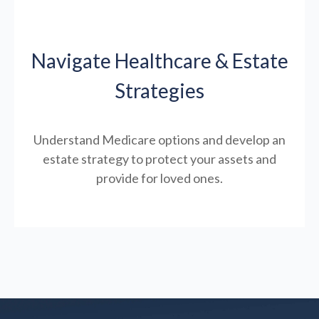
Navigate Healthcare & Estate
Strategies
Understand Medicare options and develop an
estate strategy to protect your assets and
provide for loved ones.