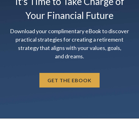
It's Time to Take Charge of
Your Financial Future
Download your complimentary eBook to discover
practical strategies for creating a retirement
strategy that aligns with your values, goals,
and dreams.
GET THE EBOOK