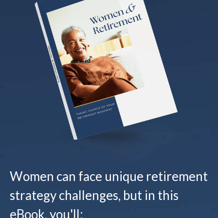
Women can face unique retirement
strategy challenges, but in this
eBook, you'll: