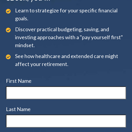
Learn to strategize for your specific financial
goals.
Discover practical budgeting, saving, and
investing approaches with a "pay yourself first"
mindset.
See how healthcare and extended care might
affect your retirement.
First Name
Last Name