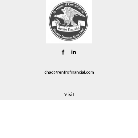
chad@renfrofinancial.com
Visit
2435 North Central Expressway
Suite 1200
Richardson,
TX
75074