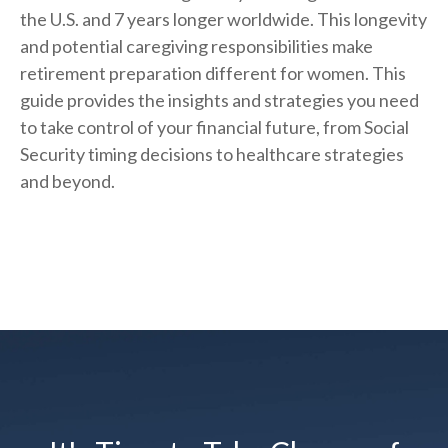
the U.S. and 7 years longer worldwide. This longevity
and potential caregiving responsibilities make
retirement preparation different for women. This
guide provides the insights and strategies you need
to take control of your financial future, from Social
Security timing decisions to healthcare strategies
and beyond.