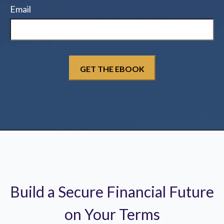
Email
Build a Secure Financial Future
on Your Terms