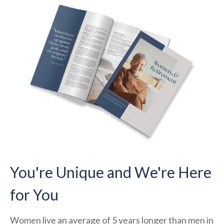
You're Unique and We're Here
for You
Women live an average of 5 years longer than men in