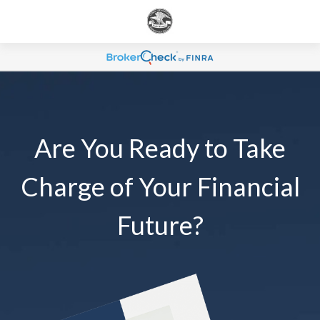
Are You Ready to Take
Charge of Your Financial
Future?