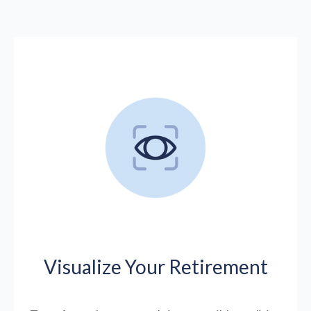
Visualize Your Retirement