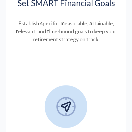
Set SMART Financial Goals
Establish
s
pecific,
m
easurable,
a
ttainable,
r
elevant, and
ti
me-bound goals to keep your
retirement strategy on track.