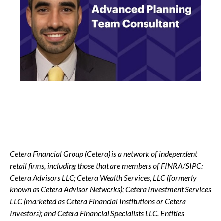
Cetera Financial Group (Cetera) is a network of independent
retail firms, including those that are members of FINRA/SIPC:
Cetera Advisors LLC; Cetera Wealth Services, LLC (formerly
known as Cetera Advisor Networks); Cetera Investment Services
LLC (marketed as Cetera Financial Institutions or Cetera
Investors); and Cetera Financial Specialists LLC. Entities