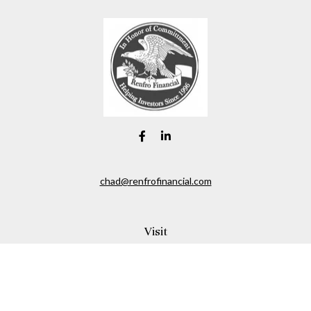
chad@renfrofinancial.com
Visit
2435 North Central Expressway
Suite 1200
Richardson,
TX
75074