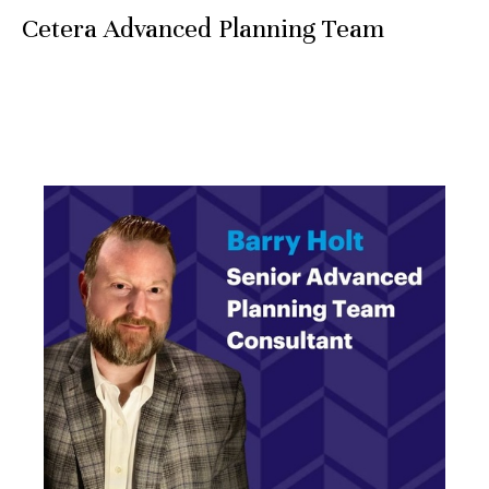
Cetera Advanced Planning Team