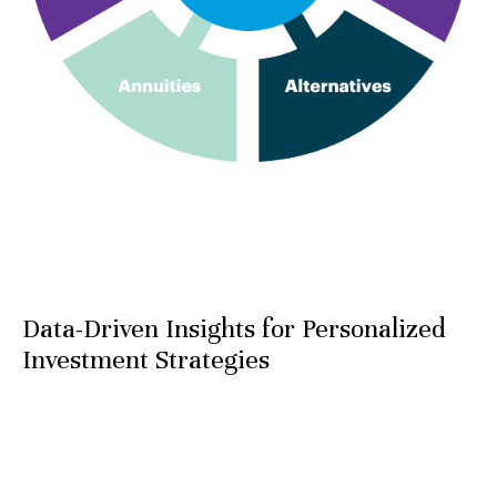
Data-Driven Insights for Personalized
Investment Strategies