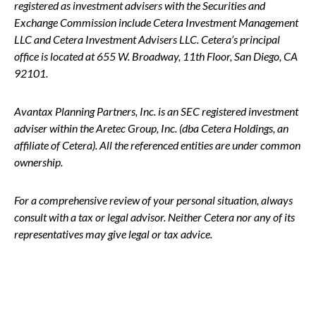
registered as investment advisers with the Securities and
Exchange Commission include Cetera Investment Management
LLC and Cetera Investment Advisers LLC.
Cetera’s
principal
office is located at 655 W. Broadway, 11th Floor, San Diego, CA
92101.
Avantax
Planning Partners, Inc. is an SEC registered investment
adviser within the
Aretec
Group, Inc. (dba Cetera Holdings, an
affiliate of Cetera). All the referenced entities are under common
ownership.
For a comprehensive review of your personal situation, always
consult with a tax or legal advisor. Neither Cetera nor any of its
representatives may give legal or tax advice.