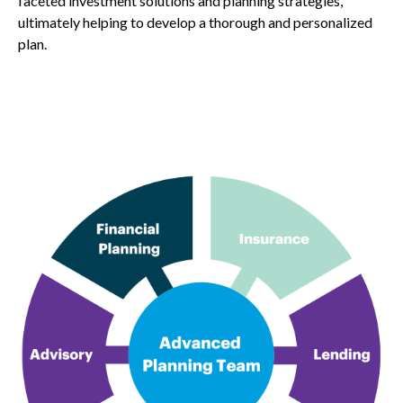
faceted investment solutions and planning strategies,
ultimately helping to develop a thorough and personalized
plan.