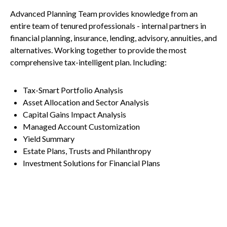
Advanced Planning Team provides knowledge from an
entire team of tenured professionals - internal partners in
financial planning, insurance, lending, advisory, annuities, and
alternatives. Working together to provide the most
comprehensive tax-intelligent plan. Including:
Tax-Smart Portfolio Analysis
Asset Allocation and Sector Analysis
Capital Gains Impact Analysis
Managed Account Customization
Yield Summary
Estate Plans, Trusts and Philanthropy
Investment Solutions for Financial Plans