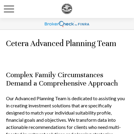
Cetera Advanced Planning Team
Complex Family Circumstances
Demand a Comprehensive Approach
Our Advanced Planning Team is dedicated to assisting you
in creating investment solutions that are specifically
designed to match your individual suitability profile,
financial goals and objectives. We transform data into
actionable recommendations for clients who need multi-