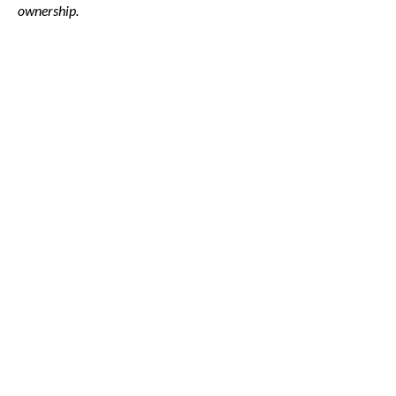
ownership.