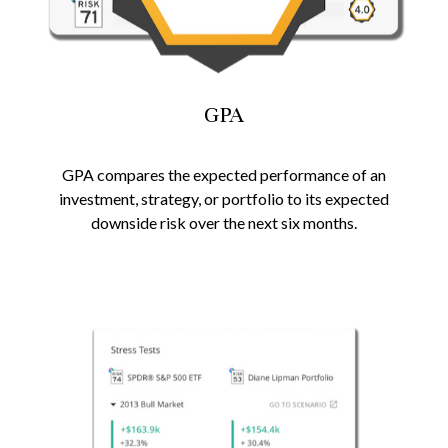
GPA
GPA compares the expected performance of an
investment, strategy, or portfolio to its expected
downside risk over the next six months.