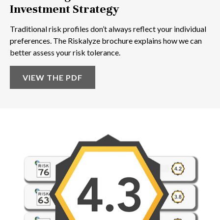
Investment Strategy
Traditional risk profiles don’t always reflect your individual
preferences. The Riskalyze brochure explains how we can
better assess your risk tolerance.
VIEW THE PDF