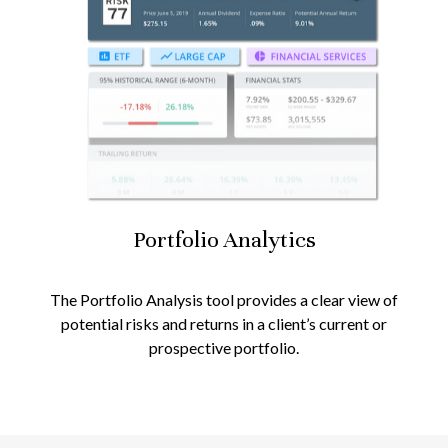
Portfolio
Analytics
The Portfolio Analysis tool provides a clear view of
potential risks and returns in a client’s current or
prospective portfolio.