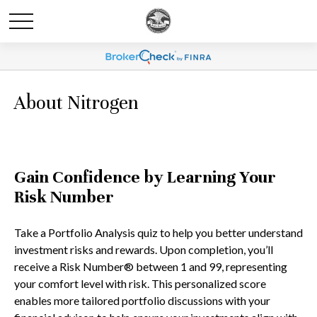
About Nitrogen
Gain Confidence by Learning Your
Risk Number
Take a Portfolio Analysis quiz to help you better understand
investment risks and rewards. Upon completion, you’ll
receive a Risk Number® between 1 and 99, representing
your comfort level with risk. This personalized score
enables more tailored portfolio discussions with your