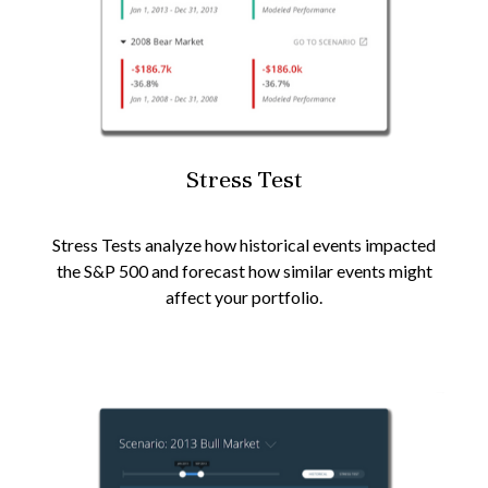
Stress Test
Stress Tests analyze how historical events impacted
the S&P 500 and forecast how similar events might
affect your portfolio.