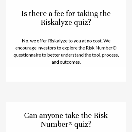
Is there a fee for taking the
Riskalyze quiz?
No, we offer Riskalyze to you at no cost. We
encourage investors to explore the Risk Number®
questionnaire to better understand the tool, process,
and outcomes.
Can anyone take the Risk
Number® quiz?