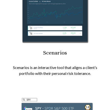
Scenarios
Scenarios is an interactive tool that aligns a client’s
portfolio with their personal risk tolerance.