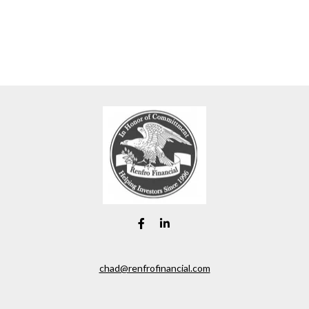
chad@renfrofinancial.com