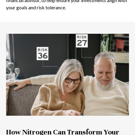
financial advisor, to help ensure your investments align with
your goals and risk tolerance.
How Nitrogen Can Transform Your