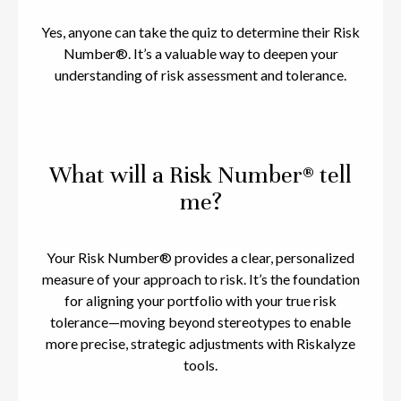
Yes, anyone can take the quiz to determine their Risk
Number®. It’s a valuable way to deepen your
understanding of risk assessment and tolerance.
What will a Risk Number® tell
me?
Your Risk Number® provides a clear, personalized
measure of your approach to risk. It’s the foundation
for aligning your portfolio with your true risk
tolerance—moving beyond stereotypes to enable
more precise, strategic adjustments with Riskalyze
tools.