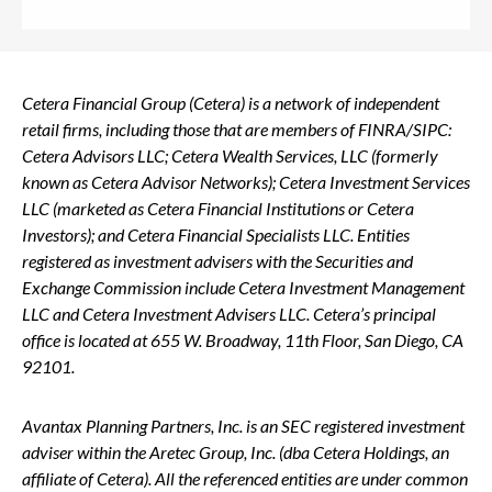
Cetera Financial Group (Cetera) is a network of independent
retail firms, including those that are members of FINRA/SIPC:
Cetera Advisors LLC; Cetera Wealth Services, LLC (formerly
known as Cetera Advisor Networks); Cetera Investment Services
LLC (marketed as Cetera Financial Institutions or Cetera
Investors); and Cetera Financial Specialists LLC. Entities
registered as investment advisers with the Securities and
Exchange Commission include Cetera Investment Management
LLC and Cetera Investment Advisers LLC.
Cetera’s
principal
office is located at 655 W. Broadway, 11th Floor, San Diego, CA
92101.
Avantax
Planning Partners, Inc. is an SEC registered investment
adviser within the
Aretec
Group, Inc. (dba Cetera Holdings, an
affiliate of Cetera). All the referenced entities are under common