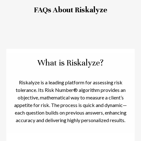
FAQs About Riskalyze
What is Riskalyze?
Riskalyze is a leading platform for assessing risk
tolerance. Its Risk Number® algorithm provides an
objective, mathematical way to measure a client’s
appetite for risk. The process is quick and dynamic—
each question builds on previous answers, enhancing
accuracy and delivering highly personalized results.