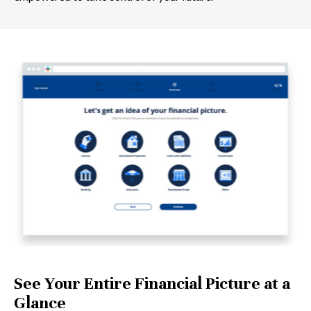
See Your Entire Financial Picture at a
Glance