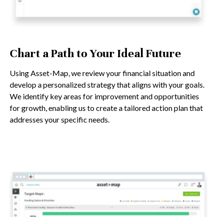
Chart a Path to Your Ideal Future
Using Asset-Map, we review your financial situation and
develop a personalized strategy that aligns with your goals.
We identify key areas for improvement and opportunities
for growth, enabling us to create a tailored action plan that
addresses your specific needs.