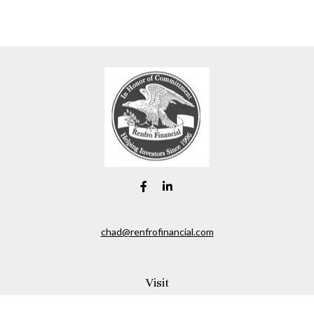
chad@renfrofinancial.com
Visit