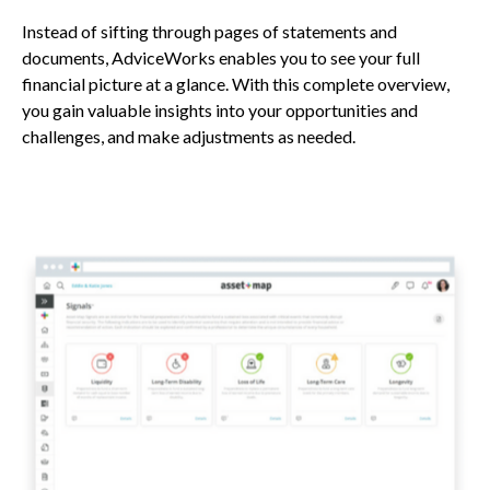
Instead of sifting through pages of statements and
documents, AdviceWorks enables you to see your full
financial picture at a glance. With this complete overview,
you gain valuable insights into your opportunities and
challenges, and make adjustments as needed.