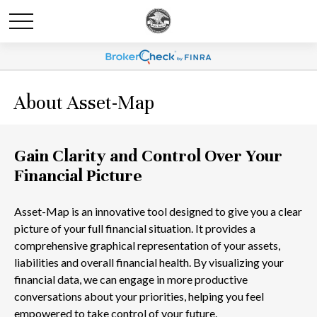
About Asset-Map
Gain Clarity and Control Over Your
Financial Picture
Asset-Map is an innovative tool designed to give you a clear
picture of your full financial situation. It provides a
comprehensive graphical representation of your assets,
liabilities and overall financial health. By visualizing your
financial data, we can engage in more productive
conversations about your priorities, helping you feel
empowered to take control of your future.