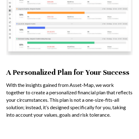
A Personalized Plan for Your Success
With the insights gained from Asset-Map, we work
together to create a personalized financial plan that reflects
your circumstances. This plan is not a one-size-fits-all
solution; instead, it’s designed specifically for you, taking
into account your values, goals and risk tolerance.