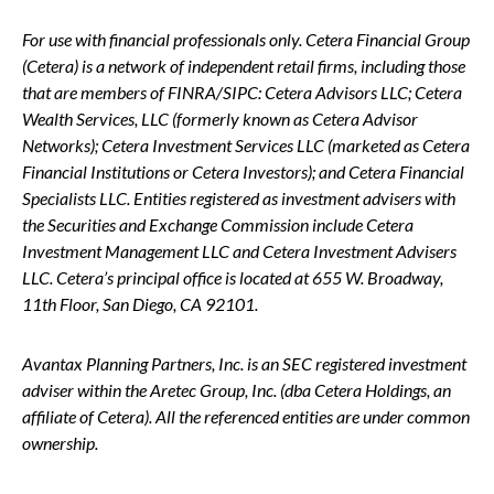
For use with financial professionals only.
Cetera Financial Group
(Cetera) is a network of independent retail firms, including those
that are members of FINRA/SIPC: Cetera Advisors LLC; Cetera
Wealth Services, LLC (formerly known as Cetera Advisor
Networks); Cetera Investment Services LLC (marketed as Cetera
Financial Institutions or Cetera Investors); and Cetera Financial
Specialists LLC. Entities registered as investment advisers with
the Securities and Exchange Commission include Cetera
Investment Management LLC and Cetera Investment Advisers
LLC.
Cetera’s
principal office is located at 655 W. Broadway,
11th Floor, San Diego, CA 92101.
Avantax
Planning Partners, Inc. is an SEC registered investment
adviser within the
Aretec
Group, Inc. (dba Cetera Holdings, an
affiliate of Cetera). All the referenced entities are under common
ownership.