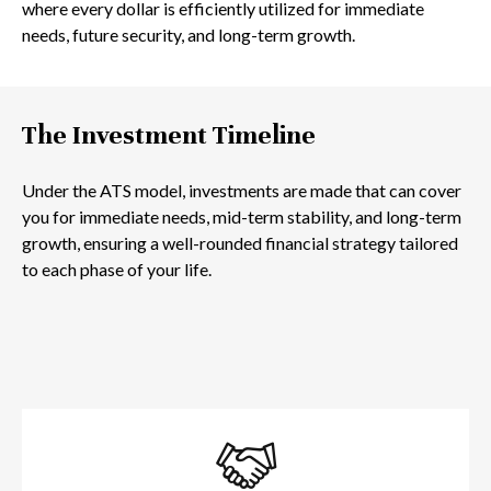
where every dollar is efficiently utilized for immediate
needs, future security, and long-term growth.
The Investment Timeline
Under the ATS model, investments are made that can cover
you for immediate needs, mid-term stability, and long-term
growth, ensuring a well-rounded financial strategy tailored
to each phase of your life.