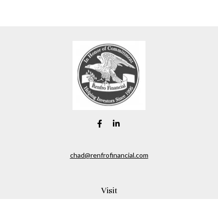
chad@renfrofinancial.com
Visit
2435 North Central Expressway