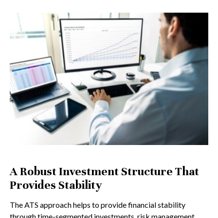
A Robust Investment Structure That
Provides Stability
The ATS approach helps to provide financial stability
through time-segmented investments, risk management,