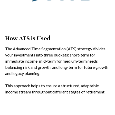
How ATS is Used
The Advanced Time Segmentation (ATS) strategy divides
your investments into three buckets: short-term for
immediate income, mid-term for medium-term needs
balancing risk and growth, and long-term for future growth
and legacy planning.
This approach helps to ensure a structured, adaptable
income stream throughout different stages of retirement