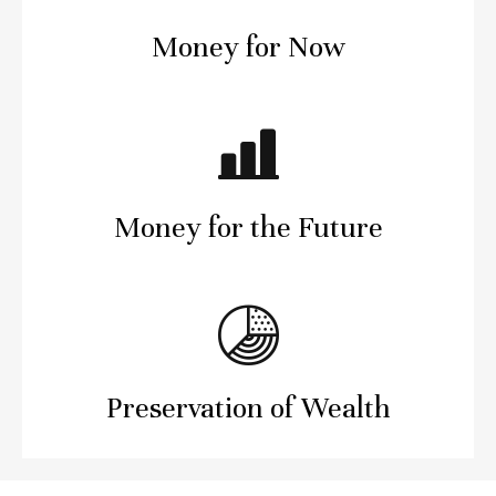
Money for Now
Money for the Future
Preservation of Wealth