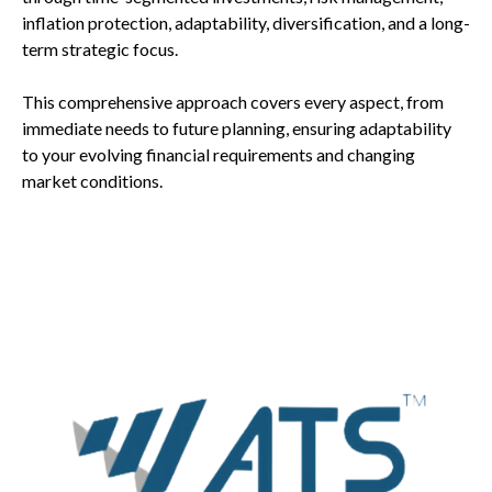
inflation protection, adaptability, diversification, and a long-
term strategic focus.
This comprehensive approach covers every aspect, from
immediate needs to future planning, ensuring adaptability
to your evolving financial requirements and changing
market conditions.