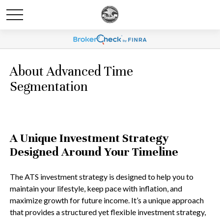
About Advanced Time
Segmentation
A Unique Investment Strategy
Designed Around Your Timeline
The ATS investment strategy is designed to help you to
maintain your lifestyle, keep pace with inflation, and
maximize growth for future income. It’s a unique approach
that provides a structured yet flexible investment strategy,