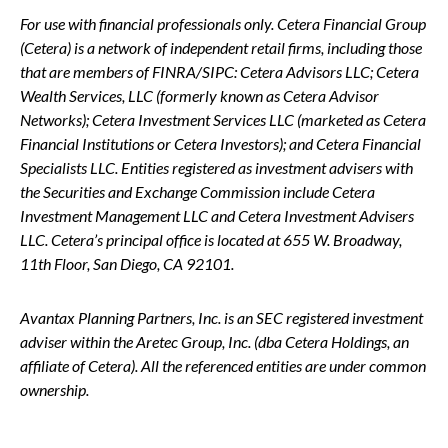
For use with financial professionals only.
Cetera Financial Group
(Cetera) is a network of independent retail firms, including those
that are members of FINRA/SIPC: Cetera Advisors LLC; Cetera
Wealth Services, LLC (formerly known as Cetera Advisor
Networks); Cetera Investment Services LLC (marketed as Cetera
Financial Institutions or Cetera Investors); and Cetera Financial
Specialists LLC. Entities registered as investment advisers with
the Securities and Exchange Commission include Cetera
Investment Management LLC and Cetera Investment Advisers
LLC.
Cetera’s
principal office is located at 655 W. Broadway,
11th Floor, San Diego, CA 92101.
Avantax
Planning Partners, Inc. is an SEC registered investment
adviser within the
Aretec
Group, Inc. (dba Cetera Holdings, an
affiliate of Cetera). All the referenced entities are under common
ownership.