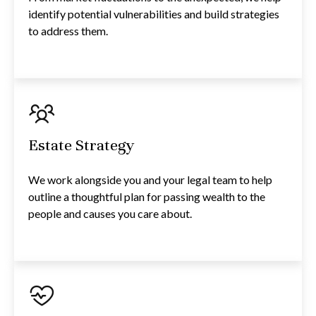
identify potential vulnerabilities and build strategies
to address them.
Estate Strategy
We work alongside you and your legal team to help
outline a thoughtful plan for passing wealth to the
people and causes you care about.