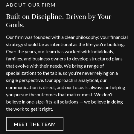
ABOUT OUR FIRM
Built on Discipline. Driven by Your
Goals.
Our firm was founded with a clear philosophy: your financial
strategy should be as intentional as the life you're building.
Over the years, our team has worked with individuals,
families, and business owners to develop structured plans
that evolve with their needs. We bring a range of
specializations to the table, so you're never relying on a
single perspective. Our approach is analytical, our
communication is direct, and our focus is always on helping
you pursue the outcomes that matter most. We don't
believe in one-size-fits-all solutions — we believe in doing
the work to get it right.
MEET THE TEAM