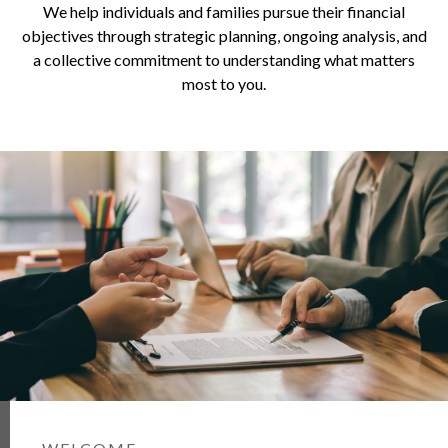
We help individuals and families pursue their financial
objectives through strategic planning, ongoing analysis, and
a collective commitment to understanding what matters
most to you.