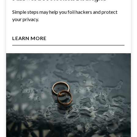
Simple steps may help you foil hackers and protect
your privacy.
LEARN MORE