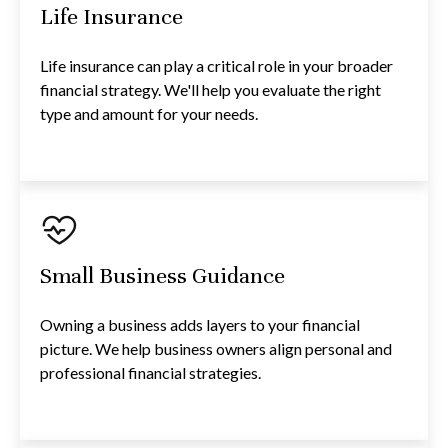
Life Insurance
Life insurance can play a critical role in your broader
financial strategy. We'll help you evaluate the right
type and amount for your needs.
Small Business Guidance
Owning a business adds layers to your financial
picture. We help business owners align personal and
professional financial strategies.