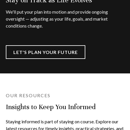
We'll put your plan into motion and provide ongoing
oversight — adjusting as your life, goals, and market
conditions change.
LET'S PLAN YOUR FUTURE
OUR RESOURCES
Insights to Keep You Informed
Staying informed is part of staying on course. Explore our
latest resources for timely insights, practical strategies, and