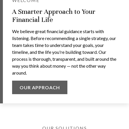
WELCOME
A Smarter Approach to Your
Financial Life
We believe great financial guidance starts with
listening. Before recommending a single strategy, our
team takes time to understand your goals, your
timeline, and the life you're building toward. Our
process is thorough, transparent, and built around the
way you think about money — not the other way
around.
OUR APPROACH
OUR SOLUTIONS