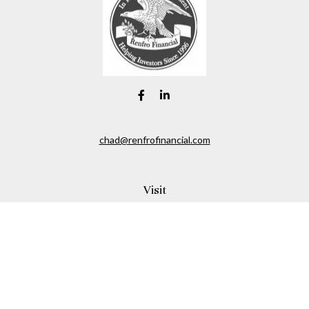
chad@renfrofinancial.com
Visit
2435 North Central Expressway
Suite 1200
Richardson,
TX
75074