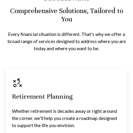
Comprehensive Solutions, Tailored to
You
Every financial situation is different. That's why we offer a
broad range of services designed to address where you are
today and where you want to be.
Retirement Planning
Whether retirement is decades away or right around
the corner, we'll help you create a roadmap designed
to support the life you envision.