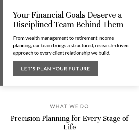
Your Financial Goals Deserve a
Disciplined Team Behind Them
From wealth management to retirement income
planning, our team brings a structured, research-driven
approach to every client relationship we build.
LET'S PLAN YOUR FUTURE
WHAT WE DO
Precision Planning for Every Stage of
Life