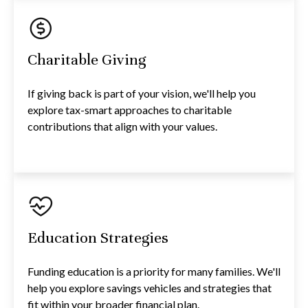
Charitable Giving
If giving back is part of your vision, we'll help you
explore tax-smart approaches to charitable
contributions that align with your values.
Education Strategies
Funding education is a priority for many families. We'll
help you explore savings vehicles and strategies that
fit within your broader financial plan.