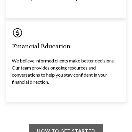
Financial Education
We believe informed clients make better decisions.
Our team provides ongoing resources and
conversations to help you stay confident in your
financial direction.
HOW TO GET STARTED