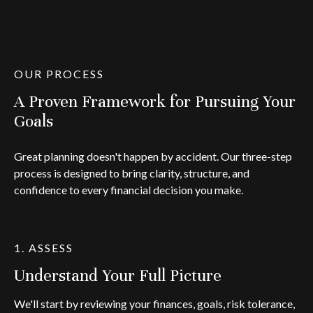
OUR PROCESS
A Proven Framework for Pursuing Your
Goals
Great planning doesn't happen by accident. Our three-step
process is designed to bring clarity, structure, and
confidence to every financial decision you make.
1. ASSESS
Understand Your Full Picture
We'll start by reviewing your finances, goals, risk tolerance,