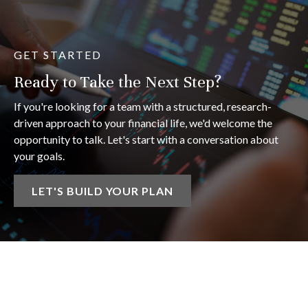
GET STARTED
Ready to Take the Next Step?
If you're looking for a team with a structured, research-
driven approach to your financial life, we'd welcome the
opportunity to talk. Let's start with a conversation about
your goals.
LET'S BUILD YOUR PLAN