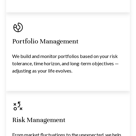
Portfolio Management
We build and monitor portfolios based on your risk
tolerance, time horizon, and long-term objectives —
adjusting as your life evolves.
Risk Management
From market fluctuations to the unexpected, we help