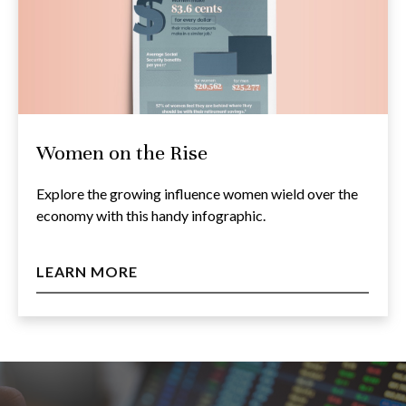
Women on the Rise
Explore the growing influence women wield over the
economy with this handy infographic.
LEARN MORE