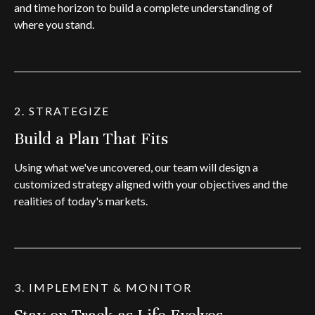
and time horizon to build a complete understanding of
where you stand.
2. STRATEGIZE
Build a Plan That Fits
Using what we've uncovered, our team will design a
customized strategy aligned with your objectives and the
realities of today's markets.
3. IMPLEMENT & MONITOR
Stay on Track as Life Evolves