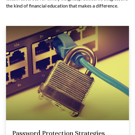
the kind of financial education that makes a difference.
Password Protection Strategies