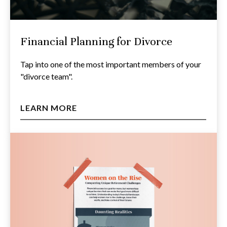
Financial Planning for Divorce
Tap into one of the most important members of your
"divorce team".
LEARN MORE