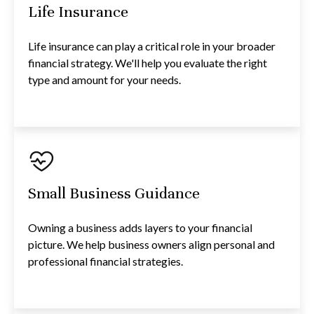
Life Insurance
Life insurance can play a critical role in your broader
financial strategy. We'll help you evaluate the right
type and amount for your needs.
Small Business Guidance
Owning a business adds layers to your financial
picture. We help business owners align personal and
professional financial strategies.