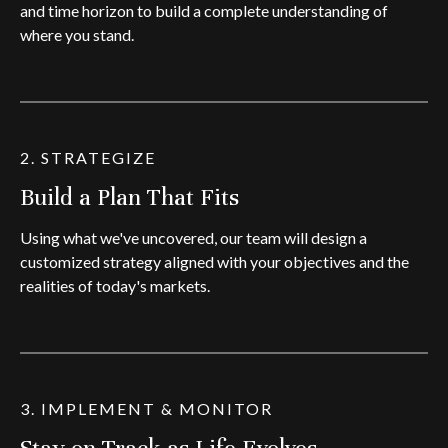
and time horizon to build a complete understanding of
where you stand.
2. STRATEGIZE
Build a Plan That Fits
Using what we've uncovered, our team will design a
customized strategy aligned with your objectives and the
realities of today's markets.
3. IMPLEMENT & MONITOR
Stay on Track as Life Evolves