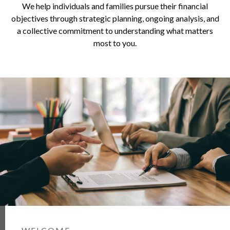
We help individuals and families pursue their financial
objectives through strategic planning, ongoing analysis, and
a collective commitment to understanding what matters
most to you.