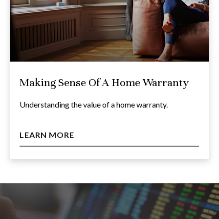
Making Sense Of A Home Warranty
Understanding the value of a home warranty.
LEARN MORE