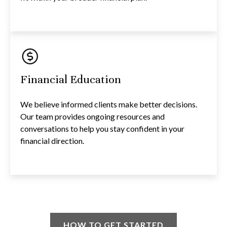
Financial Education
We believe informed clients make better decisions.
Our team provides ongoing resources and
conversations to help you stay confident in your
financial direction.
HOW TO GET STARTED