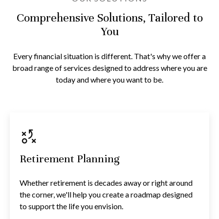
Comprehensive Solutions, Tailored to
You
Every financial situation is different. That's why we offer a
broad range of services designed to address where you are
today and where you want to be.
Retirement Planning
Whether retirement is decades away or right around
the corner, we'll help you create a roadmap designed
to support the life you envision.