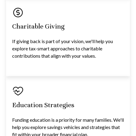
Charitable Giving
If giving back is part of your vision, we'll help you
explore tax-smart approaches to charitable
contributions that align with your values.
Education Strategies
Funding education is a priority for many families. We'll
help you explore savings vehicles and strategies that
fit within your broader financial plan.