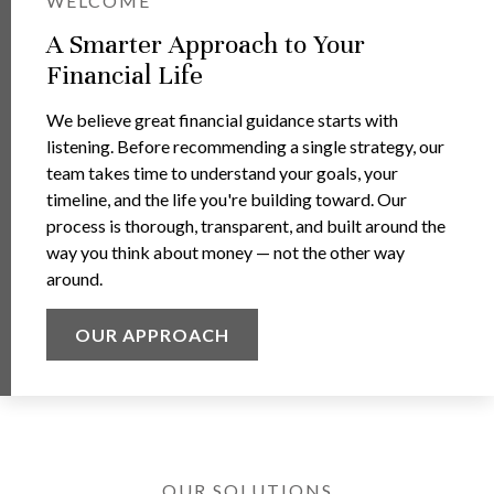
WELCOME
A Smarter Approach to Your
Financial Life
We believe great financial guidance starts with
listening. Before recommending a single strategy, our
team takes time to understand your goals, your
timeline, and the life you're building toward. Our
process is thorough, transparent, and built around the
way you think about money — not the other way
around.
OUR APPROACH
OUR SOLUTIONS