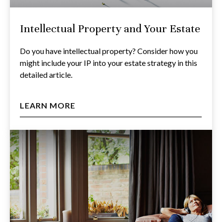
Intellectual Property and Your Estate
Do you have intellectual property? Consider how you
might include your IP into your estate strategy in this
detailed article.
LEARN MORE