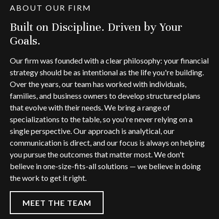
ABOUT OUR FIRM
Built on Discipline. Driven by Your
Goals.
Our firm was founded with a clear philosophy: your financial
strategy should be as intentional as the life you're building.
Over the years, our team has worked with individuals,
families, and business owners to develop structured plans
that evolve with their needs. We bring a range of
specializations to the table, so you're never relying on a
single perspective. Our approach is analytical, our
communication is direct, and our focus is always on helping
you pursue the outcomes that matter most. We don't
believe in one-size-fits-all solutions — we believe in doing
the work to get it right.
MEET THE TEAM