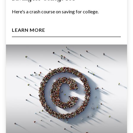
Here's a crash course on saving for college.
LEARN MORE