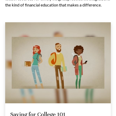
the kind of financial education that makes a difference.
Saving for College 101