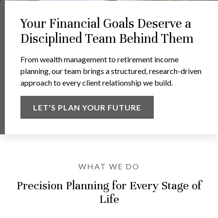
Your Financial Goals Deserve a
Disciplined Team Behind Them
From wealth management to retirement income
planning, our team brings a structured, research-driven
approach to every client relationship we build.
LET'S PLAN YOUR FUTURE
WHAT WE DO
Precision Planning for Every Stage of
Life