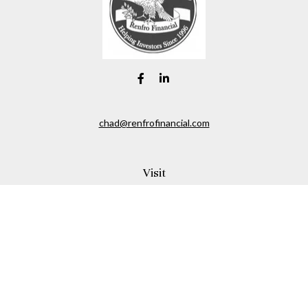
chad@renfrofinancial.com
Visit
2435 North Central Expressway
Suite 1200
Richardson,
TX
75074
Connect