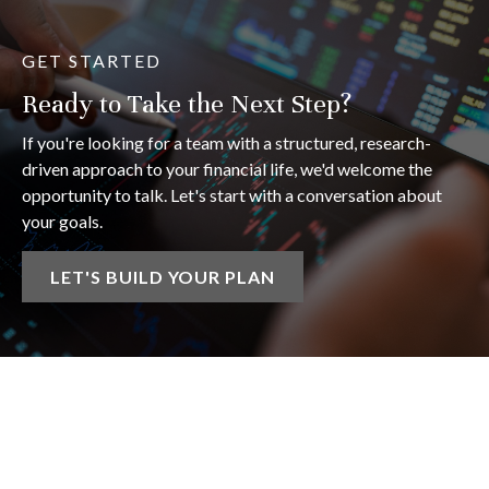
GET STARTED
Ready to Take the Next Step?
If you're looking for a team with a structured, research-
driven approach to your financial life, we'd welcome the
opportunity to talk. Let's start with a conversation about
your goals.
LET'S BUILD YOUR PLAN