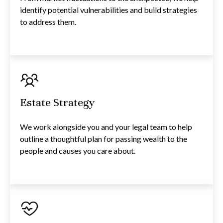
identify potential vulnerabilities and build strategies
to address them.
Estate Strategy
We work alongside you and your legal team to help
outline a thoughtful plan for passing wealth to the
people and causes you care about.