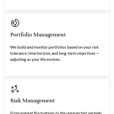
Portfolio Management
We build and monitor portfolios based on your risk
tolerance, time horizon, and long-term objectives —
adjusting as your life evolves.
Risk Management
From market fluctuations to the unexpected, we help