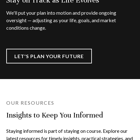
We'll put your plan into motion and provide ongoing
oversight — adjusting as your life, goals, and market
conditions change.
LET'S PLAN YOUR FUTURE
OUR RESOURCES
Insights to Keep You Informed
Staying informed is part of staying on course. Explore our
latest resources for timely insights, practical strategies, and