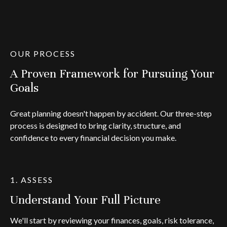
OUR PROCESS
A Proven Framework for Pursuing Your
Goals
Great planning doesn't happen by accident. Our three-step
process is designed to bring clarity, structure, and
confidence to every financial decision you make.
1. ASSESS
Understand Your Full Picture
We'll start by reviewing your finances, goals, risk tolerance,